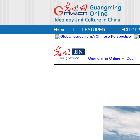
Home
FEATURED
EDITOR’
Guangming Online
>
Odd