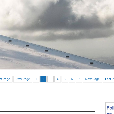
nt Page
Prev Page
1
2
3
4
5
6
7
Next Page
Last 