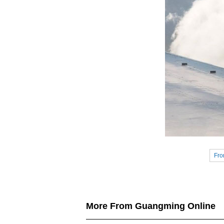
Fro
More From Guangming Online