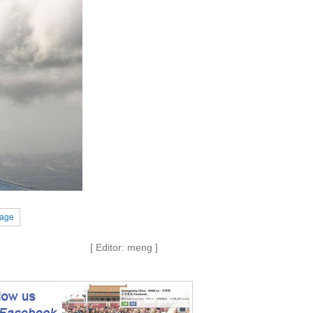
Page
[ Editor: meng ]