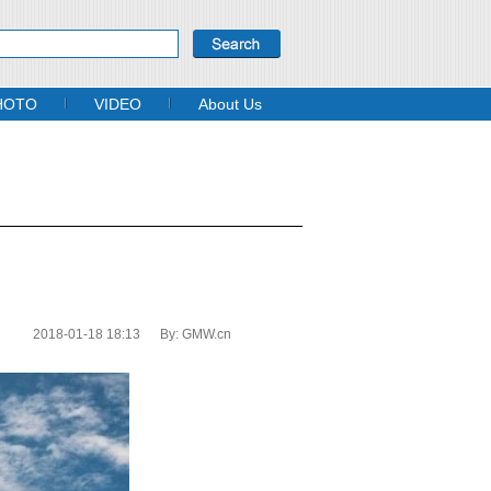
HOTO
VIDEO
About Us
2018-01-18 18:13
By:
GMW.cn