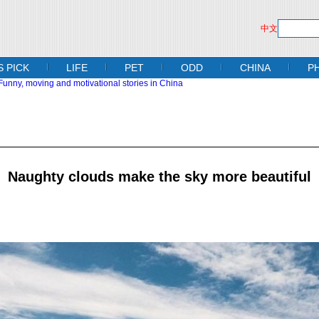
中文
S PICK
LIFE
PET
ODD
CHINA
P
Naughty clouds make the sky more beautiful