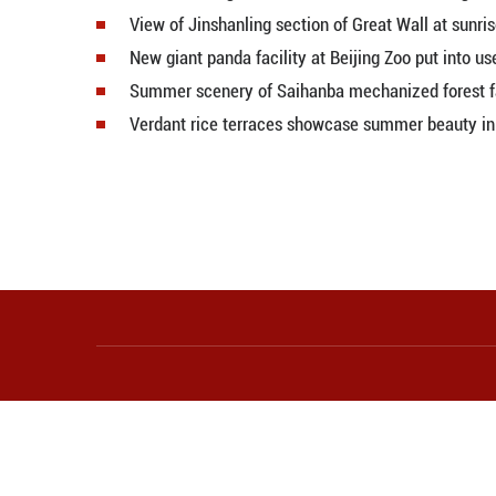
Emerald Lake dazzles with vibran
Sea of rapeseed flowers in full b
Natural sand patterns emerge on 
Picturesque Hulunbuir Grasslan
Scenery of Shi Ting Village in E 
Wind farm blends beautifully wit
Tree-shaped water patterns emerg
Serene beauty of Yamdrok Lake 
Mist shrouds grassland in N China