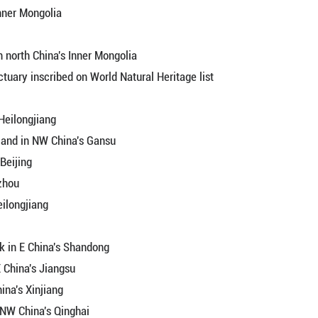
esque summer countryside in SW China's Yunnan
r unveils ecological beauty in C China's Hunan
 enters peak tourism season
 League, China's Inner Mongolia
N China's Hebei
al Forest Park in north China's Inner Mongolia
gratory bird sanctuary inscribed on World Natural H
 Park in China's Heilongjiang
of Xiaritala Grassland in NW China's Gansu