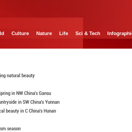
China
World
Culture
Nature
Lif
tourists with stunning natural beauty
Gansu, NW China
in and Crescent Spring in NW China's Gansu