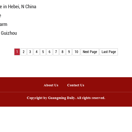
t colors in N China's Qinghai
loom in NW China's Qinghai
Yellow River riverbed
d in midsummer
China's Anhui
h grassland scenery
e on Yellow River tidal flats
amid mountains
's Inner Mongolia