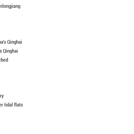
Summer Palace in Beijing
in SW China's Guizhou
y in NE China's Heilongjiang
Lake Wetland Park in E China's Shandong
 Hongze Lake in E China's Jiangsu
visitors in NW China's Xinjiang
raws visitors in NW China's Qinghai
y in NE China's Heilongjiang
s Anhui village
land