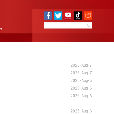
e
Sci & Tech
Infographic