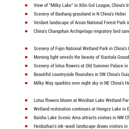
Blooming marigolds paint pictur
Aerial view of Yangquan Reservoi
Scenic area in NW China's Gansu
View of "Milky Lake" in Xilin Gol
Scenery of Bashang grassland in 
Verdant landscape of Arxan Nation
China's Changshan Archipelago mi
Scenery of Fujin National Wetland
Morning light unveils the beauty 