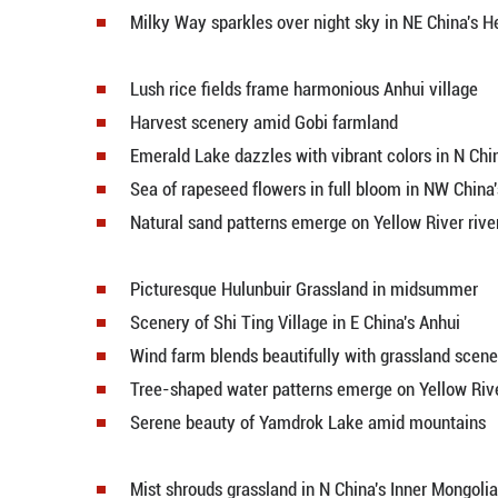
Scenery of lotus flowers at Old 
Beautiful countryside flourishes 
Milky Way sparkles over night sk
Lotus flowers bloom at Weishan 
Wetland restoration continues at
Baisha Lake Scenic Area attracts 
Heidushan's ink-wash landscape d
Milky Way sparkles over night sk
Lush rice fields frame harmoniou
Harvest scenery amid Gobi farm