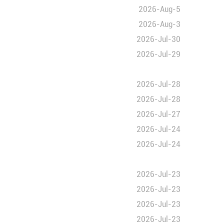
eritage list