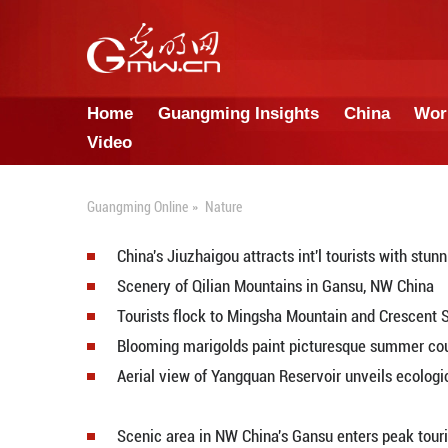
Home
Guangming Insights
Video
Guangming Online
»
Nature
China's Jiuzhaigou attracts int'l 
Scenery of Qilian Mountains in 
Tourists flock to Mingsha Mounta