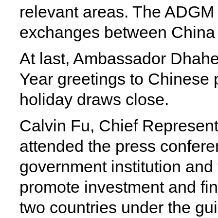
relevant areas. The ADGM C
exchanges between China
At last, Ambassador Dhah
Year greetings to Chinese 
holiday draws close.
Calvin Fu, Chief Represent
attended the press confere
government institution and f
promote investment and fi
two countries under the gu