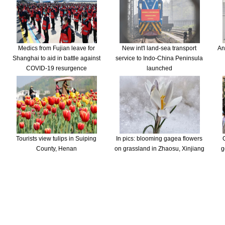
Medics from Fujian leave for
New int'l land-sea transport
An
Shanghai to aid in battle against
service to Indo-China Peninsula
COVID-19 resurgence
launched
Tourists view tulips in Suiping
In pics: blooming gagea flowers
County, Henan
on grassland in Zhaosu, Xinjiang
g