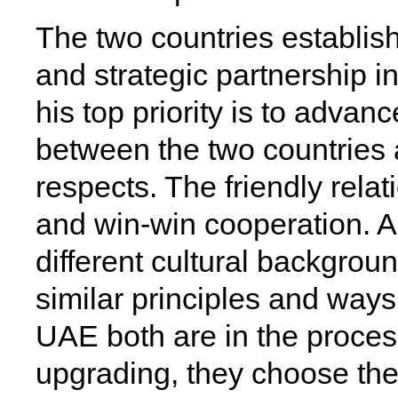
The two countries establish
and strategic partnership 
his top priority is to advanc
between the two countries an
respects. The friendly relat
and win-win cooperation. A
different cultural backgrou
similar principles and ways
UAE both are in the proces
upgrading, they choose th