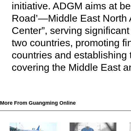
initiative. ADGM aims at be
Road’—Middle East North A
Center”, serving significant
two countries, promoting f
countries and establishing
covering the Middle East an
More From Guangming Online