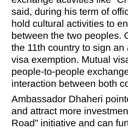
said, during his term of of
hold cultural activities to
between the two peoples.
the 11th country to sign a
visa exemption. Mutual visa
people-to-people exchanges
interaction between both co
Ambassador Dhaheri pointe
and attract more investment
Road” initiative and can furt