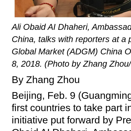
Ali Obaid AI Dhaheri, Ambassad
China, talks with reporters at 
Global Market (ADGM) China Offi
8, 2018. (Photo by Zhang Zhou
By Zhang Zhou
Beijing, Feb. 9 (Guangmin
first countries to take part 
initiative put forward by Pr