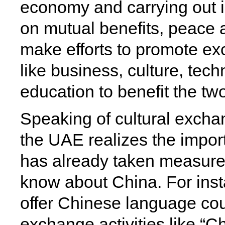
economy and carrying out i
on mutual benefits, peace 
make efforts to promote ex
like business, culture, tec
education to benefit the tw
Speaking of cultural exch
the UAE realizes the import
has already taken measures
know about China. For ins
offer Chinese language cou
exchange activities like 