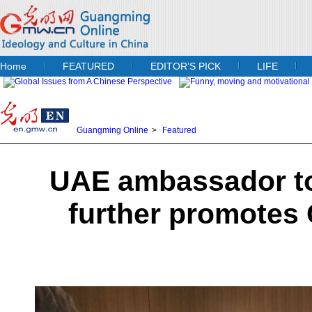
Home
FEATURED
EDITOR’S PICK
LIFE
Guangming Online
>
Featured
UAE ambassador to
further promotes