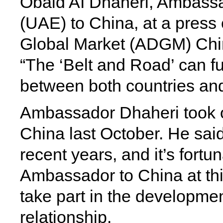
Obaid AI Dhaheri, Ambassa
(UAE) to China, at a press
Global Market (ADGM) China
“The ‘Belt and Road’ can f
between both countries and
Ambassador Dhaheri took 
China last October. He sai
recent years, and it’s fort
Ambassador to China at th
take part in the developme
relationship.