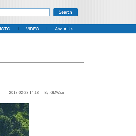
HOTO
VIDEO
About Us
2018-02-23 14:18
By:
GMW.cn