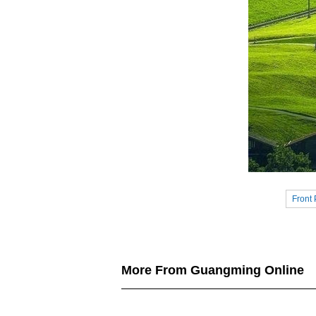
Front
More From Guangming Online