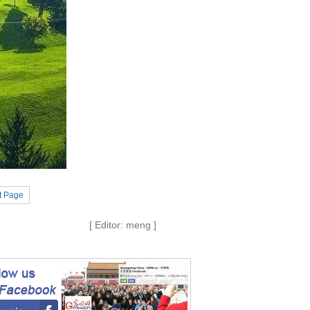
t Page
[ Editor: meng ]