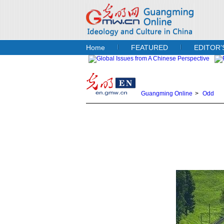
Home
FEATURED
EDITOR’
Guangming Online
>
Odd