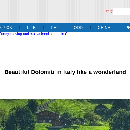
中文
S PICK
LIFE
PET
ODD
CHINA
P
Beautiful Dolomiti in Italy like a wonderland