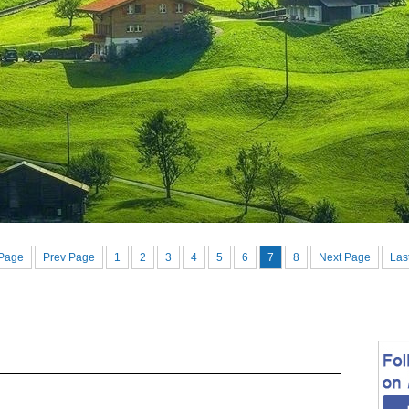
 Page
Prev Page
1
2
3
4
5
6
7
8
Next Page
Las