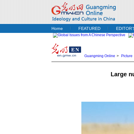
Home
FEATURED
EDITOR’
Guangming Online
>
Picture
Large n