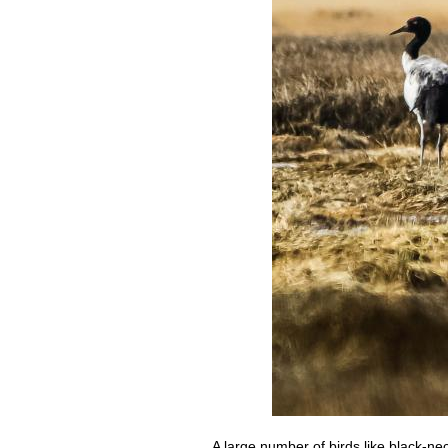
A large number of birds like black-n