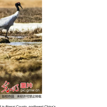
 in Akesai County, northwest China’s