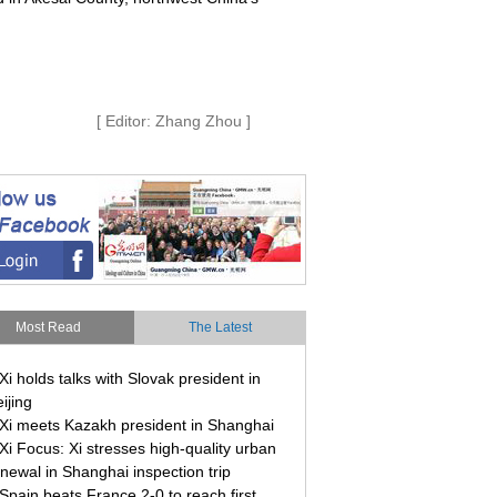
[ Editor: Zhang Zhou ]
Most Read
The Latest
Xi holds talks with Slovak president in
ijing
Xi meets Kazakh president in Shanghai
Xi Focus: Xi stresses high-quality urban
newal in Shanghai inspection trip
Spain beats France 2-0 to reach first