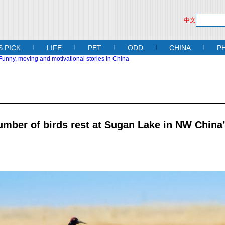
中文
S PICK
LIFE
PET
ODD
CHINA
P
umber of birds rest at Sugan Lake in NW China