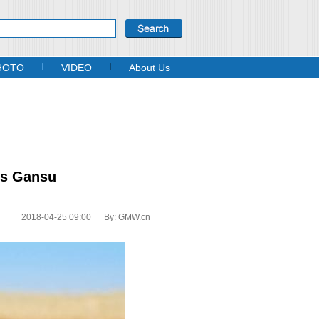
HOTO
VIDEO
About Us
’s Gansu
2018-04-25 09:00
By:
GMW.cn