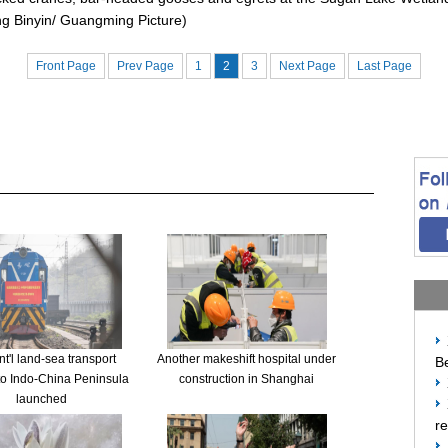
ng Binyin/ Guangming Picture)
Front Page
Prev Page
1
2
3
Next Page
Last Page
t'l land-sea transport
Another makeshift hospital under
Be
to Indo-China Peninsula
construction in Shanghai
launched
re