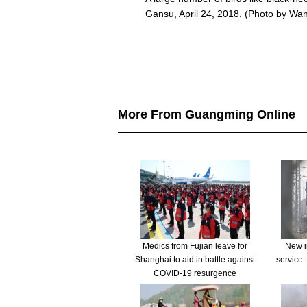
Gansu, April 24, 2018. (Photo by Wa
More From Guangming Online
Medics from Fujian leave for
New in
Shanghai to aid in battle against
service 
COVID-19 resurgence