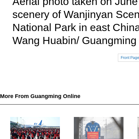
Aerial photo taken on Jun
scenery of Wanjinyan Scenic
National Park in east Chin
Wang Huabin/ Guangming P
Front Pag
More From Guangming Online