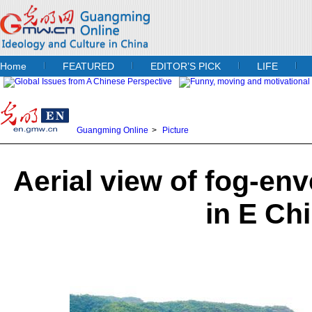
Home
FEATURED
EDITOR’S PICK
LIFE
Guangming Online
>
Picture
Aerial view of fog-en
in E Ch