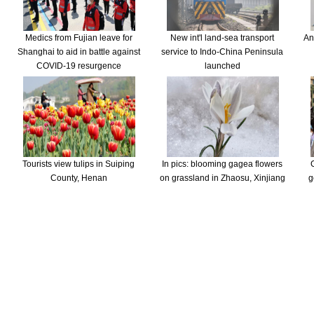
Medics from Fujian leave for
New int'l land-sea transport
An
Shanghai to aid in battle against
service to Indo-China Peninsula
COVID-19 resurgence
launched
Tourists view tulips in Suiping
In pics: blooming gagea flowers
County, Henan
on grassland in Zhaosu, Xinjiang
g