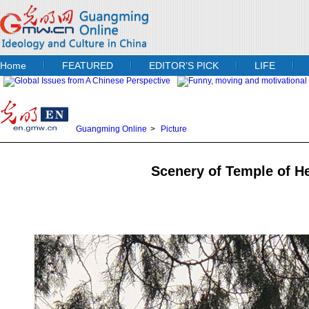
Home
FEATURED
EDITOR’S PICK
LIFE
Guangming Online
>
Picture
Scenery of Temple of He