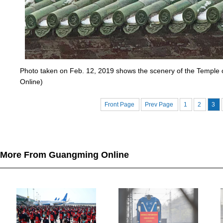
Photo taken on Feb. 12, 2019 shows the scenery of the Temple o
Online)
Front Page
Prev Page
1
2
3
More From Guangming Online