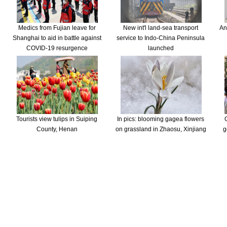
Medics from Fujian leave for
New int'l land-sea transport
An
Shanghai to aid in battle against
service to Indo-China Peninsula
COVID-19 resurgence
launched
Tourists view tulips in Suiping
In pics: blooming gagea flowers
County, Henan
on grassland in Zhaosu, Xinjiang
g