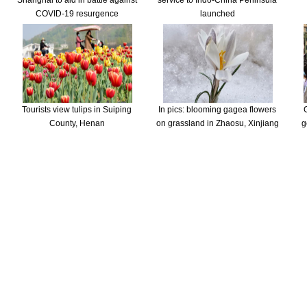
Shanghai to aid in battle against
service to Indo-China Peninsula
COVID-19 resurgence
launched
Tourists view tulips in Suiping
In pics: blooming gagea flowers
County, Henan
on grassland in Zhaosu, Xinjiang
g