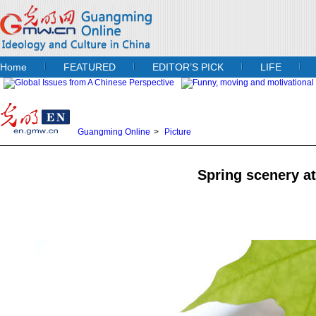
Home
FEATURED
EDITOR’S PICK
LIFE
Guangming Online
>
Picture
Spring scenery at