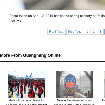
Photo taken on April 12, 2019 shows the spring scenery at Pekin
Picture)
Front Page
Prev Page
1
2
3
More From Guangming Online
Medics from Fujian leave for
New int'l land-sea transport
An