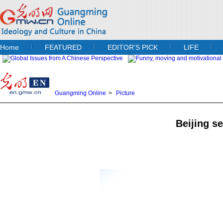
Home
FEATURED
EDITOR’S PICK
LIFE
Guangming Online
>
Picture
Beijing se