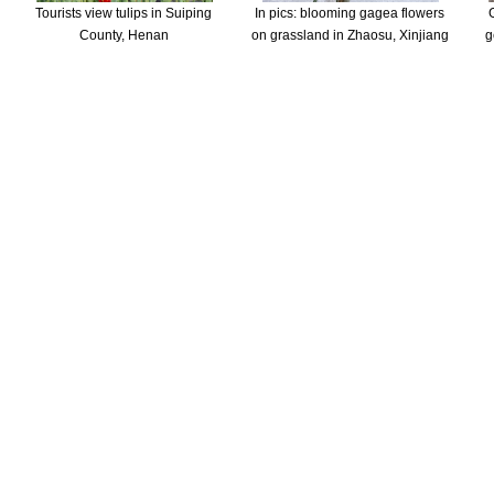
Tourists view tulips in Suiping
In pics: blooming gagea flowers
County, Henan
on grassland in Zhaosu, Xinjiang
g