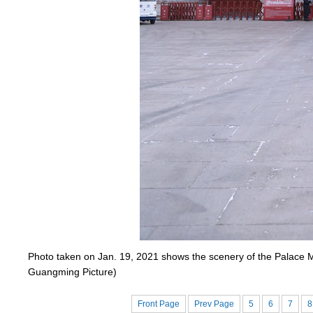
Photo taken on Jan. 19, 2021 shows the scenery of the Palace M
Guangming Picture)
Front Page
Prev Page
5
6
7
8