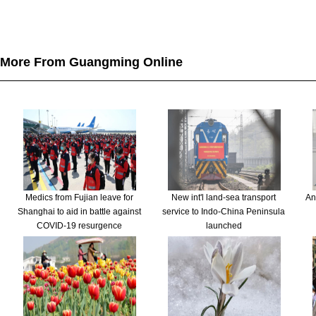
More From Guangming Online
Medics from Fujian leave for
New int'l land-sea transport
An
Shanghai to aid in battle against
service to Indo-China Peninsula
COVID-19 resurgence
launched