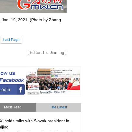
g, Jan. 19, 2021. (Photo by Zhang
Last Page
[ Editor: Liu Jiaming ]
Most Read
The Latest
Xi holds talks with Slovak president in
ijing