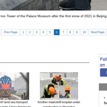
nor Tower of the Palace Museum after the first snow of 2021 in Beijin
Prev Page
1
2
3
4
5
6
7
8
9
10
Next Page
t'l land-sea transport
Another makeshift hospital under
Be