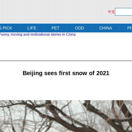
中文
S PICK
LIFE
PET
ODD
CHINA
P
Beijing sees first snow of 2021