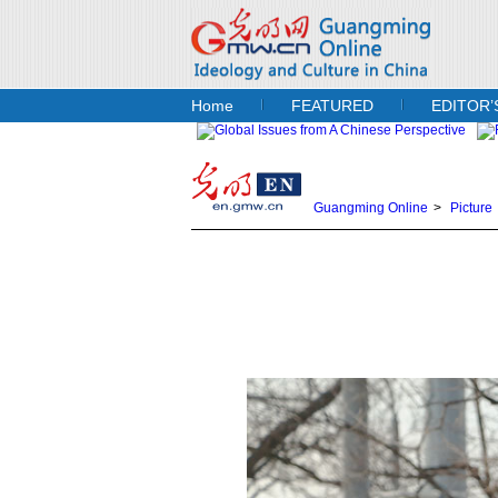
Home
FEATURED
EDITOR’
Guangming Online
>
Picture