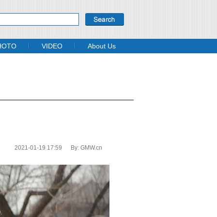
HOTO
VIDEO
About Us
2021-01-19 17:59
By:
GMW.cn