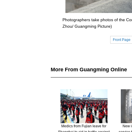
Photographers take photos of the Cor
Zhou/ Guangming Picture)
Front Page
More From Guangming Online
Medics from Fujian leave for
New in