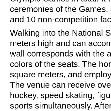
ceremonies of the Games, 
and 10 non-competition facil
Walking into the National 
meters high and can accom
wall corresponds with the a
colors of the seats. The ho
square meters, and employ
The venue can receive over
hockey, speed skating, figur
sports simultaneously. Afte