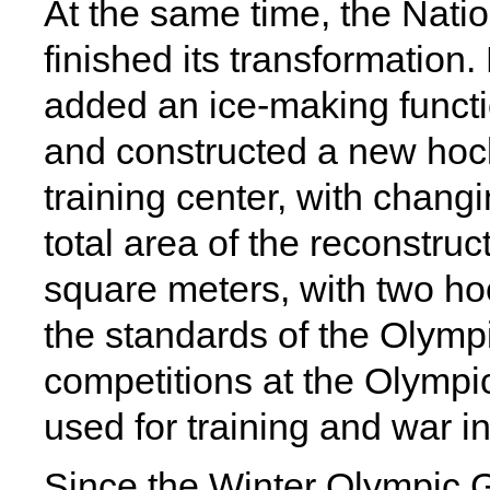
At the same time, the Nati
finished its transformation
added an ice-making functi
and constructed a new hocke
training center, with changi
total area of the reconstru
square meters, with two ho
the standards of the Olymp
competitions at the Olympi
used for training and war i
Since the Winter Olympic 