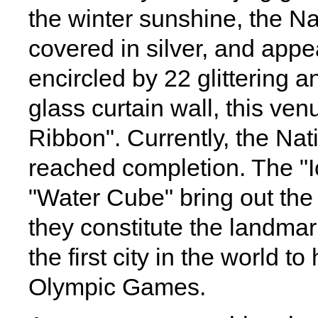
the winter sunshine, the N
covered in silver, and appea
encircled by 22 glittering 
glass curtain wall, this ve
Ribbon". Currently, the Na
reached completion. The "I
"Water Cube" bring out the 
they constitute the landmar
the first city in the world
Olympic Games.