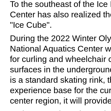
To the southeast of the Ice
Center has also realized th
"Ice Cube".
During the 2022 Winter Ol
National Aquatics Center w
for curling and wheelchair cu
surfaces in the undergroun
is a standard skating rink, 
experience base for the cu
center region, it will provi