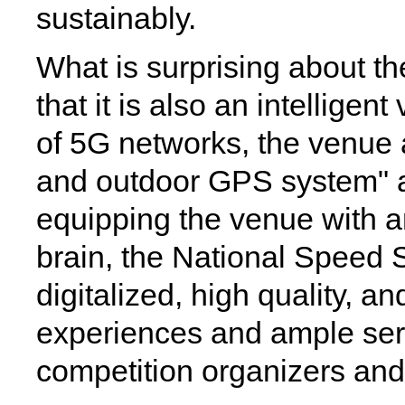
sustainably.
What is surprising about t
that it is also an intellige
of 5G networks, the venue a
and outdoor GPS system" an
equipping the venue with an 
brain, the National Speed 
digitalized, high quality, a
experiences and ample ser
competition organizers and 