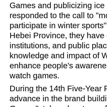
Games and publicizing ice s
responded to the call to "m
participate in winter sports
Hebei Province, they have 
institutions, and public pla
knowledge and impact of 
enhance people's awarenes
watch games.
During the 14th Five-Year P
advance in the brand buildi