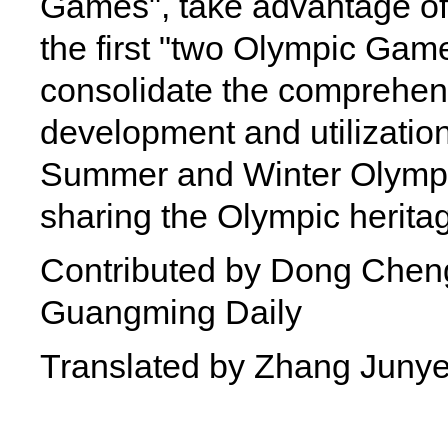
Games", take advantage of
the first "two Olympic Game
consolidate the comprehens
development and utilization
Summer and Winter Olympic
sharing the Olympic herita
Contributed by Dong Cheng
Guangming Daily
Translated by Zhang Juny