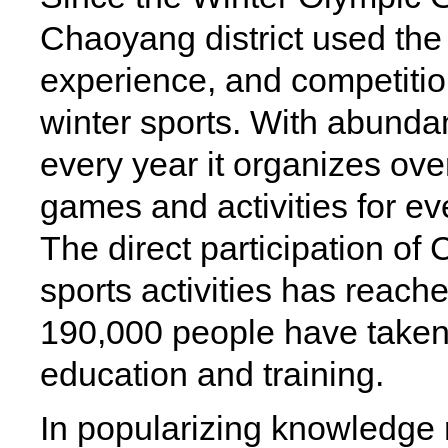
Chaoyang district used the
experience, and competitio
winter sports. With abundan
every year it organizes ov
games and activities for eve
The direct participation of
sports activities has reach
190,000 people have taken p
education and training.
In popularizing knowledge 