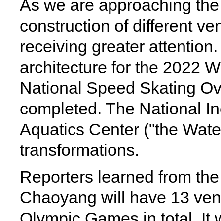
As we are approaching th
construction of different v
receiving greater attention
architecture for the 2022 
National Speed Skating Ova
completed. The National I
Aquatics Center ("the Wate
transformations.
Reporters learned from the 
Chaoyang will have 13 venue
Olympic Games in total. It 