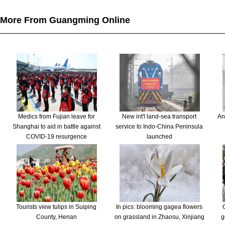
More From Guangming Online
Medics from Fujian leave for
New int'l land-sea transport
An
Shanghai to aid in battle against
service to Indo-China Peninsula
COVID-19 resurgence
launched
Tourists view tulips in Suiping
In pics: blooming gagea flowers
County, Henan
on grassland in Zhaosu, Xinjiang
g