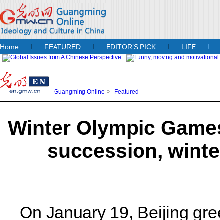
Home
FEATURED
EDITOR’S PICK
LIFE
Guangming Online
>
Featured
Winter Olympic Games
succession, winte
On January 19, Beijing greet