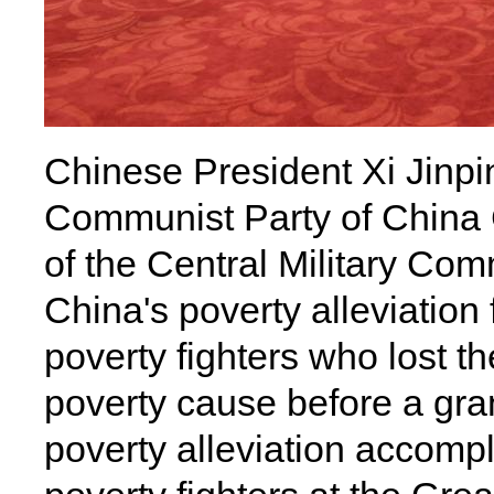
Chinese President Xi Jinpin
Communist Party of China
of the Central Military Com
China's poverty alleviation 
poverty fighters who lost the
poverty cause before a gra
poverty alleviation accom