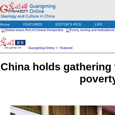
Home
FEATURED
EDITOR’S PICK
LIFE
Guangming Online
>
Featured
China holds gathering
povert