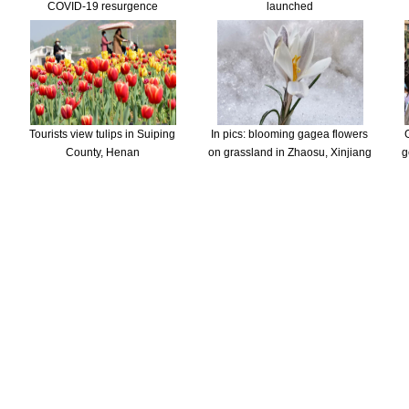
COVID-19 resurgence
launched
Tourists view tulips in Suiping
In pics: blooming gagea flowers
County, Henan
on grassland in Zhaosu, Xinjiang
g