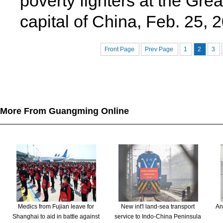
poverty fighters at the Grea
capital of China, Feb. 25,
Front Page
Prev Page
1
2
3
More From Guangming Online
Medics from Fujian leave for
New int'l land-sea transport
An
Shanghai to aid in battle against
service to Indo-China Peninsula