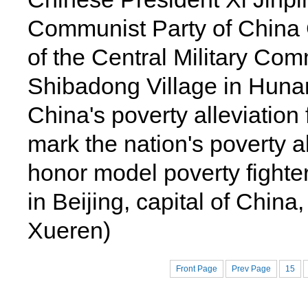
Communist Party of China
of the Central Military Co
Shibadong Village in Hunan
China's poverty alleviation 
mark the nation's poverty 
honor model poverty fighter
in Beijing, capital of China
Xueren)
Front Page
Prev Page
15