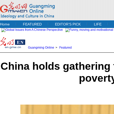
Home
FEATURED
EDITOR’S PICK
LIFE
Guangming Online
>
Featured
China holds gathering
povert