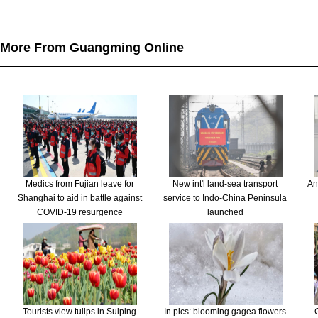
More From Guangming Online
Medics from Fujian leave for
New int'l land-sea transport
An
Shanghai to aid in battle against
service to Indo-China Peninsula
COVID-19 resurgence
launched
Tourists view tulips in Suiping
In pics: blooming gagea flowers