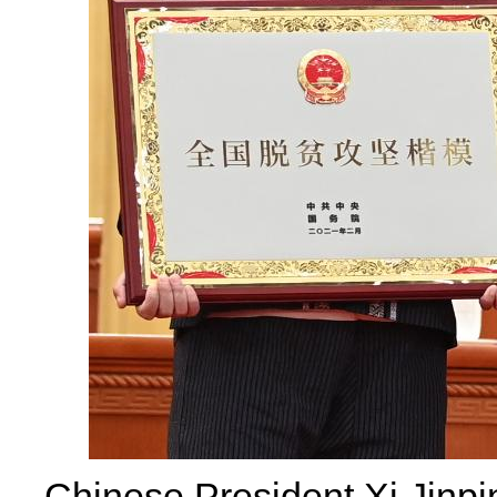
Chinese President Xi Jinpin