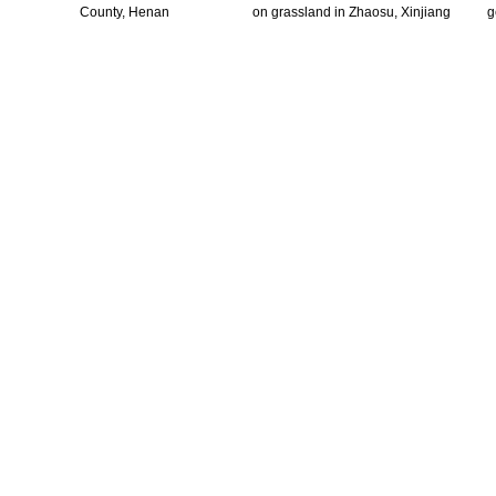
County, Henan
on grassland in Zhaosu, Xinjiang
g