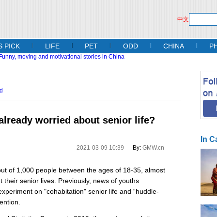
中文
S PICK
LIFE
PET
ODD
CHINA
P
d
lready worried about senior life?
In C
2021-03-09 10:39
By:
GMW.cn
out of 1,000 people between the ages of 18-35, almost
 their senior lives. Previously, news of youths
periment on "cohabitation" senior life and “huddle-
ention.