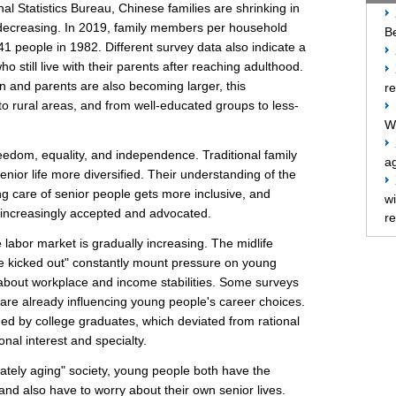
nal Statistics Bureau, Chinese families are shrinking in
decreasing. In 2019, family members per household
Be
41 people in 1982. Different survey data also indicate a
o still live with their parents after reaching adulthood.
n and parents are also becoming larger, this
re
o rural areas, and from well-educated groups to less-
W
reedom, equality, and independence. Traditional family
ag
nior life more diversified. Their understanding of the
ing care of senior people gets more inclusive, and
w
 increasingly accepted and advocated.
re
he labor market is gradually increasing. The midlife
 be kicked out" constantly mount pressure on young
 about workplace and income stabilities. Some surveys
s are already influencing young people's career choices.
ued by college graduates, which deviated from rational
nal interest and specialty.
rately aging" society, young people both have the
 and also have to worry about their own senior lives.