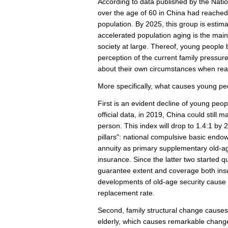
According to data published by the Natio
over the age of 60 in China had reached 
population. By 2025, this group is estima
accelerated population aging is the main 
society at large. Thereof, young people 
perception of the current family pressure
about their own circumstances when reac
More specifically, what causes young peo
First is an evident decline of young peo
official data, in 2019, China could still
person. This index will drop to 1.4:1 by 
pillars": national compulsive basic endo
annuity as primary supplementary old-
insurance. Since the latter two started qu
guarantee extent and coverage both insuf
developments of old-age security cause e
replacement rate.
Second, family structural change causes 
elderly, which causes remarkable change