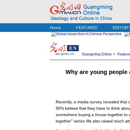
Home
FEATURED
EDITOR’
Guangming Online
>
Feature
Why are young people a
Recently, a media survey revealed that 
90% believe that they have to think about
somewhere buying a house together to ex
together” senior life also raised much att