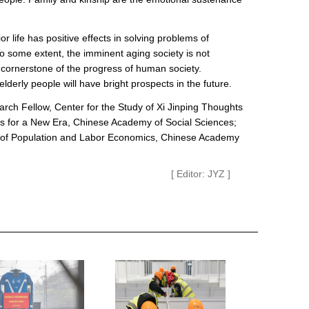
 life has positive effects in solving problems of
To some extent, the imminent aging society is not
e cornerstone of the progress of human society.
elderly people will have bright prospects in the future.
rch Fellow, Center for the Study of Xi Jinping Thoughts
cs for a New Era, Chinese Academy of Social Sciences;
te of Population and Labor Economics, Chinese Academy
[ Editor: JYZ ]