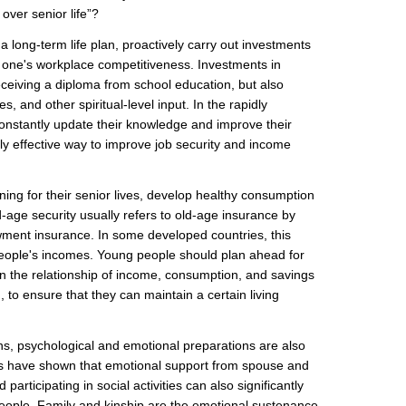
over senior life”?
 long-term life plan, proactively carry out investments
 one's workplace competitiveness. Investments in
eceiving a diploma from school education, but also
s, and other spiritual-level input. In the rapidly
onstantly update their knowledge and improve their
only effective way to improve job security and income
ing for their senior lives, develop healthy consumption
ld-age security usually refers to old-age insurance by
ent insurance. In some developed countries, this
 people's incomes. Young people should plan ahead for
 in the relationship of income, consumption, and savings
n, to ensure that they can maintain a certain living
ons, psychological and emotional preparations are also
es have shown that emotional support from spouse and
participating in social activities can also significantly
people. Family and kinship are the emotional sustenance