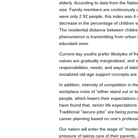
elderly. According to data from the Natio
size. Family members are continuously 
were only 2.92 people, this index was 4.
decrease in the percentage of children wh
The residential distance between childre
phenomenon is transmitting from urban t
educated ones.
Current-day youths prefer lifestyles of f
values are gradually marginalized, and se
responsibilities, needs, and ways of tak
socialized old-age support concepts are
In addition, intensity of competition in t
workplace crisis of "either stand out or
people, which lowers their expectations
have found that, senior life expectation
Traditional "secure jobs" are being purs
career planning based on one's professio
Our nation will enter the stage of "mode
pressure of taking care of their parents,