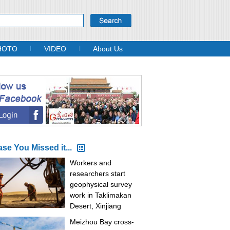
HOTO
VIDEO
About Us
ase You Missed it...
Workers and
researchers start
geophysical survey
work in Taklimakan
Desert, Xinjiang
Meizhou Bay cross-