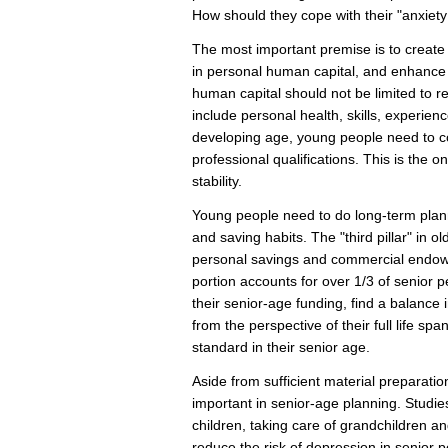
How should they cope with their "anxiety 
The most important premise is to create a
in personal human capital, and enhance
human capital should not be limited to r
include personal health, skills, experience
developing age, young people need to c
professional qualifications. This is the 
stability.
Young people need to do long-term plann
and saving habits. The "third pillar" in o
personal savings and commercial endowm
portion accounts for over 1/3 of senior
their senior-age funding, find a balance
from the perspective of their full life spa
standard in their senior age.
Aside from sufficient material preparati
important in senior-age planning. Studi
children, taking care of grandchildren and 
reduce the risk of depression in senior 