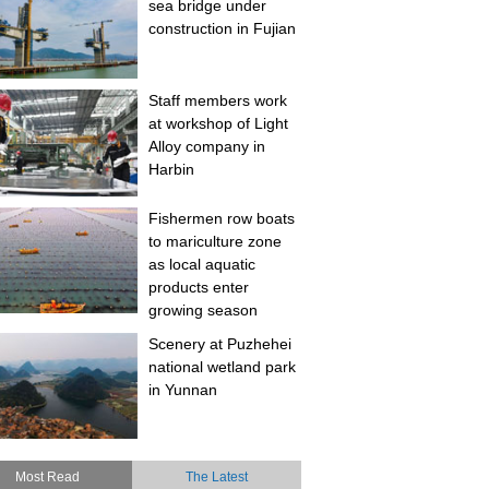
sea bridge under
construction in Fujian
Staff members work
at workshop of Light
Alloy company in
Harbin
Fishermen row boats
to mariculture zone
as local aquatic
products enter
growing season
Scenery at Puzhehei
national wetland park
in Yunnan
Most Read
The Latest