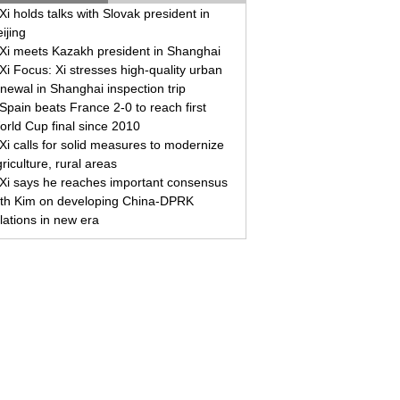
Xi holds talks with Slovak president in
ijing
Xi meets Kazakh president in Shanghai
Xi Focus: Xi stresses high-quality urban
newal in Shanghai inspection trip
Spain beats France 2-0 to reach first
orld Cup final since 2010
Xi calls for solid measures to modernize
riculture, rural areas
Xi says he reaches important consensus
ith Kim on developing China-DPRK
lations in new era