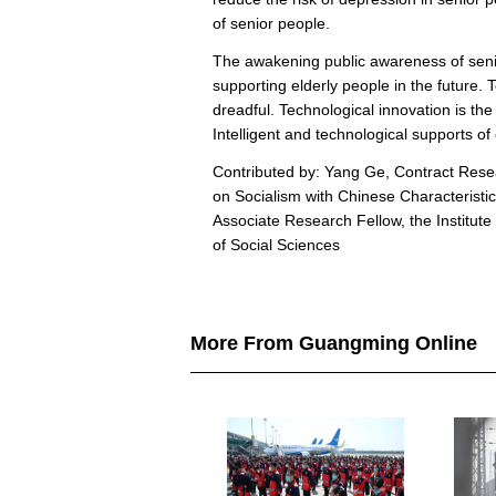
of senior people.
The awakening public awareness of senior
supporting elderly people in the future. 
dreadful. Technological innovation is th
Intelligent and technological supports of 
Contributed by: Yang Ge, Contract Resea
on Socialism with Chinese Characteristi
Associate Research Fellow, the Institu
of Social Sciences
More From Guangming Online