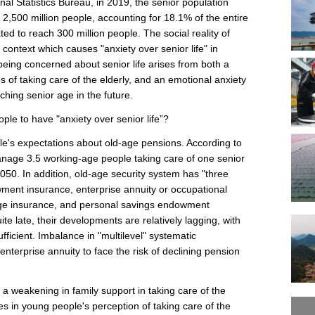
nal Statistics Bureau, in 2019, the senior population
2,500 million people, accounting for 18.1% of the entire
ted to reach 300 million people. The social reality of
context which causes "anxiety over senior life" in
being concerned about senior life arises from both a
s of taking care of the elderly, and an emotional anxiety
hing senior age in the future.
ple to have "anxiety over senior life”?
ple's expectations about old-age pensions. According to
 manage 3.5 working-age people taking care of one senior
2050. In addition, old-age security system has "three
wment insurance, enterprise annuity or occupational
age insurance, and personal savings endowment
ite late, their developments are relatively lagging, with
ficient. Imbalance in "multilevel" systematic
nterprise annuity to face the risk of declining pension
a weakening in family support in taking care of the
s in young people's perception of taking care of the