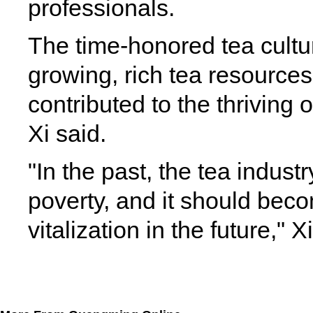
professionals.
The time-honored tea cultur
growing, rich tea resource
contributed to the thriving 
Xi said.
"In the past, the tea industr
poverty, and it should becom
vitalization in the future," 