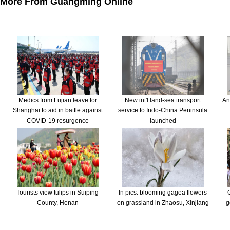
More From Guangming Online
Medics from Fujian leave for
New int'l land-sea transport
An
Shanghai to aid in battle against
service to Indo-China Peninsula
COVID-19 resurgence
launched
Tourists view tulips in Suiping
In pics: blooming gagea flowers
County, Henan
on grassland in Zhaosu, Xinjiang
g