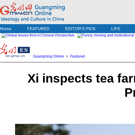
Home
FEATURED
EDITOR’S PICK
LIFE
Guangming Online
>
Featured
Xi inspects tea fa
P