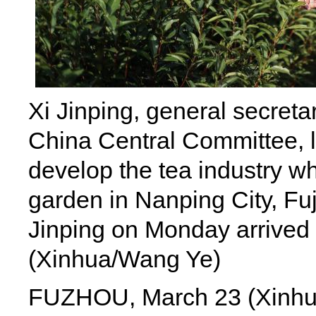
Xi Jinping, general secreta
China Central Committee, le
develop the tea industry whi
garden in Nanping City, Fu
Jinping on Monday arrived i
(Xinhua/Wang Ye)
FUZHOU, March 23 (Xinhua) 