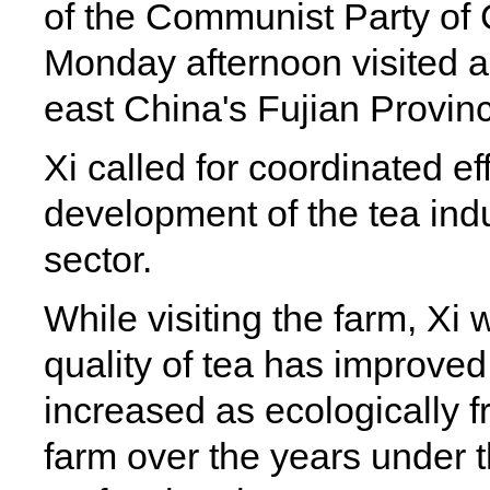
of the Communist Party of
Monday afternoon visited a 
east China's Fujian Provin
Xi called for coordinated ef
development of the tea indu
sector.
While visiting the farm, Xi 
quality of tea has improve
increased as ecologically f
farm over the years under 