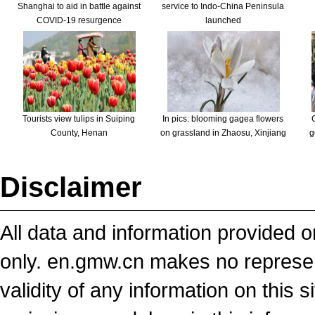
Shanghai to aid in battle against
service to Indo-China Peninsula
COVID-19 resurgence
launched
Tourists view tulips in Suiping
In pics: blooming gagea flowers
County, Henan
on grassland in Zhaosu, Xinjiang
g
Disclaimer
All data and information provided on
only. en.gmw.cn makes no representa
validity of any information on this si