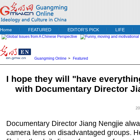
Home
FEATURED
EDITOR’S PICK
LIFE
Guangming Online
>
Featured
I hope they will "have everythin
with Documentary Director Ji
20
Documentary Director Jiang Nengjie alwa
camera lens on disadvantaged groups. H