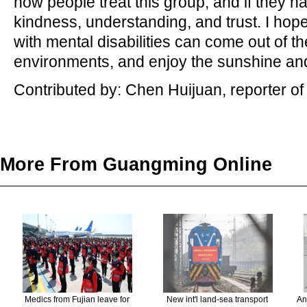
how people treat this group, and if they 
kindness, understanding, and trust. I ho
with mental disabilities can come out of th
environments, and enjoy the sunshine an
Contributed by: Chen Huijuan, reporter o
More From Guangming Online
Medics from Fujian leave for
New int'l land-sea transport
An