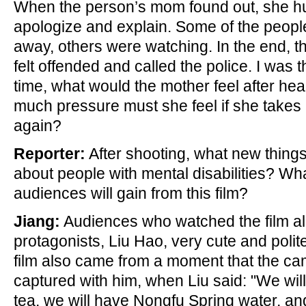
When the person’s mom found out, she hu
apologize and explain. Some of the peop
away, others were watching. In the end, th
felt offended and called the police. I was t
time, what would the mother feel after 
much pressure must she feel if she takes 
again?
Reporter:
After shooting, what new thing
about people with mental disabilities? W
audiences will gain from this film?
Jiang:
Audiences who watched the film all
protagonists, Liu Hao, very cute and polite.
film also came from a moment that the 
captured with him, when Liu said: "We wil
tea, we will have Nongfu Spring water, an