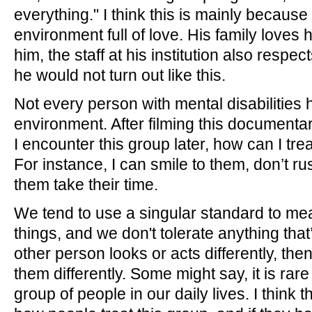
everything." I think this is mainly becaus
environment full of love. His family loves
him, the staff at his institution also respe
he would not turn out like this.
Not every person with mental disabilities h
environment. After filming this documentar
I encounter this group later, how can I tre
For instance, I can smile to them, don’t ru
them take their time.
We tend to use a singular standard to m
things, and we don't tolerate anything that’s
other person looks or acts differently, the
them differently. Some might say, it is rare
group of people in our daily lives. I think