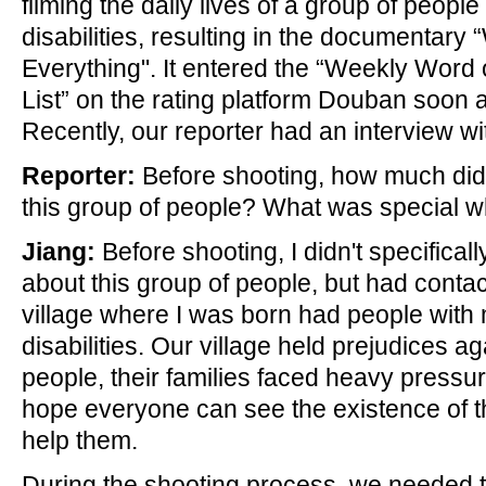
filming the daily lives of a group of people
disabilities, resulting in the documentary
Everything". It entered the “Weekly Word 
List” on the rating platform Douban soon af
Recently, our reporter had an interview wi
Reporter:
Before shooting, how much di
this group of people? What was special w
Jiang:
Before shooting, I didn't specifica
about this group of people, but had conta
village where I was born had people with
disabilities. Our village held prejudices a
people, their families faced heavy pressur
hope everyone can see the existence of t
help them.
During the shooting process, we needed to