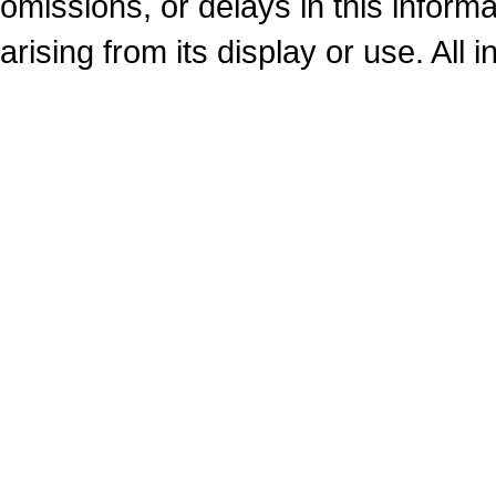
omissions, or delays in this inform
arising from its display or use. All 