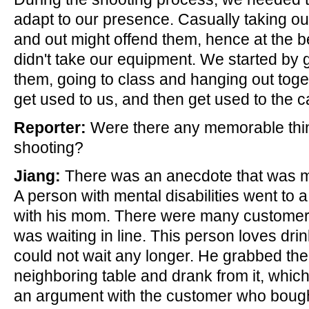
adapt to our presence. Casually taking o
and out might offend them, hence at the 
didn't take our equipment. We started by g
them, going to class and hanging out toget
get used to us, and then get used to the 
Reporter:
Were there any memorable thi
shooting?
Jiang:
There was an anecdote that was 
A person with mental disabilities went to 
with his mom. There were many customer
was waiting in line. This person loves dr
could not wait any longer. He grabbed th
neighboring table and drank from it, which
an argument with the customer who bough