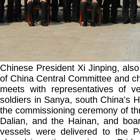
Chinese President Xi Jinping, als
of China Central Committee and ch
meets with representatives of v
soldiers in Sanya, south China's H
the commissioning ceremony of th
Dalian, and the Hainan, and boa
vessels were delivered to the 