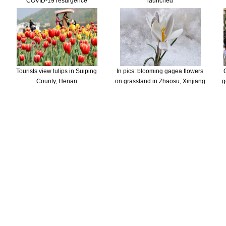
COVID-19 resurgence
launched
Tourists view tulips in Suiping
In pics: blooming gagea flowers
County, Henan
on grassland in Zhaosu, Xinjiang
g