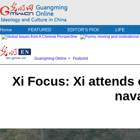
Home
FEATURED
EDITOR’S PICK
LIFE
Guangming Online
>
Featured
Xi Focus: Xi attend
nav