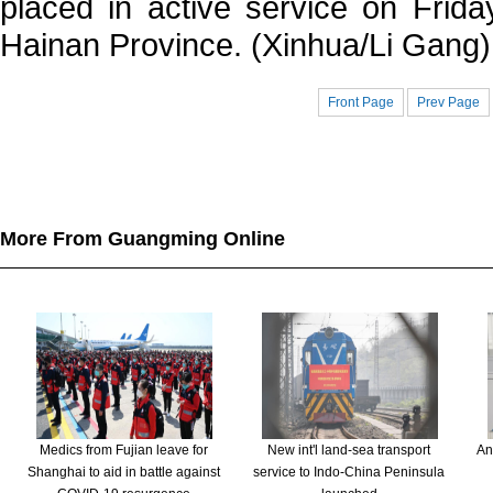
placed in active service on Frida
Hainan Province. (Xinhua/Li Gang)
Front Page
Prev Page
More From Guangming Online
Medics from Fujian leave for
New int'l land-sea transport
An
Shanghai to aid in battle against
service to Indo-China Peninsula