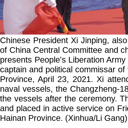
Chinese President Xi Jinping, als
of China Central Committee and ch
presents People's Liberation Army 
captain and political commissar of
Province, April 23, 2021. Xi att
naval vessels, the Changzheng-18
the vessels after the ceremony. T
and placed in active service on Fr
Hainan Province. (Xinhua/Li Gang)