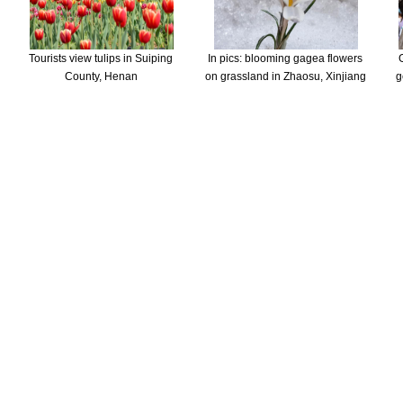
Tourists view tulips in Suiping
In pics: blooming gagea flowers
County, Henan
on grassland in Zhaosu, Xinjiang
g