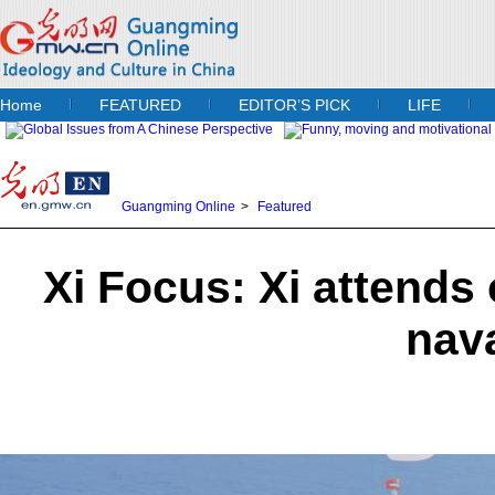
Home
FEATURED
EDITOR’S PICK
LIFE
Guangming Online
>
Featured
Xi Focus: Xi attend
nav