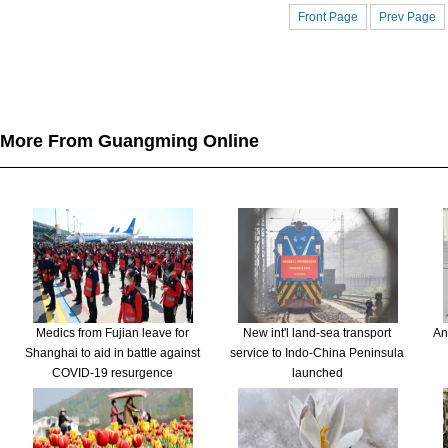
Front Page
Prev Page
More From Guangming Online
Medics from Fujian leave for
New int'l land-sea transport
An
Shanghai to aid in battle against
service to Indo-China Peninsula
COVID-19 resurgence
launched