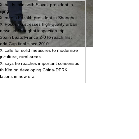
Xi holds talks with Slovak president in
ijing
Xi meets Kazakh president in Shanghai
Xi Focus: Xi stresses high-quality urban
newal in Shanghai inspection trip
Spain beats France 2-0 to reach first
orld Cup final since 2010
Xi calls for solid measures to modernize
riculture, rural areas
Xi says he reaches important consensus
ith Kim on developing China-DPRK
lations in new era