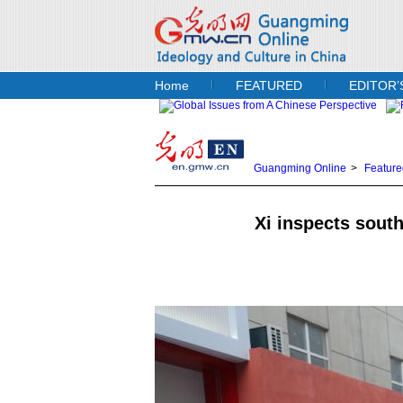
Home
FEATURED
EDITOR’
Guangming Online
>
Feature
Xi inspects sout