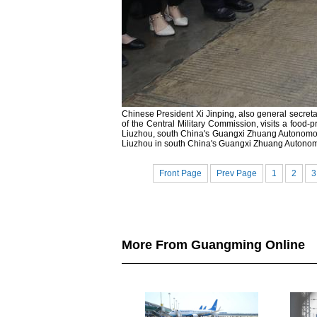
Chinese President Xi Jinping, also general secre
of the Central Military Commission, visits a food-p
Liuzhou, south China's Guangxi Zhuang Autonomous
Liuzhou in south China's Guangxi Zhuang Autono
Front Page
Prev Page
1
2
3
More From Guangming Online