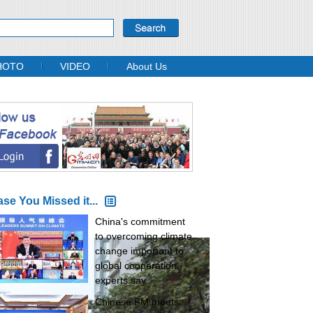
HOTO
VIDEO
About Us
ase You Missed it...
China's commitment
to overcoming climate
change important to
global cooperation,
experts say
Chinese FM meets