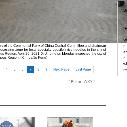
Be
re
W
tary of the Communist Party of China Central Committee and chairman
rocessing zone for local specialty Luosifen rice noodles in the city of
ag
 Region, April 26, 2021. Xi Jinping on Monday inspected the city of
mous Region. (Xinhua/Ju Peng)
w
4
5
6
7
8
9
Next Page
Last Page
re
[ Editor: WXY ]