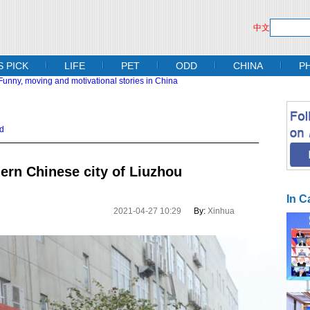
中文
S PICK
LIFE
PET
ODD
CHINA
P
d
hern Chinese city of Liuzhou
In C
2021-04-27 10:29
By:
Xinhua