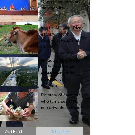
German counterpart
via video link
In pics: Minjiang River
estuary nature
reserve in Fujian, SE
China
Dafaqu grand bridge
of Renhuai-Zunyi
expressway under
construction in
Guizhou
Pic story of designer
who turns sea drifts
into artworks in Fujian
Most Read
The Latest