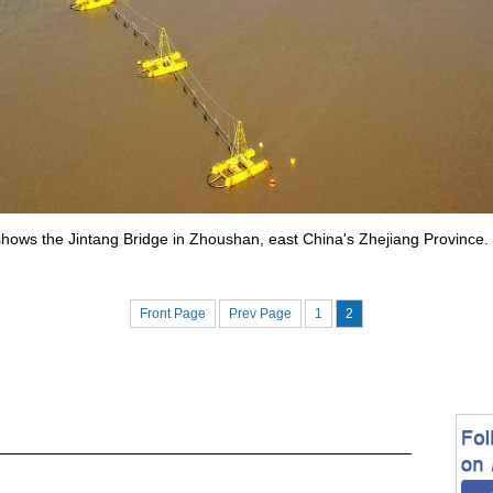
1 shows the Jintang Bridge in Zhoushan, east China's Zhejiang Provin
Front Page
Prev Page
1
2