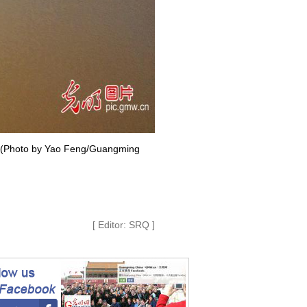
ce. (Photo by Yao Feng/Guangming
[ Editor: SRQ ]