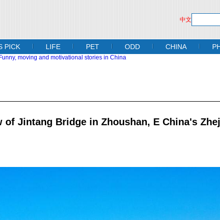
中文
S PICK
LIFE
PET
ODD
CHINA
P
 of Jintang Bridge in Zhoushan, E China's Zhe