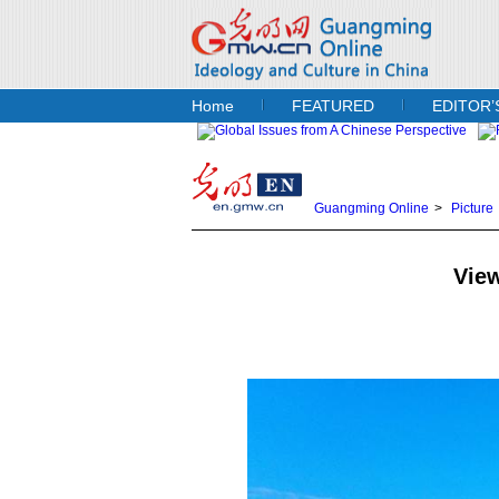
Home
FEATURED
EDITOR’
Guangming Online
>
Picture
View