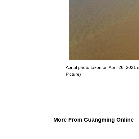
Aerial photo taken on April 26, 202
Picture)
More From Guangming Online