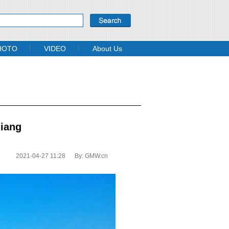
HOTO
VIDEO
About Us
jiang
2021-04-27 11:28
By:
GMW.cn