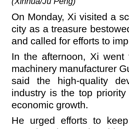
(Xinhua/Ju Peng)
On Monday, Xi visited a sc
city as a treasure bestowe
and called for efforts to imp
In the afternoon, Xi went 
machinery manufacturer Gu
said the high-quality d
industry is the top priorit
economic growth.
He urged efforts to keep 