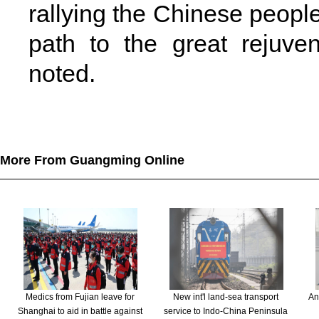
rallying the Chinese people
path to the great rejuve
noted.
More From Guangming Online
Medics from Fujian leave for
New int'l land-sea transport
An
Shanghai to aid in battle against
service to Indo-China Peninsula