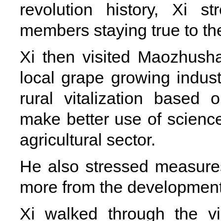
revolution history, Xi 
members staying true to the
Xi then visited Maozhushan
local grape growing industr
rural vitalization based 
make better use of scienc
agricultural sector.
He also stressed measures
more from the development o
Xi walked through the v