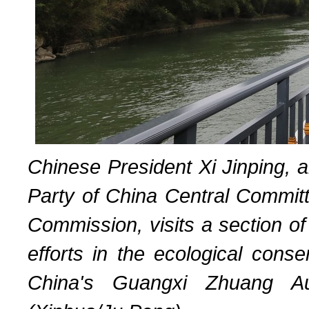
Chinese President Xi Jinping, 
Party of China Central Committ
Commission, visits a section of
efforts in the ecological conse
China's Guangxi Zhuang Au