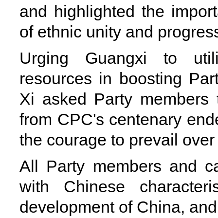
and highlighted the impor
of ethnic unity and progres
Urging Guangxi to utili
resources in boosting Part
Xi asked Party members t
from CPC's centenary ende
the courage to prevail over 
All Party members and ca
with Chinese characteri
development of China, and 