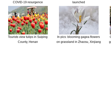
COVID-19 resurgence
launched
Tourists view tulips in Suiping
In pics: blooming gagea flowers
County, Henan
on grassland in Zhaosu, Xinjiang
g