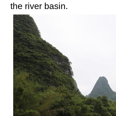
the river basin.