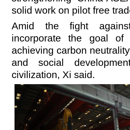
solid work on pilot free tra
Amid the fight against 
incorporate the goal of
achieving carbon neutrality
and social developmen
civilization, Xi said.