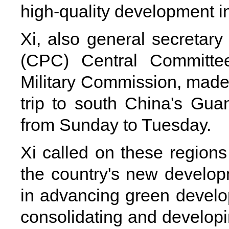
high-quality development in
Xi, also general secretar
(CPC) Central Committe
Military Commission, made 
trip to south China's G
from Sunday to Tuesday.
Xi called on these regions 
the country's new develo
in advancing green devel
consolidating and developin