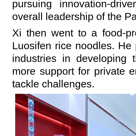
pursuing innovation-dri
overall leadership of the P
Xi then went to a food-pr
Luosifen rice noodles. He p
industries in developing
more support for private 
tackle challenges.