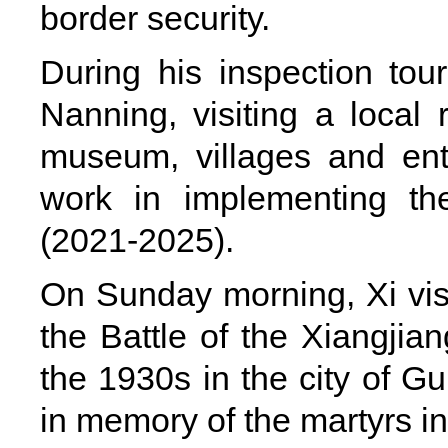
border security.
During his inspection tou
Nanning, visiting a local 
museum, villages and enter
work in implementing th
(2021-2025).
On Sunday morning, Xi vis
the Battle of the Xiangjia
the 1930s in the city of Gu
in memory of the martyrs in 