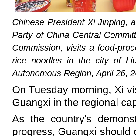
Chinese President Xi Jinping, 
Party of China Central Committ
Commission, visits a food-proce
rice noodles in the city of 
Autonomous Region, April 26, 2
On Tuesday morning, Xi vi
Guangxi in the regional cap
As the country's demonst
progress, Guangxi should c