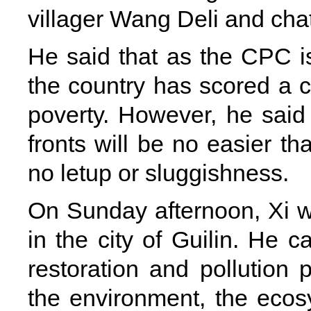
villager Wang Deli and chatt
He said that as the CPC is
the country has scored a co
poverty. However, he said p
fronts will be no easier th
no letup or sluggishness.
On Sunday afternoon, Xi we
in the city of Guilin. He c
restoration and pollution 
the environment, the ecosy