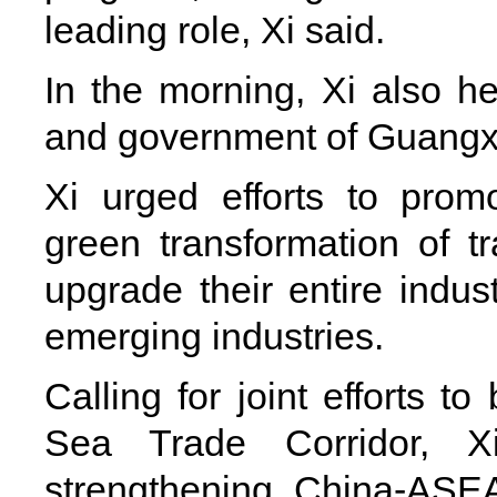
leading role, Xi said.
In the morning, Xi also h
and government of Guangxi 
Xi urged efforts to promo
green transformation of tr
upgrade their entire indust
emerging industries.
Calling for joint efforts t
Sea Trade Corridor, X
strengthening China-ASE