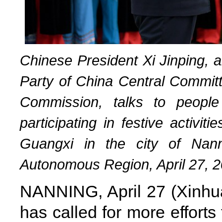
Chinese President Xi Jinping, 
Party of China Central Committ
Commission, talks to people
participating in festive activi
Guangxi in the city of Nan
Autonomous Region, April 27, 2
NANNING, April 27 (Xinhua
has called for more effort