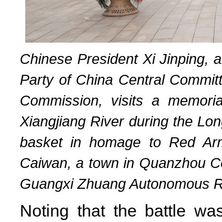
Chinese President Xi Jinping, 
Party of China Central Committ
Commission, visits a memoria
Xiangjiang River during the Lon
basket in homage to Red Army
Caiwan, a town in Quanzhou Coun
Guangxi Zhuang Autonomous Reg
Noting that the battle was