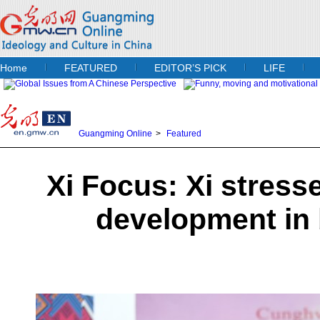
Home
FEATURED
EDITOR’S PICK
LIFE
Guangming Online
>
Featured
Xi Focus: Xi stress
development in 