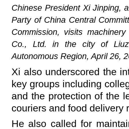
Chinese President Xi Jinping, 
Party of China Central Committ
Commission, visits machiner
Co., Ltd. in the city of Li
Autonomous Region, April 26, 2
Xi also underscored the int
key groups including colle
and the protection of the le
couriers and food delivery r
He also called for maint