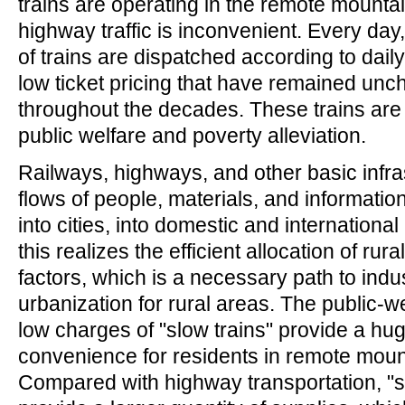
trains are operating in the remote mounta
highway traffic is inconvenient. Every day
of trains are dispatched according to dail
low ticket pricing that have remained un
throughout the decades. These trains are
public welfare and poverty alleviation.
Railways, highways, and other basic infra
flows of people, materials, and informatio
into cities, into domestic and international
this realizes the efficient allocation of rur
factors, which is a necessary path to indus
urbanization for rural areas. The public-w
low charges of "slow trains" provide a hug
convenience for residents in remote moun
Compared with highway transportation, "s