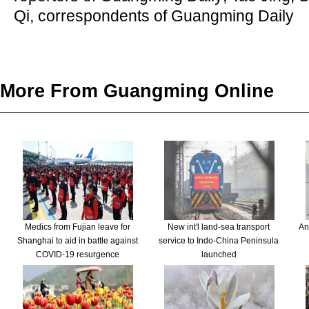
Qi, correspondents of Guangming Daily
More From Guangming Online
Medics from Fujian leave for
New int'l land-sea transport
An
Shanghai to aid in battle against
service to Indo-China Peninsula
COVID-19 resurgence
launched