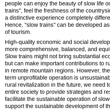
people can enjoy the beauty of slow life o
trains", feel the freshness of the countrys
a distinctive experience completely differen
Hence, "slow trains" can be developed as
of tourism.
High-quality economic and social develo
more comprehensive, balanced, and equit
Slow trains might not bring substantial ec
but can make important contributions to rur
in remote mountain regions. However, the
term unprofitable operation is unsustainab
rural revitalization in the future, we need 
entire society to provide strategies and r
facilitate the sustainable operation of slow
support the sustainable development of t