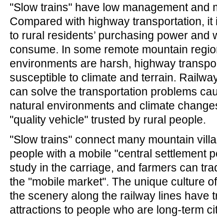
"Slow trains" have low management and 
Compared with highway transportation, it 
to rural residents’ purchasing power and w
consume. In some remote mountain region
environments are harsh, highway transpor
susceptible to climate and terrain. Railwa
can solve the transportation problems ca
natural environments and climate changes
"quality vehicle" trusted by rural people.
"Slow trains" connect many mountain vill
people with a mobile "central settlement p
study in the carriage, and farmers can tra
the "mobile market". The unique culture of
the scenery along the railway lines have
attractions to people who are long-term cit