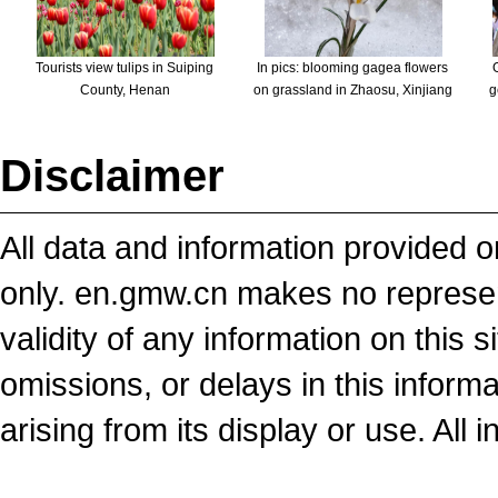
Tourists view tulips in Suiping
In pics: blooming gagea flowers
County, Henan
on grassland in Zhaosu, Xinjiang
g
Disclaimer
All data and information provided on
only. en.gmw.cn makes no representa
validity of any information on this si
omissions, or delays in this inform
arising from its display or use. All 