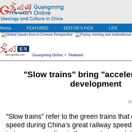
Home
FEATURED
EDITOR’S PICK
LIFE
Guangming Online
>
Featured
"Slow trains" bring "accele
development
20
"Slow trains" refer to the green trains that 
speed during China’s great railway spee