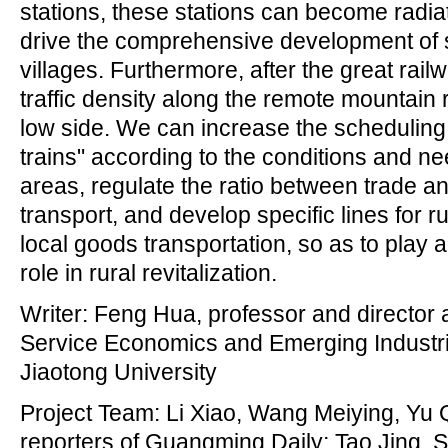
stations, these stations can become radia
drive the comprehensive development of 
villages. Furthermore, after the great rai
traffic density along the remote mountain 
low side. We can increase the scheduling fl
trains" according to the conditions and ne
areas, regulate the ratio between trade 
transport, and develop specific lines for r
local goods transportation, so as to play a
role in rural revitalization.
Writer: Feng Hua, professor and director at
Service Economics and Emerging Industri
Jiaotong University
Project Team: Li Xiao, Wang Meiying, Yu 
reporters of Guangming Daily; Tao Jing,