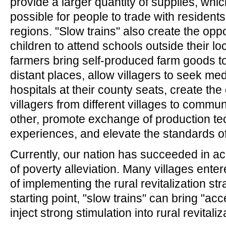
provide a larger quantity of supplies, whi
possible for people to trade with resident
regions. "Slow trains" also create the oppor
children to attend schools outside their lo
farmers bring self-produced farm goods t
distant places, allow villagers to seek med
hospitals at their county seats, create the
villagers from different villages to commu
other, promote exchange of production t
experiences, and elevate the standards of c
Currently, our nation has succeeded in ac
of poverty alleviation. Many villages ente
of implementing the rural revitalization str
starting point, "slow trains" can bring "ac
inject strong stimulation into rural revitaliz