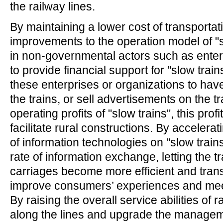
the railway lines.
By maintaining a lower cost of transporta
improvements to the operation model of "s
in non-governmental actors such as ent
to provide financial support for "slow train
these enterprises or organizations to hav
the trains, or sell advertisements on the tr
operating profits of "slow trains", this prof
facilitate rural constructions. By accelerat
of information technologies on "slow trains
rate of information exchange, letting the t
carriages become more efficient and tran
improve consumers’ experiences and mee
By raising the overall service abilities of r
along the lines and upgrade the manageme