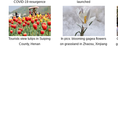
COVID-19 resurgence
launched
Tourists view tulips in Suiping
In pics: blooming gagea flowers
County, Henan
on grassland in Zhaosu, Xinjiang
g