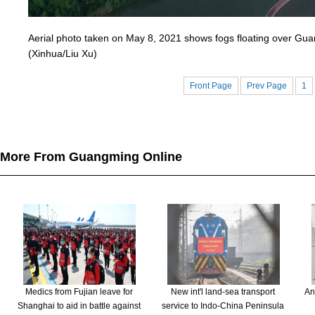
Aerial photo taken on May 8, 2021 shows fogs floating over Guan
(Xinhua/Liu Xu)
Front Page
Prev Page
1
More From Guangming Online
Medics from Fujian leave for
New int'l land-sea transport
An
Shanghai to aid in battle against
service to Indo-China Peninsula