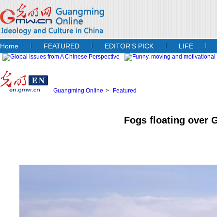
Home
FEATURED
EDITOR’S PICK
LIFE
Guangming Online
>
Featured
Fogs floating over 