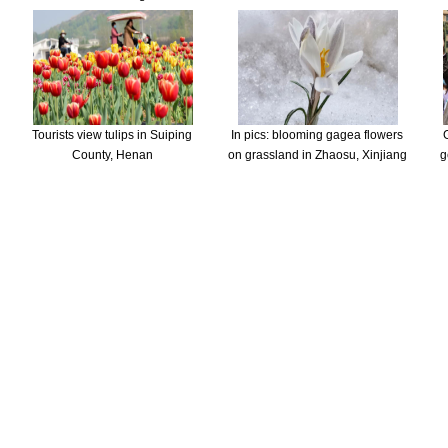
Tourists view tulips in Suiping
In pics: blooming gagea flowers
County, Henan
on grassland in Zhaosu, Xinjiang
g