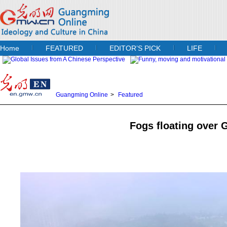
Home
FEATURED
EDITOR’S PICK
LIFE
Guangming Online
>
Featured
Fogs floating over 