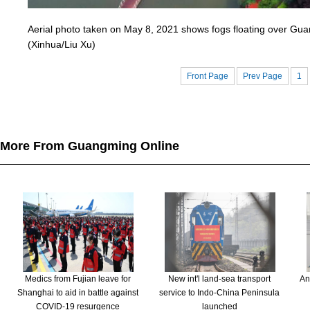
Aerial photo taken on May 8, 2021 shows fogs floating over Guan
(Xinhua/Liu Xu)
Front Page
Prev Page
1
More From Guangming Online
Medics from Fujian leave for
New int'l land-sea transport
An
Shanghai to aid in battle against
service to Indo-China Peninsula
COVID-19 resurgence
launched