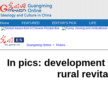
Home
FEATURED
EDITOR’S PICK
LIFE
Guangming Online
>
Picture
In pics: development
rural revit