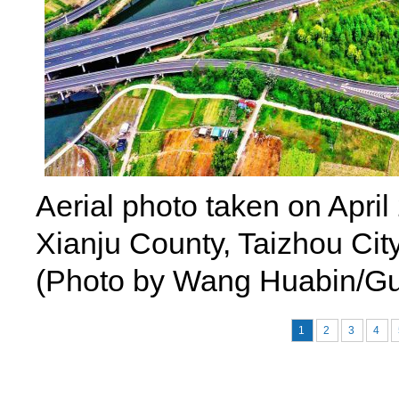
Aerial photo taken on Apri
Xianju County, Taizhou City
(Photo by Wang Huabin/Gu
1
2
3
4