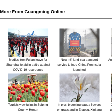
More From Guangming Online
Medics from Fujian leave for
New int'l land-sea transport
An
Shanghai to aid in battle against
service to Indo-China Peninsula
COVID-19 resurgence
launched
Tourists view tulips in Suiping
In pics: blooming gagea flowers
County, Henan
on grassland in Zhaosu, Xinjiang
g