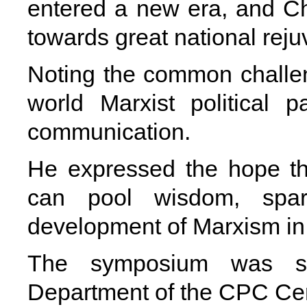
entered a new era, and Ch
towards great national reju
Noting the common challen
world Marxist political 
communication.
He expressed the hope th
can pool wisdom, spar
development of Marxism in 
The symposium was spo
Department of the CPC Ce