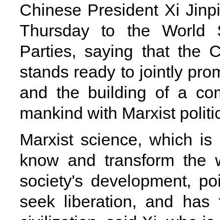
Chinese President Xi Jinpi
Thursday to the World S
Parties, saying that the
stands ready to jointly pr
and the building of a co
mankind with Marxist politi
Marxist science, which is
know and transform the 
society's development, po
seek liberation, and has 