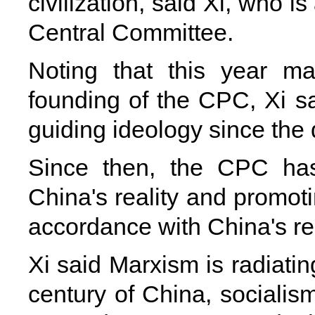
civilization, said Xi, who 
Central Committee.
Noting that this year m
founding of the CPC, Xi s
guiding ideology since th
Since then, the CPC ha
China's reality and promot
accordance with China's real
Xi said Marxism is radiatin
century of China, socialis