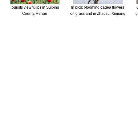
Tourists view tulips in Suiping
In pics: blooming gagea flowers
County, Henan
on grassland in Zhaosu, Xinjiang
g