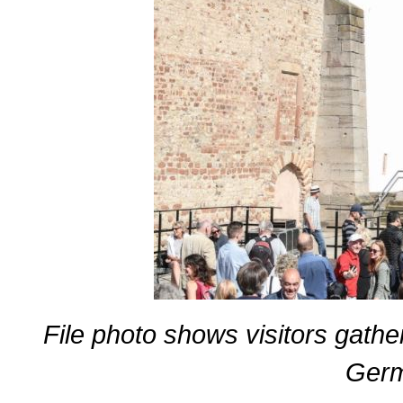
File photo shows visitors gather 
Germ