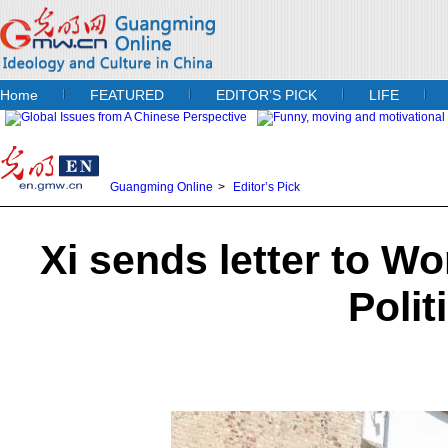
Home
FEATURED
EDITOR’S PICK
LIFE
Guangming Online
>
Editor’s Pick
Xi sends letter to W
Polit