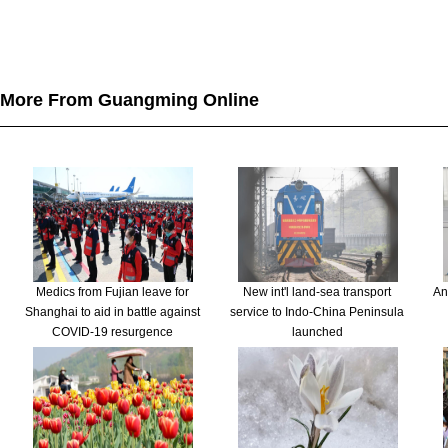
More From Guangming Online
Medics from Fujian leave for
New int'l land-sea transport
An
Shanghai to aid in battle against
service to Indo-China Peninsula
COVID-19 resurgence
launched