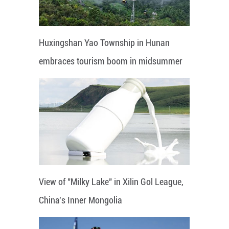
Huxingshan Yao Township in Hunan
embraces tourism boom in midsummer
View of "Milky Lake" in Xilin Gol League,
China's Inner Mongolia