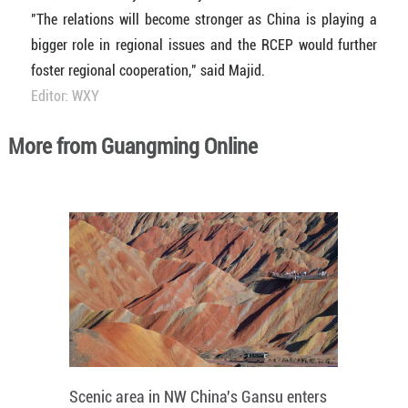
"The relations will become stronger as China is playing a
bigger role in regional issues and the RCEP would further
foster regional cooperation," said Majid.
Editor: WXY
More from Guangming Online
Scenic area in NW China's Gansu enters