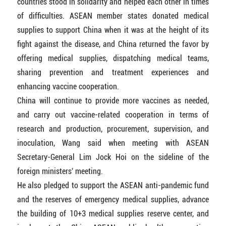
countries stood in solidarity and helped each other in times
of difficulties. ASEAN member states donated medical
supplies to support China when it was at the height of its
fight against the disease, and China returned the favor by
offering medical supplies, dispatching medical teams,
sharing prevention and treatment experiences and
enhancing vaccine cooperation.
China will continue to provide more vaccines as needed,
and carry out vaccine-related cooperation in terms of
research and production, procurement, supervision, and
inoculation, Wang said when meeting with ASEAN
Secretary-General Lim Jock Hoi on the sideline of the
foreign ministers' meeting.
He also pledged to support the ASEAN anti-pandemic fund
and the reserves of emergency medical supplies, advance
the building of 10+3 medical supplies reserve center, and