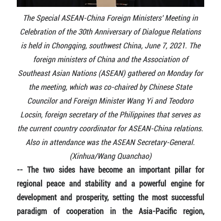
The Special ASEAN-China Foreign Ministers' Meeting in
Celebration of the 30th Anniversary of Dialogue Relations
is held in Chongqing, southwest China, June 7, 2021. The
foreign ministers of China and the Association of
Southeast Asian Nations (ASEAN) gathered on Monday for
the meeting, which was co-chaired by Chinese State
Councilor and Foreign Minister Wang Yi and Teodoro
Locsin, foreign secretary of the Philippines that serves as
the current country coordinator for ASEAN-China relations.
Also in attendance was the ASEAN Secretary-General.
(Xinhua/Wang Quanchao)
-- The two sides have become an important pillar for
regional peace and stability and a powerful engine for
development and prosperity, setting the most successful
paradigm of cooperation in the Asia-Pacific region,