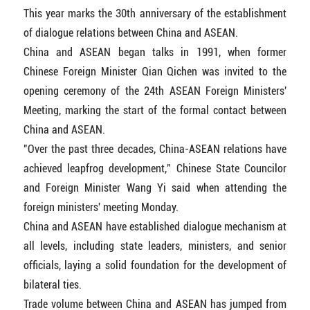
This year marks the 30th anniversary of the establishment
of dialogue relations between China and ASEAN.
China and ASEAN began talks in 1991, when former
Chinese Foreign Minister Qian Qichen was invited to the
opening ceremony of the 24th ASEAN Foreign Ministers'
Meeting, marking the start of the formal contact between
China and ASEAN.
"Over the past three decades, China-ASEAN relations have
achieved leapfrog development," Chinese State Councilor
and Foreign Minister Wang Yi said when attending the
foreign ministers' meeting Monday.
China and ASEAN have established dialogue mechanism at
all levels, including state leaders, ministers, and senior
officials, laying a solid foundation for the development of
bilateral ties.
Trade volume between China and ASEAN has jumped from