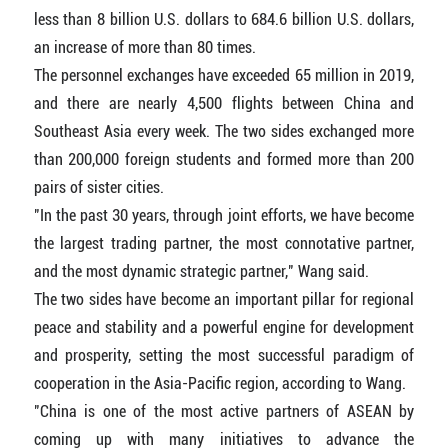
less than 8 billion U.S. dollars to 684.6 billion U.S. dollars,
an increase of more than 80 times.
The personnel exchanges have exceeded 65 million in 2019,
and there are nearly 4,500 flights between China and
Southeast Asia every week. The two sides exchanged more
than 200,000 foreign students and formed more than 200
pairs of sister cities.
"In the past 30 years, through joint efforts, we have become
the largest trading partner, the most connotative partner,
and the most dynamic strategic partner," Wang said.
The two sides have become an important pillar for regional
peace and stability and a powerful engine for development
and prosperity, setting the most successful paradigm of
cooperation in the Asia-Pacific region, according to Wang.
"China is one of the most active partners of ASEAN by
coming up with many initiatives to advance the