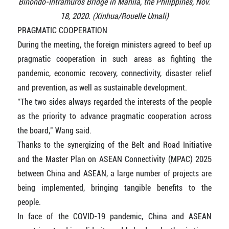
Binondo-Intramuros Bridge in Manila, the Philippines, Nov.
18, 2020. (Xinhua/Rouelle Umali)
PRAGMATIC COOPERATION
During the meeting, the foreign ministers agreed to beef up
pragmatic cooperation in such areas as fighting the
pandemic, economic recovery, connectivity, disaster relief
and prevention, as well as sustainable development.
"The two sides always regarded the interests of the people
as the priority to advance pragmatic cooperation across
the board," Wang said.
Thanks to the synergizing of the Belt and Road Initiative
and the Master Plan on ASEAN Connectivity (MPAC) 2025
between China and ASEAN, a large number of projects are
being implemented, bringing tangible benefits to the
people.
In face of the COVID-19 pandemic, China and ASEAN