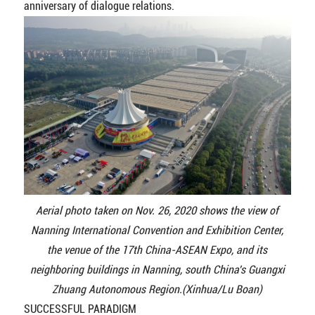
anniversary of dialogue relations.
Aerial photo taken on Nov. 26, 2020 shows the view of
Nanning International Convention and Exhibition Center,
the venue of the 17th China-ASEAN Expo, and its
neighboring buildings in Nanning, south China's Guangxi
Zhuang Autonomous Region.(Xinhua/Lu Boan)
SUCCESSFUL PARADIGM