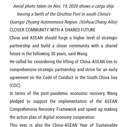
Aerial photo taken on Nov. 19, 2020 shows a cargo ship
leaving a berth of the Qinzhou Port in south China's
Guangxi Zhuang Autonomous Region. (Xinhua/Zhang Ailin)
CLOSER COMMUNITY WITH A SHARED FUTURE
China and ASEAN should forge a higher level of strategic
partnership and build a closer community with a shared
future in the following 30 years, said Wang.
He called for considering the lifting of China-ASEAN ties to
comprehensive strategic partnership and strive for an early
agreement on the Code of Conduct in the South China Sea
(COC).
In terms of the post-pandemic economic recovery, Wang
pledged to support the implementation of the ASEAN
Comprehensive Recovery Framework and speed up making
the action plan of digital economy cooperation.
This year is also the China-ASEAN Year of Sustainable