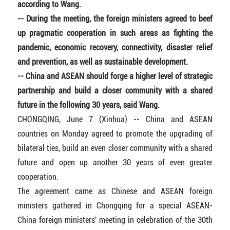
according to Wang.
-- During the meeting, the foreign ministers agreed to beef
up pragmatic cooperation in such areas as fighting the
pandemic, economic recovery, connectivity, disaster relief
and prevention, as well as sustainable development.
-- China and ASEAN should forge a higher level of strategic
partnership and build a closer community with a shared
future in the following 30 years, said Wang.
CHONGQING, June 7 (Xinhua) -- China and ASEAN
countries on Monday agreed to promote the upgrading of
bilateral ties, build an even closer community with a shared
future and open up another 30 years of even greater
cooperation.
The agreement came as Chinese and ASEAN foreign
ministers gathered in Chongqing for a special ASEAN-
China foreign ministers' meeting in celebration of the 30th