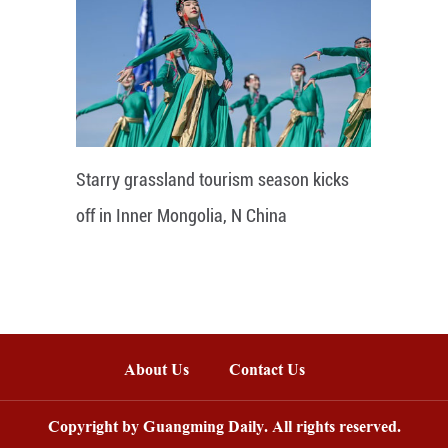
Starry grassland tourism season kicks
off in Inner Mongolia, N China
About Us
Contact Us
Copyright by Guangming Daily. All rights reserved.