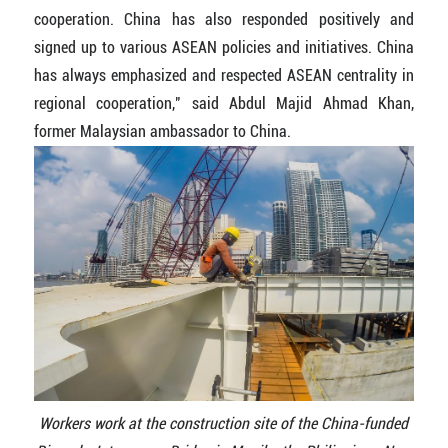
cooperation. China has also responded positively and
signed up to various ASEAN policies and initiatives. China
has always emphasized and respected ASEAN centrality in
regional cooperation," said Abdul Majid Ahmad Khan,
former Malaysian ambassador to China.
Workers work at the construction site of the China-funded