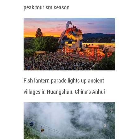
peak tourism season
Fish lantern parade lights up ancient
villages in Huangshan, China's Anhui