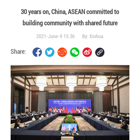
30 years on, China, ASEAN committed to
building community with shared future
2021-June-9 15:36
By:
Xinhua
Share: