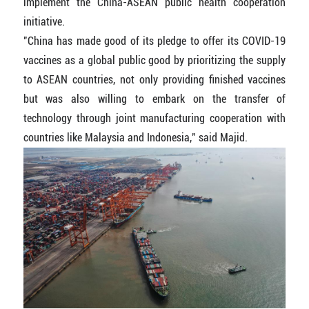
implement the China-ASEAN public health cooperation
initiative.
"China has made good of its pledge to offer its COVID-19
vaccines as a global public good by prioritizing the supply
to ASEAN countries, not only providing finished vaccines
but was also willing to embark on the transfer of
technology through joint manufacturing cooperation with
countries like Malaysia and Indonesia," said Majid.