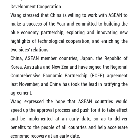
Development Cooperation.
Wang stressed that China is willing to work with ASEAN to
make a success of the Year and committed to building the
blue economy partnership, exploring and innovating new
highlights of technological cooperation, and enriching the
two sides' relations.
China, ASEAN member countries, Japan, the Republic of
Korea, Australia and New Zealand have signed the Regional
Comprehensive Economic Partnership (RCEP) agreement
last November, and China has took the lead in ratifying the
agreement.
Wang expressed the hope that ASEAN countries would
speed up the approval process and push for it to take effect
and be implemented at an early date, so as to deliver
benefits to the people of all countries and help accelerate
economic recovery at an early date.