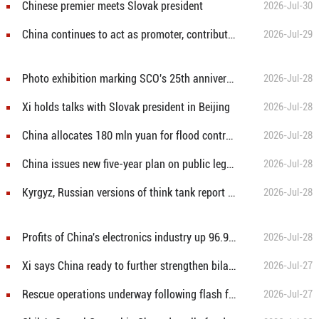
Chinese premier meets Slovak president
2026-Jul-30
China continues to act as promoter, contributor to global development: Chinese FM
2026-Jul-29
Photo exhibition marking SCO's 25th anniversary held in Kyrgyz capital
2026-Jul-28
Xi holds talks with Slovak president in Beijing
2026-Jul-28
China allocates 180 mln yuan for flood control, typhoon relief
2026-Jul-28
China issues new five-year plan on public legal education
2026-Jul-28
Kyrgyz, Russian versions of think tank report on Xi Jinping Thought on Party Building released in Bishkek
2026-Jul-28
Profits of China's electronics industry up 96.9 pct in H1
2026-Jul-28
Xi says China ready to further strengthen bilateral, multilateral strategic coordination with Brazil
2026-Jul-27
Rescue operations underway following flash flood in NW China's Gansu
2026-Jul-27