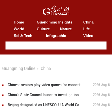
Home
Guangming Insights
China
World
Culture
Nature
Life
Sci & Tech
Infographic
Video
Guangming Online
»
China
Chinese seniors play video games for connection, digital literacy
2026-Aug-6
China's State Council launches investigation into Chongqing mountain collapse
2026-Aug-6
Beijing designated as UNESCO-UIA World Capital of Architecture 2029
2026-Aug-6