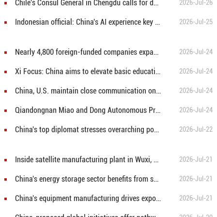
Chile's Consul General in Chengdu calls for deeper China-Chile cooperation in AI and digital economy
2026-Jul-26
Indonesian official: China's AI experience key to advancing Asia-Pacific digital cooperation
2026-Jul-25
Nearly 4,800 foreign-funded companies expand investment in China in H1
2026-Jul-24
Xi Focus: China aims to elevate basic education with focus on virtue, health and equity
2026-Jul-24
China, U.S. maintain close communication on board of trade arrangements
2026-Jul-24
Qiandongnan Miao and Dong Autonomous Prefecture celebrates 70th founding anniversary
2026-Jul-24
China's top diplomat stresses overarching positioning of ties with Europe as partnership
2026-Jul-22
Inside satellite manufacturing plant in Wuxi, east China's Jiangsu
2026-Jul-21
China's energy storage sector benefits from synergy between AI, electricity
2026-Jul-21
China's equipment manufacturing drives export growth in H1
2026-Jul-21