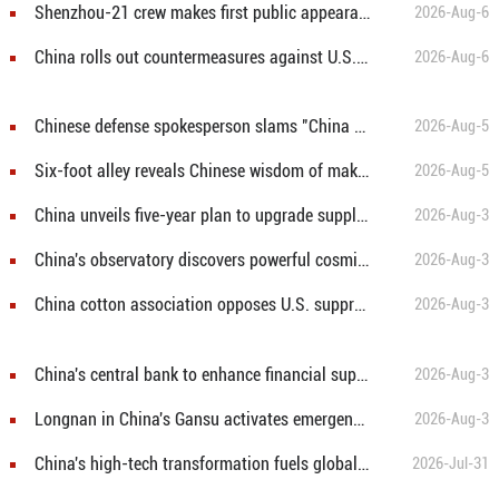
Shenzhou-21 crew makes first public appearance after record 210-day space mission
2026-Aug-6
China rolls out countermeasures against U.S. restrictive measures
2026-Aug-6
Chinese defense spokesperson slams "China threat" rhetoric in Japan's new defense white paper
2026-Aug-5
Six-foot alley reveals Chinese wisdom of making room for others
2026-Aug-5
China unveils five-year plan to upgrade supply and marketing cooperatives for better rural services
2026-Aug-3
China's observatory discovers powerful cosmic particle accelerator
2026-Aug-3
China cotton association opposes U.S. suppression of firms over forced labor claims
2026-Aug-3
China's central bank to enhance financial support for real economy in H2
2026-Aug-3
Longnan in China's Gansu activates emergency response for flood control
2026-Aug-3
China's high-tech transformation fuels global investors' bullish outlook
2026-Jul-31