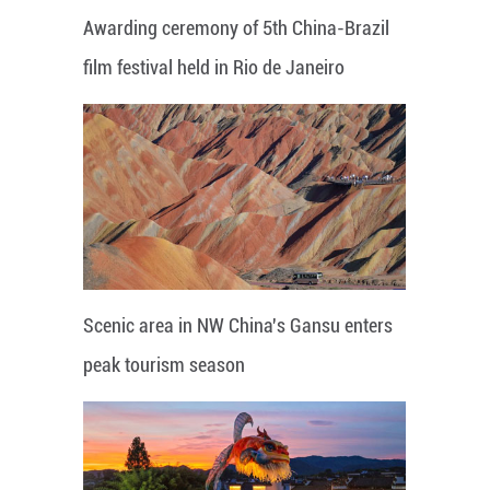
Awarding ceremony of 5th China-Brazil
film festival held in Rio de Janeiro
Scenic area in NW China's Gansu enters
peak tourism season