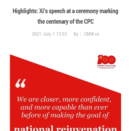
Highlights: Xi's speech at a ceremony marking
the centenary of the CPC
2021-July-1 13:53
By：
GMW.cn