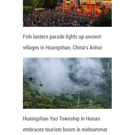
Fish lantern parade lights up ancient
villages in Huangshan, China's Anhui
Huxingshan Yao Township in Hunan
embraces tourism boom in midsummer