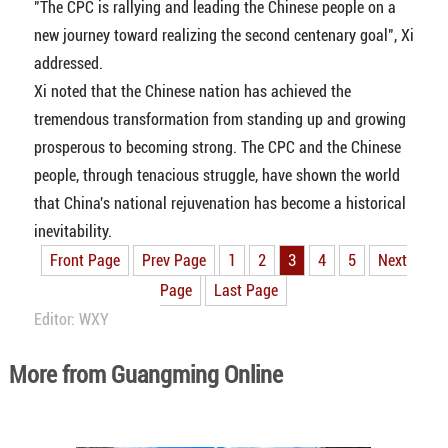
"The CPC is rallying and leading the Chinese people on a
new journey toward realizing the second centenary goal", Xi
addressed.
Xi noted that the Chinese nation has achieved the
tremendous transformation from standing up and growing
prosperous to becoming strong. The CPC and the Chinese
people, through tenacious struggle, have shown the world
that China's national rejuvenation has become a historical
inevitability.
Front Page
Prev Page
1
2
3
4
5
Next
Page
Last Page
Editor: WXY
More from Guangming Online