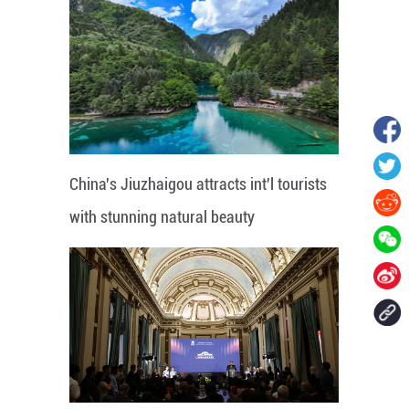
China's Jiuzhaigou attracts int'l tourists
with stunning natural beauty