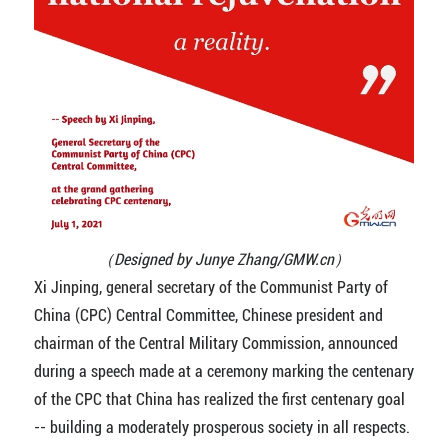
（Designed by Junye Zhang/GMW.cn）
Xi Jinping, general secretary of the Communist Party of
China (CPC) Central Committee, Chinese president and
chairman of the Central Military Commission, announced
during a speech made at a ceremony marking the centenary
of the CPC that China has realized the first centenary goal
-- building a moderately prosperous society in all respects.