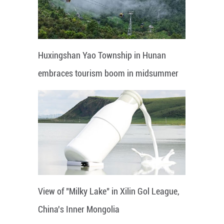
Huxingshan Yao Township in Hunan
embraces tourism boom in midsummer
View of "Milky Lake" in Xilin Gol League,
China's Inner Mongolia