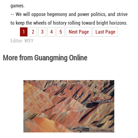
games.
-- We will oppose hegemony and power politics, and strive
to keep the wheels of history rolling toward bright horizons.
1
2
3
4
5
Next Page
Last Page
Editor: WXY
More from Guangming Online