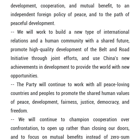
development, cooperation, and mutual benefit, to an
independent foreign policy of peace, and to the path of
peaceful development.
-- We will work to build a new type of international
relations and a human community with a shared future,
promote high-quality development of the Belt and Road
Initiative through joint efforts, and use China’s new
achievements in development to provide the world with new
opportunities.
-- The Party will continue to work with all peace-loving
countries and peoples to promote the shared human values
of peace, development, fairness, justice, democracy, and
freedom.
-- We will continue to champion cooperation over
confrontation, to open up rather than closing our doors,
and to focus on mutual benefits instead of zero-sum