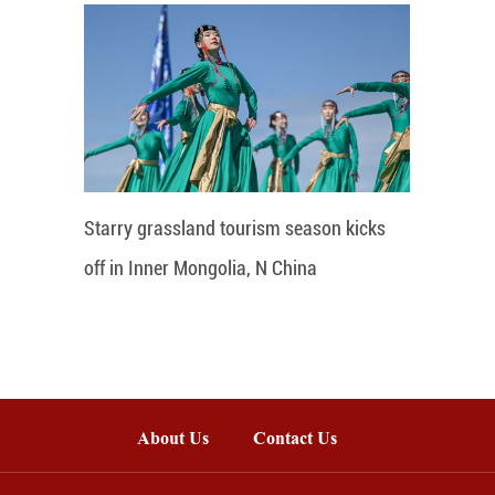
Starry grassland tourism season kicks
off in Inner Mongolia, N China
About Us
Contact Us