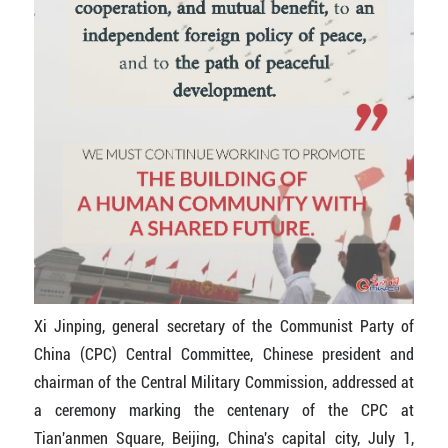
Xi Jinping, general secretary of the Communist Party of
China (CPC) Central Committee, Chinese president and
chairman of the Central Military Commission, addressed at
a ceremony marking the centenary of the CPC at
Tian'anmen Square, Beijing, China's capital city, July 1,