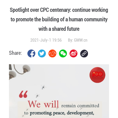
Spotlight over CPC centenary: continue working
to promote the building of a human community
with a shared future
2021-July-1 19:56
By:
GMW.cn
Share: