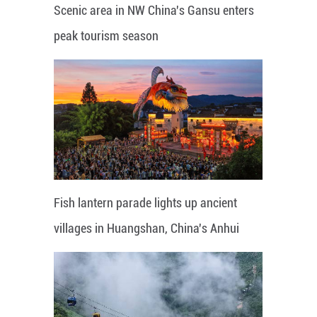
Scenic area in NW China's Gansu enters
peak tourism season
Fish lantern parade lights up ancient
villages in Huangshan, China's Anhui