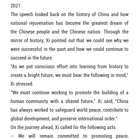
2021.
The speech looked back on the history of China and how
national rejuvenation has become the greatest dream of
the Chinese people and the Chinese nation. Through the
mirror of history, Xi pointed out that we could see why we
were successful in the past and how we could continue to
succeed in the future.
"As we put conscious effort into learning from history to
create a bright future, we must bear the following in mind,"
Xi stressed.
"We must continue working to promote the building of a
human community with a shared future," Xi said, "China
has always worked to safeguard world peace, contribute to
global development, and preserve international order."
On the journey ahead, Xi called for the following acts.
-- We will remain committed to promoting peace,