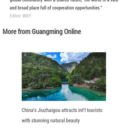
and broad place full of cooperation opportunities."
Editor: WXY
More from Guangming Online
China's Jiuzhaigou attracts int'l tourists
with stunning natural beauty