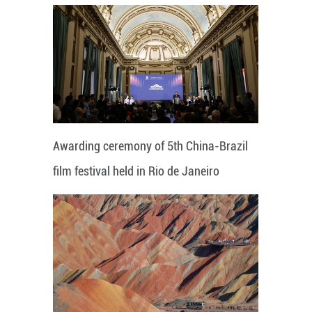
Awarding ceremony of 5th China-Brazil
film festival held in Rio de Janeiro