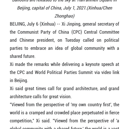
Beijing, capital of China, July 1, 2021.(Xinhua/Chen
Zhonghao)
BEIJING, July 6 (Xinhua) -- Xi Jinping, general secretary of
the Communist Party of China (CPC) Central Committee
and Chinese president, on Tuesday called on political
parties to embrace an idea of global community with a
shared future.
Xi made the remarks while delivering a keynote speech at
the CPC and World Political Parties Summit via video link
in Beijing.
Xi said great times call for grand architecture, and grand
architecture calls for great vision.
"Viewed from the perspective of 'my own country first', the
world is a cramped and crowded place perpetuated in fierce
competition," Xi said. "Viewed from the perspective of 'a
global community with a shared future,' the world is a vast