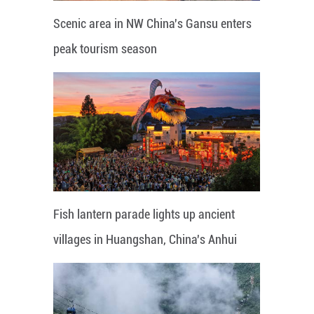
Scenic area in NW China's Gansu enters
peak tourism season
Fish lantern parade lights up ancient
villages in Huangshan, China's Anhui