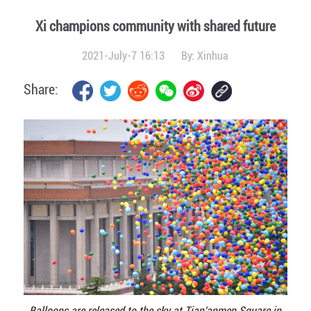
Xi champions community with shared future
2021-July-7 16:13
By:
Xinhua
Share:
Balloons are released to the sky at Tian'anmen Square in