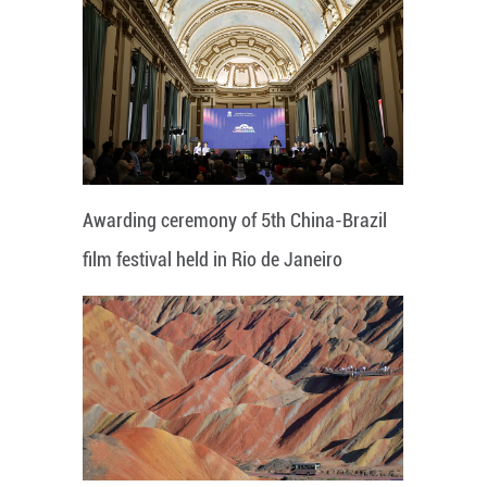
Awarding ceremony of 5th China-Brazil
film festival held in Rio de Janeiro