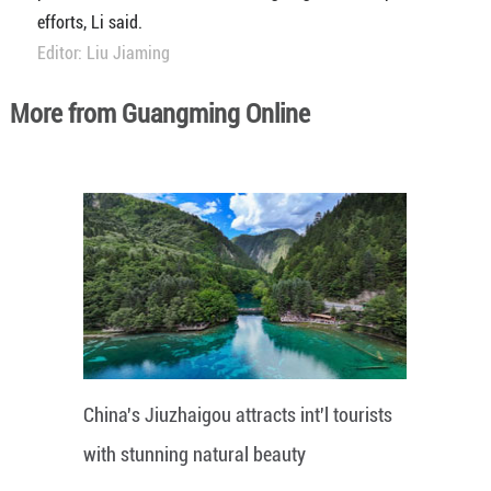
efforts, Li said.
Editor: Liu Jiaming
More from Guangming Online
China's Jiuzhaigou attracts int'l tourists
with stunning natural beauty