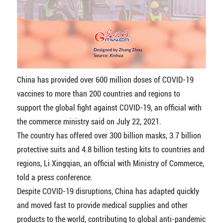
China has provided over 600 million doses of COVID-19
vaccines to more than 200 countries and regions to
support the global fight against COVID-19, an official with
the commerce ministry said on July 22, 2021.
The country has offered over 300 billion masks, 3.7 billion
protective suits and 4.8 billion testing kits to countries and
regions, Li Xingqian, an official with Ministry of Commerce,
told a press conference.
Despite COVID-19 disruptions, China has adapted quickly
and moved fast to provide medical supplies and other
products to the world, contributing to global anti-pandemic