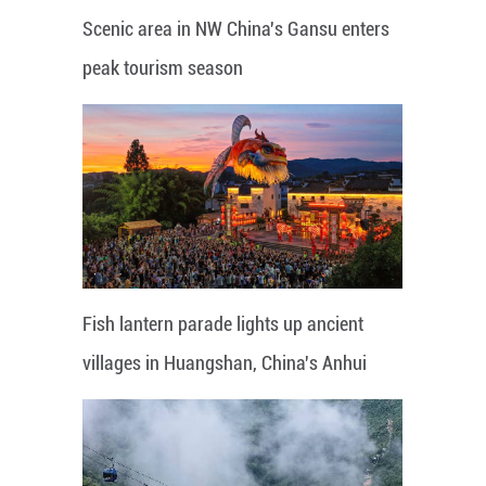
Scenic area in NW China's Gansu enters
peak tourism season
Fish lantern parade lights up ancient
villages in Huangshan, China's Anhui