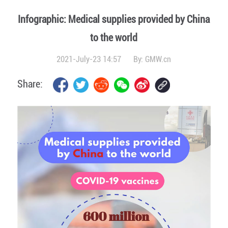
Infographic: Medical supplies provided by China
to the world
2021-July-23 14:57
By:
GMW.cn
Share: