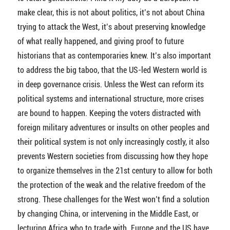
make clear, this is not about politics, it’s not about China
trying to attack the West, it’s about preserving knowledge
of what really happened, and giving proof to future
historians that as contemporaries knew. It’s also important
to address the big taboo, that the US-led Western world is
in deep governance crisis. Unless the West can reform its
political systems and international structure, more crises
are bound to happen. Keeping the voters distracted with
foreign military adventures or insults on other peoples and
their political system is not only increasingly costly, it also
prevents Western societies from discussing how they hope
to organize themselves in the 21st century to allow for both
the protection of the weak and the relative freedom of the
strong. These challenges for the West won’t find a solution
by changing China, or intervening in the Middle East, or
lecturing Africa who to trade with. Europe and the US have