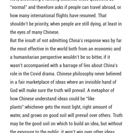
“normal” and therefore asks if people can travel abroad, or
how many international flights have resumed. That
shouldn’t be priority, when people are still dying, at least in
the eyes of many Chinese.
But the insult of not admitting China’s response was by far
the most effective in the world both from an economic and
a humanitarian perspective wouldn’t be so bitter, if it
wasn’t accompanied with a barrage of lies about China’s
role in the Covid drama. Chinese philosophy never believed
in a fair marketplace of ideas where an invisible hand of
God will make sure the truth will prevail. A metaphor of
how Chinese understand ideas could be “like
plants”:whichever gets the most light, right amount of
water, and grows on good soil will prevail over others. Truth
may be the good soil on which to build an idea, but without
the exposure to the public, it won’t win over other ideas.