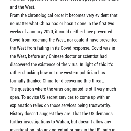
and the West.
From the chronological order it becomes very evident that
no matter what China has or hasn’t done in the first two
weeks of January 2020, it could neither have prevented
Covid from reaching the West, nor could it have prevented
the West from failing in its Covid response. Covid was in
the West, before any Chinese doctor or scientist had
discovered the existence of the virus. In light of this it’s
rather shocking how not one western politician has
formally thanked China for discovering this threat.
The question where the virus originated is still very much
open. To advise US secret services to come up with an
explanation relies on those services being trustworthy.
History doesn’t suggest they are. That the US demands
further investigations to Wuhan, but doesn’t allow any
investigation into any potential origins in the US, puts in