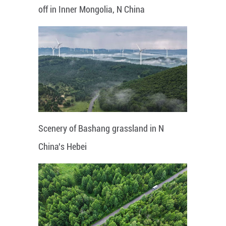
off in Inner Mongolia, N China
Scenery of Bashang grassland in N
China's Hebei