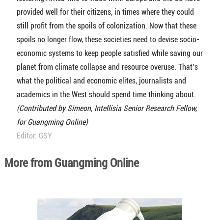
provided well for their citizens, in times where they could
still profit from the spoils of colonization. Now that these
spoils no longer flow, these societies need to devise socio-
economic systems to keep people satisfied while saving our
planet from climate collapse and resource overuse. That’s
what the political and economic elites, journalists and
academics in the West should spend time thinking about.
(Contributed by Simeon, Intellisia Senior Research Fellow,
for Guangming Online)
Editor: GSY
More from Guangming Online