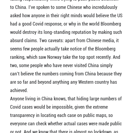
to China. I’ve spoken to some Chinese who incredulously
asked how anyone in their right minds would believe the US
had a good Covid response, or why in the world Bloomberg
would destroy its long-standing reputation by making such
absurd claims. Two caveats: apart from Chinese media, it
seems few people actually take notice of the Bloomberg
ranking, which saw Norway take the top spot recently. And
two, some people who have never visited China simply
can’t believe the numbers coming from China because they
are so far and beyond anything any Western country has
achieved.
Anyone living in China knows, that hiding large numbers of
Covid cases would be impossible, given the extreme
transparency in locating each case on public maps, so
everyone can check whether actual cases were made public
or not. And we know that there is almost no lockdown, as