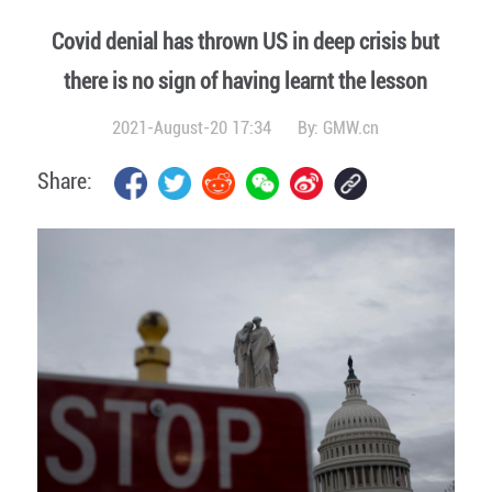
Covid denial has thrown US in deep crisis but
there is no sign of having learnt the lesson
2021-August-20 17:34
By:
GMW.cn
Share: