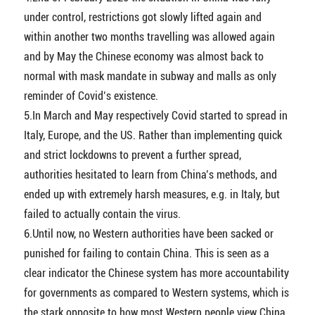
under control, restrictions got slowly lifted again and
within another two months travelling was allowed again
and by May the Chinese economy was almost back to
normal with mask mandate in subway and malls as only
reminder of Covid’s existence.
5.In March and May respectively Covid started to spread in
Italy, Europe, and the US. Rather than implementing quick
and strict lockdowns to prevent a further spread,
authorities hesitated to learn from China’s methods, and
ended up with extremely harsh measures, e.g. in Italy, but
failed to actually contain the virus.
6.Until now, no Western authorities have been sacked or
punished for failing to contain China. This is seen as a
clear indicator the Chinese system has more accountability
for governments as compared to Western systems, which is
the stark opposite to how most Western people view China