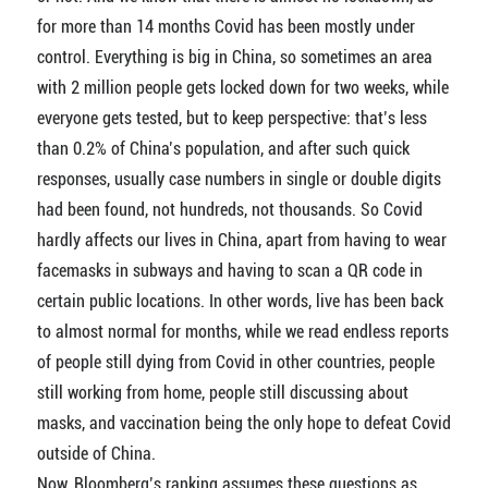
for more than 14 months Covid has been mostly under
control. Everything is big in China, so sometimes an area
with 2 million people gets locked down for two weeks, while
everyone gets tested, but to keep perspective: that’s less
than 0.2% of China’s population, and after such quick
responses, usually case numbers in single or double digits
had been found, not hundreds, not thousands. So Covid
hardly affects our lives in China, apart from having to wear
facemasks in subways and having to scan a QR code in
certain public locations. In other words, live has been back
to almost normal for months, while we read endless reports
of people still dying from Covid in other countries, people
still working from home, people still discussing about
masks, and vaccination being the only hope to defeat Covid
outside of China.
Now, Bloomberg’s ranking assumes these questions as