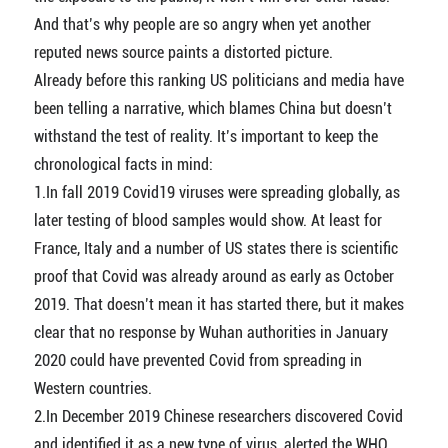
And that’s why people are so angry when yet another
reputed news source paints a distorted picture.
Already before this ranking US politicians and media have
been telling a narrative, which blames China but doesn’t
withstand the test of reality. It’s important to keep the
chronological facts in mind:
1.In fall 2019 Covid19 viruses were spreading globally, as
later testing of blood samples would show. At least for
France, Italy and a number of US states there is scientific
proof that Covid was already around as early as October
2019. That doesn’t mean it has started there, but it makes
clear that no response by Wuhan authorities in January
2020 could have prevented Covid from spreading in
Western countries.
2.In December 2019 Chinese researchers discovered Covid
and identified it as a new type of virus, alerted the WHO,