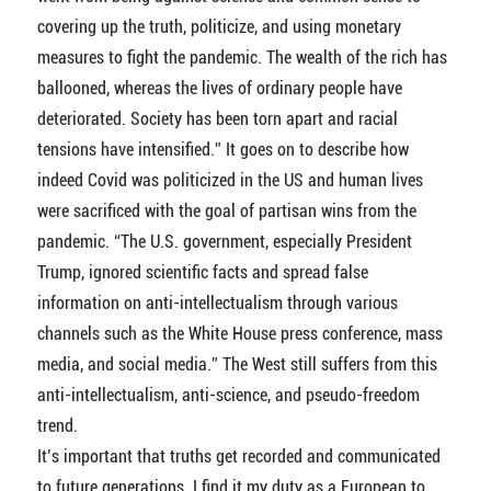
covering up the truth, politicize, and using monetary
measures to fight the pandemic. The wealth of the rich has
ballooned, whereas the lives of ordinary people have
deteriorated. Society has been torn apart and racial
tensions have intensified.” It goes on to describe how
indeed Covid was politicized in the US and human lives
were sacrificed with the goal of partisan wins from the
pandemic. “The U.S. government, especially President
Trump, ignored scientific facts and spread false
information on anti-intellectualism through various
channels such as the White House press conference, mass
media, and social media.” The West still suffers from this
anti-intellectualism, anti-science, and pseudo-freedom
trend.
It’s important that truths get recorded and communicated
to future generations. I find it my duty as a European to