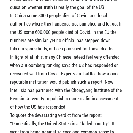
question whether truth is really the goal of the US.
In China some 8000 people died of Covid, and local
authorities where this happened got punished and let go. In
the US some 600.000 people died of Covid, in the EU the
numbers are similar, yet no official has stepped down,
taken responsibility, or been punished for those deaths.
In light of all this, many Chinese indeed feel very offended
when a Bloomberg ranking says the US has responded or
recovered well from Covid. Experts are baffled how a once
reputable institution would publish such a report. Now
Intellisia has partnered with the Chongyang Institute of the
Renmin University to publish a more realistic assessment
of how the US has responded.
To quote the devastating verdict from the report:
“Domestically, the United States is a “failed country”. It
went from being against science and common sense to