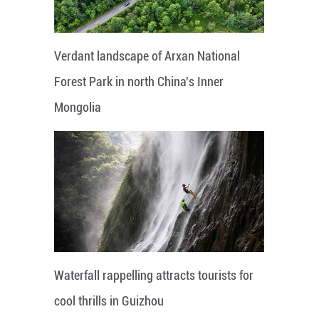
Verdant landscape of Arxan National
Forest Park in north China's Inner
Mongolia
Waterfall rappelling attracts tourists for
cool thrills in Guizhou