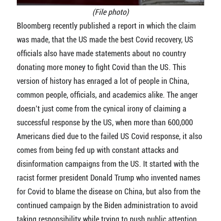
(File photo)
Bloomberg recently published a report in which the claim
was made, that the US made the best Covid recovery, US
officials also have made statements about no country
donating more money to fight Covid than the US. This
version of history has enraged a lot of people in China,
common people, officials, and academics alike. The anger
doesn’t just come from the cynical irony of claiming a
successful response by the US, when more than 600,000
Americans died due to the failed US Covid response, it also
comes from being fed up with constant attacks and
disinformation campaigns from the US. It started with the
racist former president Donald Trump who invented names
for Covid to blame the disease on China, but also from the
continued campaign by the Biden administration to avoid
taking responsibility while trying to push public attention