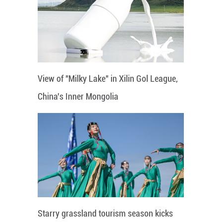
View of "Milky Lake" in Xilin Gol League,
China's Inner Mongolia
Starry grassland tourism season kicks