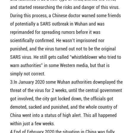
and started researching the risks and danger of this virus.
During this process, a Chinese doctor warned some friends
of potentially a SARS outbreak in Wuhan and was
reprimanded for spreading rumors before it was
scientifically confirmed. He wasn’t imprisoned nor
punished, and the virus turned out not to be the original
SARS virus. He still gets called “whistleblower who tried to
warn authorities” in some Western media, but that is
simply not correct.
3.In January 2020 some Wuhan authorities downplayed the
threat of the virus for 2 weeks, until the central government
got involved, the city got locked down, the officials got
demoted, sacked and punished, and the whole country of
China went into a status of high alert. This all happened
within just a few weeks.
4.End of February 2020 the situation in China was fully