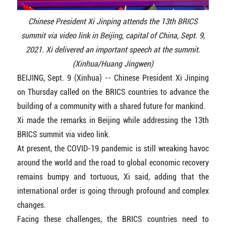
Chinese President Xi Jinping attends the 13th BRICS
summit via video link in Beijing, capital of China, Sept. 9,
2021. Xi delivered an important speech at the summit.
(Xinhua/Huang Jingwen)
BEIJING, Sept. 9 (Xinhua) -- Chinese President Xi Jinping
on Thursday called on the BRICS countries to advance the
building of a community with a shared future for mankind.
Xi made the remarks in Beijing while addressing the 13th
BRICS summit via video link.
At present, the COVID-19 pandemic is still wreaking havoc
around the world and the road to global economic recovery
remains bumpy and tortuous, Xi said, adding that the
international order is going through profound and complex
changes.
Facing these challenges, the BRICS countries need to