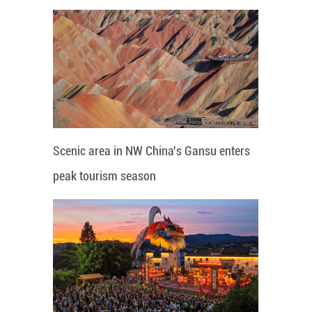
Scenic area in NW China's Gansu enters
peak tourism season