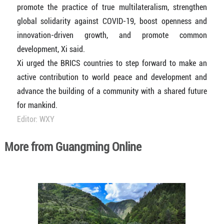
promote the practice of true multilateralism, strengthen
global solidarity against COVID-19, boost openness and
innovation-driven growth, and promote common
development, Xi said.
Xi urged the BRICS countries to step forward to make an
active contribution to world peace and development and
advance the building of a community with a shared future
for mankind.
Editor: WXY
More from Guangming Online