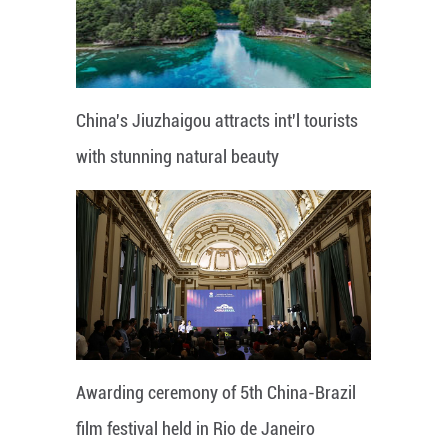
China's Jiuzhaigou attracts int'l tourists
with stunning natural beauty
Awarding ceremony of 5th China-Brazil
film festival held in Rio de Janeiro