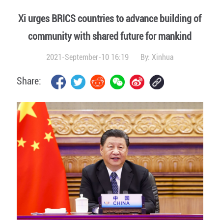
Xi urges BRICS countries to advance building of
community with shared future for mankind
2021-September-10 16:19
By:
Xinhua
Share: