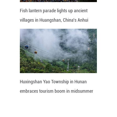
Fish lantern parade lights up ancient
villages in Huangshan, China's Anhui
Huxingshan Yao Township in Hunan
embraces tourism boom in midsummer