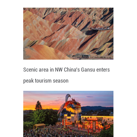
Scenic area in NW China's Gansu enters
peak tourism season