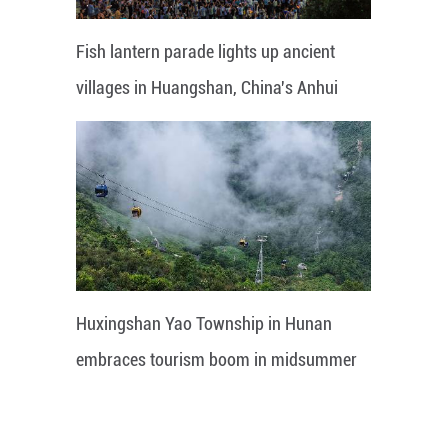
Fish lantern parade lights up ancient
villages in Huangshan, China's Anhui
Huxingshan Yao Township in Hunan
embraces tourism boom in midsummer