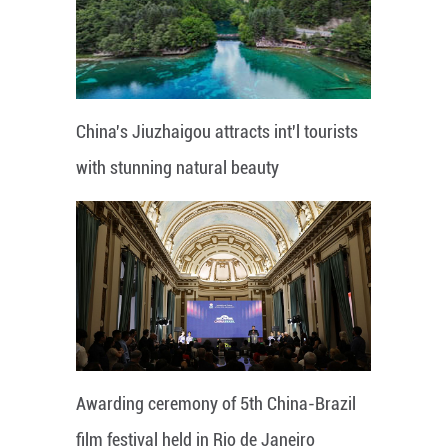
China's Jiuzhaigou attracts int'l tourists
with stunning natural beauty
Awarding ceremony of 5th China-Brazil
film festival held in Rio de Janeiro