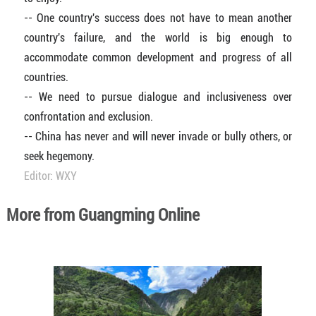
-- One country's success does not have to mean another
country's failure, and the world is big enough to
accommodate common development and progress of all
countries.
-- We need to pursue dialogue and inclusiveness over
confrontation and exclusion.
-- China has never and will never invade or bully others, or
seek hegemony.
Editor: WXY
More from Guangming Online