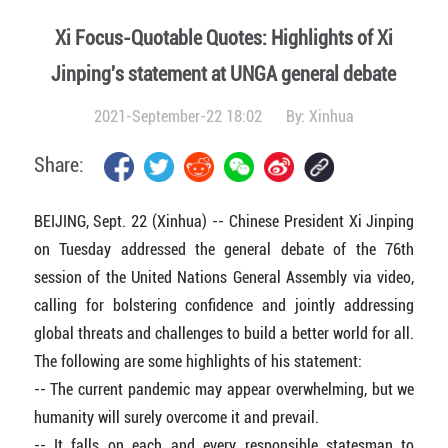
Xi Focus-Quotable Quotes: Highlights of Xi
Jinping's statement at UNGA general debate
2021-September-22 18:02
By:
Xinhua
Share:
BEIJING, Sept. 22 (Xinhua) -- Chinese President Xi Jinping
on Tuesday addressed the general debate of the 76th
session of the United Nations General Assembly via video,
calling for bolstering confidence and jointly addressing
global threats and challenges to build a better world for all.
The following are some highlights of his statement:
-- The current pandemic may appear overwhelming, but we
humanity will surely overcome it and prevail.
-- It falls on each and every responsible statesman to