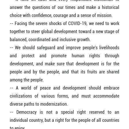
answer the questions of our times and make a historical
choice with confidence, courage and a sense of mission.
-- Facing the severe shocks of COVID-19, we need to work
together to steer global development toward a new stage of
balanced, coordinated and inclusive growth.
-- We should safeguard and improve people's livelihoods
and protect and promote human rights through
development, and make sure that development is for the
people and by the people, and that its fruits are shared
among the people.
-- A world of peace and development should embrace
civilizations of various forms, and must accommodate
diverse paths to modernization.
-- Democracy is not a special right reserved to an
individual country, but a right for the people of all countries
to enjoy.