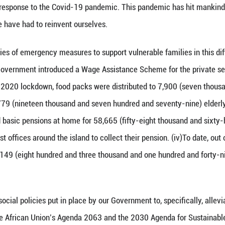
rate the unflinching commitment of the Government 
r. As Minister of Social Integration, I am fully eng
 break free from the shackles of poverty by empowe
Welfare State. We offer free education and free healt
 also have an all-encompassing social protection sy
ns with disabilities. Social aid is also provided to
o one should be left behind– economic development 