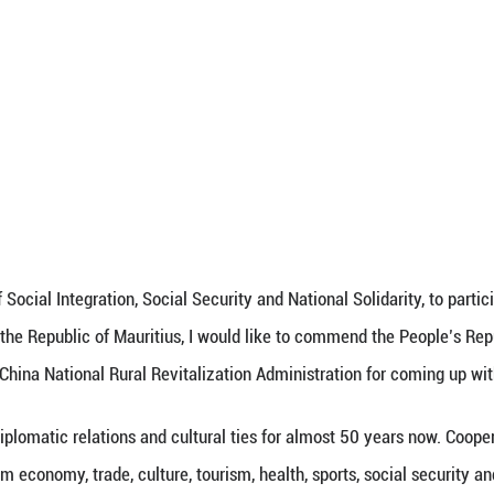
eeawoo, Minister of Social Integration, Social Secu
t Forum in Beijing, on October 19, 2021.
ext of his speech at the forum:
ters,
sts,
lemen,