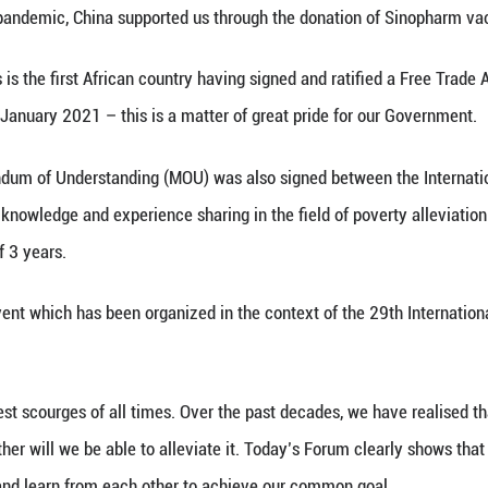
 me, as Minister of Social Integration, Social Securit
. On behalf of the Republic of Mauritius, I would 
 Centre and the China National Rural Revitalization
na have shared diplomatic relations and cultural t
s all spheres from economy, trade, culture, tourism,
ing the Covid-19 pandemic, China supported us thr
ight that Mauritius is the first African country hav
nto force on 01 January 2021 – this is a matter of