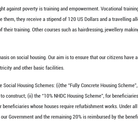
lute poverty threshold for a family of 2 adults an
ational poverty line. In the wake of the Covid-19 
US dollars.
vernment has also installed 1,000 solar panels on t
of charge on a monthly basis over a period of 20 yea
y Ministry, we have a series of schemes for SRM fam
y financial assistance to SRM families to meet thei
arly basis for this Scheme.