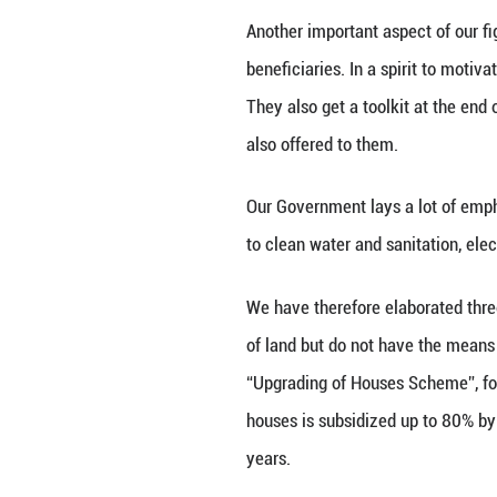
In 2016, the abso
above the intern
threshold to 250 
Moreover, our Go
electricity free 
At the level of m
We offer a monthl
disbursed on a ye