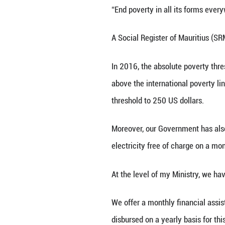
Our Government ha
policies. We hav
introduction of 
Allow me now to 
world has comple
Our Government ha
very outset of t
Assistance Schem
living in absolu