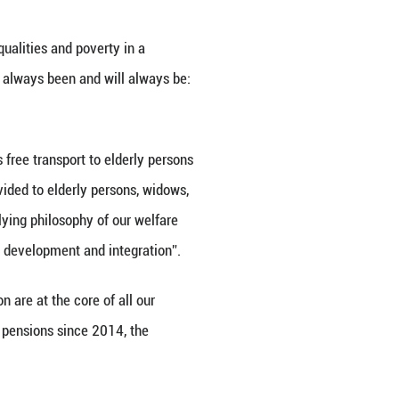
so signed between the International Poverty Redu
 in the field of poverty alleviation. The MOU was 
e context of the 29th International Day for the Era
 past decades, we have realised that poverty is a m
t. Today’s Forum clearly shows that there is a stro
ieve our common goal.