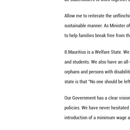
4.Since October 
China and my Min
October 2018 for 
Allow me now to t
Poverty.
Poverty has been 
problem and only 
all stakeholders