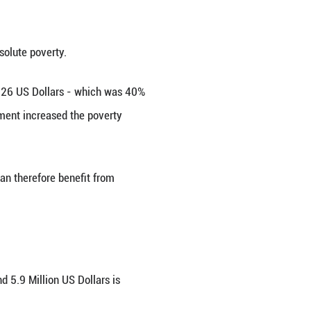
ty. Social protection and inclusion are at the core 
n increase of around 150% in basic pensions since 
ic. This pandemic has hit mankind in an unprecede
 vulnerable families in this difficult time. For e
istance Scheme for the private sector and a Self
istributed to 7,900 (seven thousand and nine hund
 hundred and seventy-nine) elderly persons and pe