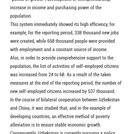
increase in income and purchasing power of the
population.
This system immediately showed its high efficiency, for
example, for the reporting period, 338 thousand new jobs
were created, while 658 thousand people were provided
with employment and a constant source of income.
Also, in order to provide comprehensive support to the
population, the list of activities of self-employed citizens
was increased from 24 to 68. As a result of the taken
measures at the end of the reporting period, the number of
new self-employed citizens increased by 537 thousand.
In the course of bilateral cooperation between Uzbekistan
and China, it was studied that, and in the example of
developing countries, an effective method of poverty
alleviation is to ensure stable economic growth.
Consequently, Uzbekistan is currently pursuing a policy