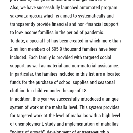
Also, we have successfully launched automated program
saxovat.argos.uz which is aimed to systematically and
transparently provide financial and non-financial support
to low-income families in the period of pandemic.
To date, a special list has been created in which more than
2 million members of 595.9 thousand families have been
included. Each family is provided with targeted social
support, as well as material and non-material assistance.
In particular, the families included in this list are allocated
funds for the purchase of school supplies and seasonal
clothing for children under the age of 18.
In addition, this year we successfully introduced a unique
system of work at the mahalla level. This system provides
for targeted work at the level of mahallas with a high level
of unemployment, study and implementation of mahallas’
“points of growth”, development of entrepreneurship,