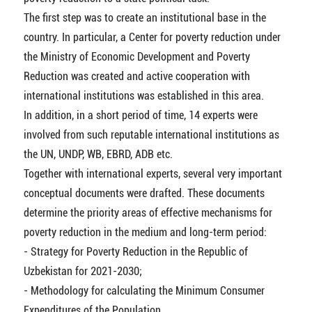
The first step was to create an institutional base in the
country. In particular, a Center for poverty reduction under
the Ministry of Economic Development and Poverty
Reduction was created and active cooperation with
international institutions was established in this area.
In addition, in a short period of time, 14 experts were
involved from such reputable international institutions as
the UN, UNDP, WB, EBRD, ADB etc.
Together with international experts, several very important
conceptual documents were drafted. These documents
determine the priority areas of effective mechanisms for
poverty reduction in the medium and long-term period:
- Strategy for Poverty Reduction in the Republic of
Uzbekistan for 2021-2030;
- Methodology for calculating the Minimum Consumer
Expenditures of the Population.