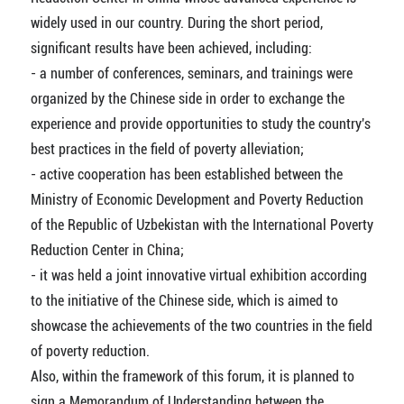
widely used in our country. During the short period,
significant results have been achieved, including:
- a number of conferences, seminars, and trainings were
organized by the Chinese side in order to exchange the
experience and provide opportunities to study the country's
best practices in the field of poverty alleviation;
- active cooperation has been established between the
Ministry of Economic Development and Poverty Reduction
of the Republic of Uzbekistan with the International Poverty
Reduction Center in China;
- it was held a joint innovative virtual exhibition according
to the initiative of the Chinese side, which is aimed to
showcase the achievements of the two countries in the field
of poverty reduction.
Also, within the framework of this forum, it is planned to
sign a Memorandum of Understanding between the