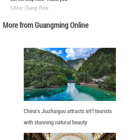
Editor: Zhang Zhou
More from Guangming Online
China's Jiuzhaigou attracts int'l tourists
with stunning natural beauty