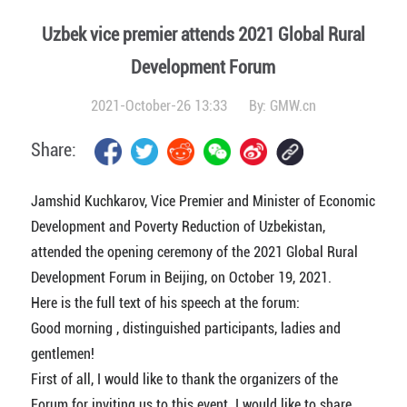
Uzbek vice premier attends 2021 Global Rural
Development Forum
2021-October-26 13:33
By:
GMW.cn
Share:
Jamshid Kuchkarov, Vice Premier and Minister of Economic
Development and Poverty Reduction of Uzbekistan,
attended the opening ceremony of the 2021 Global Rural
Development Forum in Beijing, on October 19, 2021.
Here is the full text of his speech at the forum:
Good morning , distinguished participants, ladies and
gentlemen!
First of all, I would like to thank the organizers of the
Forum for inviting us to this event. I would like to share