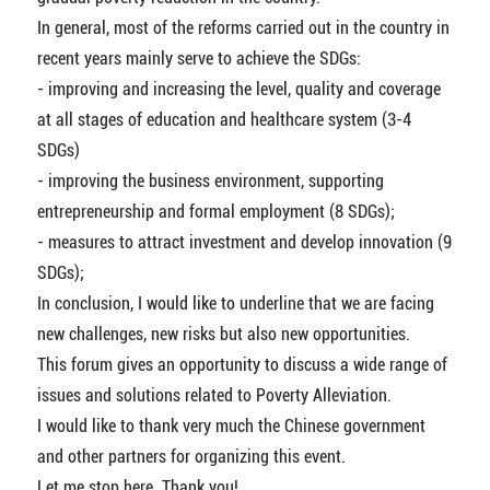
In general, most of the reforms carried out in the country in
recent years mainly serve to achieve the SDGs:
- improving and increasing the level, quality and coverage
at all stages of education and healthcare system (3-4
SDGs)
- improving the business environment, supporting
entrepreneurship and formal employment (8 SDGs);
- measures to attract investment and develop innovation (9
SDGs);
In conclusion, I would like to underline that we are facing
new challenges, new risks but also new opportunities.
This forum gives an opportunity to discuss a wide range of
issues and solutions related to Poverty Alleviation.
I would like to thank very much the Chinese government
and other partners for organizing this event.
Let me stop here. Thank you!