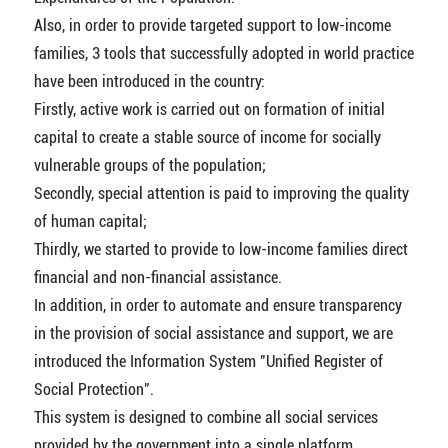
Also, in order to provide targeted support to low-income
families, 3 tools that successfully adopted in world practice
have been introduced in the country:
Firstly, active work is carried out on formation of initial
capital to create a stable source of income for socially
vulnerable groups of the population;
Secondly, special attention is paid to improving the quality
of human capital;
Thirdly, we started to provide to low-income families direct
financial and non-financial assistance.
In addition, in order to automate and ensure transparency
in the provision of social assistance and support, we are
introduced the Information System "Unified Register of
Social Protection".
This system is designed to combine all social services
provided by the government into a single platform.