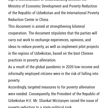
Ministry of Economic Development and Poverty Reduction
of the Republic of Uzbekistan and the International Poverty
Reduction Center in China.
This document is aimed at strengthening bilateral
cooperation. The document stipulates that the parties will
carry out work to exchange experiences, opinions, and
ideas to reduce poverty, as well as implement pilot projects
in the regions of Uzbekistan, based on the best Chinese
practices in poverty alleviation.
As a result of the global pandemic in 2020 low-income and
informally employed citizens were in the risk of falling into
poverty.
Accordingly, targeted measures to for poverty alleviation
were needed. Consequently, the President of the Republic of
Uzbekistan Н.Е. Mr. Shavkat Mirziyoyev raised the issue of
poverty reduction to a state political task.