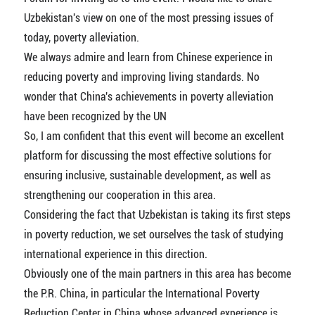
Uzbekistan's view on one of the most pressing issues of
today, poverty alleviation.
We always admire and learn from Chinese experience in
reducing poverty and improving living standards. No
wonder that China's achievements in poverty alleviation
have been recognized by the UN
So, I am confident that this event will become an excellent
platform for discussing the most effective solutions for
ensuring inclusive, sustainable development, as well as
strengthening our cooperation in this area.
Considering the fact that Uzbekistan is taking its first steps
in poverty reduction, we set ourselves the task of studying
international experience in this direction.
Obviously one of the main partners in this area has become
the P.R. China, in particular the International Poverty
Reduction Center in China whose advanced experience is