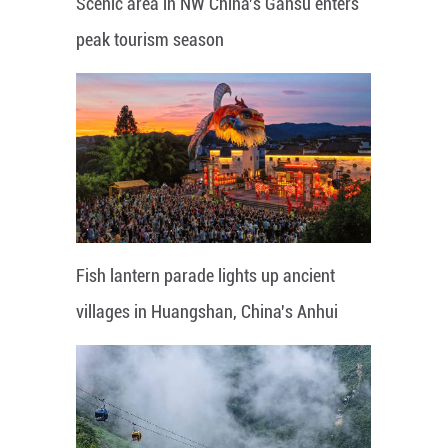
Scenic area in NW China's Gansu enters
peak tourism season
Fish lantern parade lights up ancient
villages in Huangshan, China's Anhui