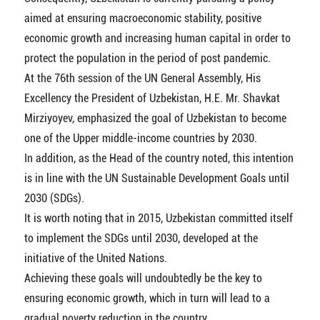
aimed at ensuring macroeconomic stability, positive
economic growth and increasing human capital in order to
protect the population in the period of post pandemic.
At the 76th session of the UN General Assembly, His
Excellency the President of Uzbekistan, Н.E. Mr. Shavkat
Mirziyoyev, emphasized the goal of Uzbekistan to become
one of the Upper middle-income countries by 2030.
In addition, as the Head of the country noted, this intention
is in line with the UN Sustainable Development Goals until
2030 (SDGs).
It is worth noting that in 2015, Uzbekistan committed itself
to implement the SDGs until 2030, developed at the
initiative of the United Nations.
Achieving these goals will undoubtedly be the key to
ensuring economic growth, which in turn will lead to a
gradual poverty reduction in the country.