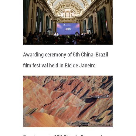
Awarding ceremony of 5th China-Brazil
film festival held in Rio de Janeiro