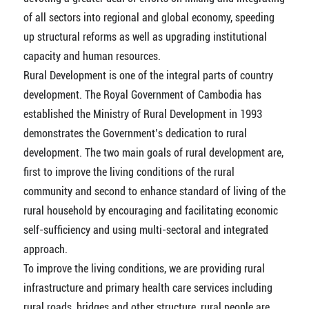
of all sectors into regional and global economy, speeding
up structural reforms as well as upgrading institutional
capacity and human resources.
Rural Development is one of the integral parts of country
development. The Royal Government of Cambodia has
established the Ministry of Rural Development in 1993
demonstrates the Government’s dedication to rural
development. The two main goals of rural development are,
first to improve the living conditions of the rural
community and second to enhance standard of living of the
rural household by encouraging and facilitating economic
self-sufficiency and using multi-sectoral and integrated
approach.
To improve the living conditions, we are providing rural
infrastructure and primary health care services including
rural roads, bridges and other structure, rural people are