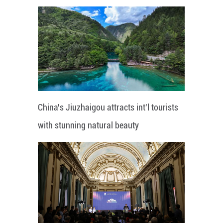
China's Jiuzhaigou attracts int'l tourists
with stunning natural beauty