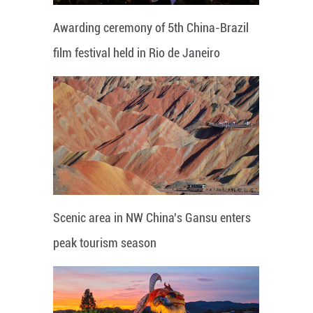
Awarding ceremony of 5th China-Brazil
film festival held in Rio de Janeiro
Scenic area in NW China's Gansu enters
peak tourism season