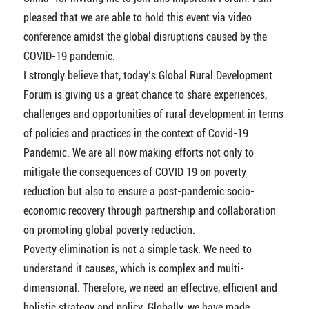
pleased that we are able to hold this event via video
conference amidst the global disruptions caused by the
COVID-19 pandemic.
I strongly believe that, today’s Global Rural Development
Forum is giving us a great chance to share experiences,
challenges and opportunities of rural development in terms
of policies and practices in the context of Covid-19
Pandemic. We are all now making efforts not only to
mitigate the consequences of COVID 19 on poverty
reduction but also to ensure a post-pandemic socio-
economic recovery through partnership and collaboration
on promoting global poverty reduction.
Poverty elimination is not a simple task. We need to
understand it causes, which is complex and multi-
dimensional. Therefore, we need an effective, efficient and
holistic strategy and policy. Globally, we have made