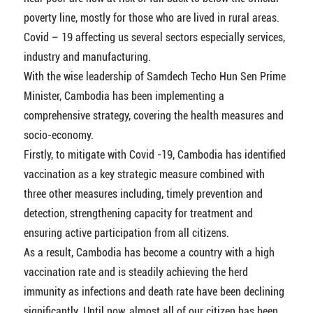
poverty line, mostly for those who are lived in rural areas.
Covid – 19 affecting us several sectors especially services,
industry and manufacturing.
With the wise leadership of Samdech Techo Hun Sen Prime
Minister, Cambodia has been implementing a
comprehensive strategy, covering the health measures and
socio-economy.
Firstly, to mitigate with Covid -19, Cambodia has identified
vaccination as a key strategic measure combined with
three other measures including, timely prevention and
detection, strengthening capacity for treatment and
ensuring active participation from all citizens.
As a result, Cambodia has become a country with a high
vaccination rate and is steadily achieving the herd
immunity as infections and death rate have been declining
significantly. Until now, almost all of our citizen has been