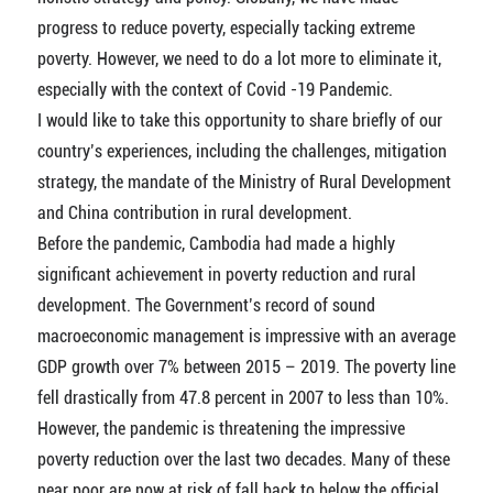
progress to reduce poverty, especially tacking extreme
poverty. However, we need to do a lot more to eliminate it,
especially with the context of Covid -19 Pandemic.
I would like to take this opportunity to share briefly of our
country’s experiences, including the challenges, mitigation
strategy, the mandate of the Ministry of Rural Development
and China contribution in rural development.
Before the pandemic, Cambodia had made a highly
significant achievement in poverty reduction and rural
development. The Government’s record of sound
macroeconomic management is impressive with an average
GDP growth over 7% between 2015 – 2019. The poverty line
fell drastically from 47.8 percent in 2007 to less than 10%.
However, the pandemic is threatening the impressive
poverty reduction over the last two decades. Many of these
near poor are now at risk of fall back to below the official