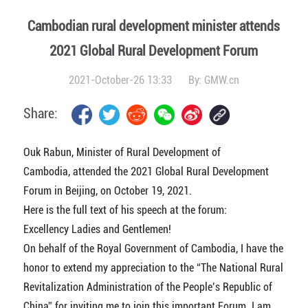
Cambodian rural development minister attends
2021 Global Rural Development Forum
2021-October-26 13:33
By:
GMW.cn
Share:
Ouk Rabun, Minister of Rural Development of
Cambodia, attended the 2021 Global Rural Development
Forum in Beijing, on October 19, 2021.
Here is the full text of his speech at the forum:
Excellency Ladies and Gentlemen!
On behalf of the Royal Government of Cambodia, I have the
honor to extend my appreciation to the “The National Rural
Revitalization Administration of the People’s Republic of
China” for inviting me to join this important Forum. I am