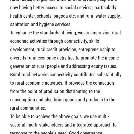
now having better access to social services, particularly
health center, schools, pagoda etc. and rural water supply,
sanitation and hygiene services.
To enhance the standards of living, we are improving rural
economic activities through connectivity, skills
development, rural credit provision, entrepreneurship to
diversify rural economic activities to promote the income
generation of rural people and addressing equity issues.
Rural road networks connectivity contributes substantially
to rural economic activities. It provides the connection
from the point of production distributing to the
consumption and also bring goods and products to the
rural communities.
To be able to achieve the above goals, we use multi-
sectoral, multi-stakeholders and integrated approach to
response to the people’s need. Good governance,