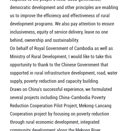
democratic development and other principles are enabling
us to improve the efficiency and effectiveness of rural
development programs. We also pay attention to ensure
inclusiveness, equity of service delivery, leave no one
behind, ownership and sustainability.
On behalf of Royal Government of Cambodia as well as
Ministry of Rural Development, I would like to take this
opportunity to thank to the Chinese Government that
supported in rural infrastructure development, road, water
supply, poverty reduction and capacity building.
Draws on China's successful experience, we formulated
several projects including China-Cambodia Poverty
Reduction Cooperation Pilot Project, Mekong-Lancang
Cooperation project by focusing on poverty reduction
through rural economic development, integrated
community development along the Mekong River,