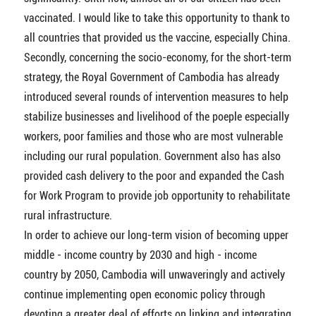
vaccinated. I would like to take this opportunity to thank to
all countries that provided us the vaccine, especially China.
Secondly, concerning the socio-economy, for the short-term
strategy, the Royal Government of Cambodia has already
introduced several rounds of intervention measures to help
stabilize businesses and livelihood of the poeple especially
workers, poor families and those who are most vulnerable
including our rural population. Government also has also
provided cash delivery to the poor and expanded the Cash
for Work Program to provide job opportunity to rehabilitate
rural infrastructure.
In order to achieve our long-term vision of becoming upper
middle - income country by 2030 and high - income
country by 2050, Cambodia will unwaveringly and actively
continue implementing open economic policy through
devoting a greater deal of efforts on linking and integrating