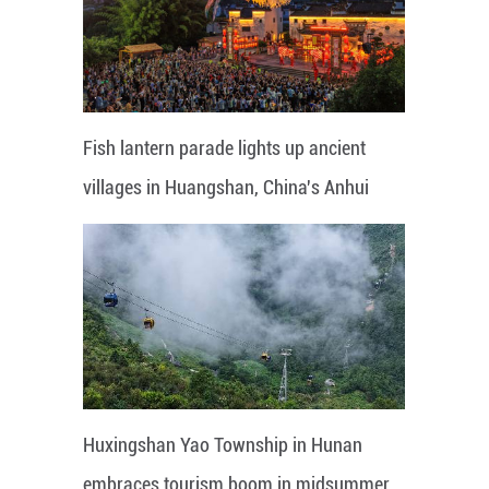
Fish lantern parade lights up ancient
villages in Huangshan, China's Anhui
Huxingshan Yao Township in Hunan
embraces tourism boom in midsummer