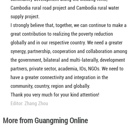
Cambodia rural road project and Cambodia rural water
supply project.
I strongly believe that, together, we can continue to make a
great contribution to realizing the poverty reduction
globally and in our respective country. We need a greater
synergy, partnership, cooperation and collaboration among
the government, bilateral and multi-laterally, development
partners, private sector, academia, IOs, NGOs. We need to
have a greater connectivity and integration in the
community, country, region and globally.
Thank you very much for your kind attention!
Editor: Zhang Zhou
More from Guangming Online