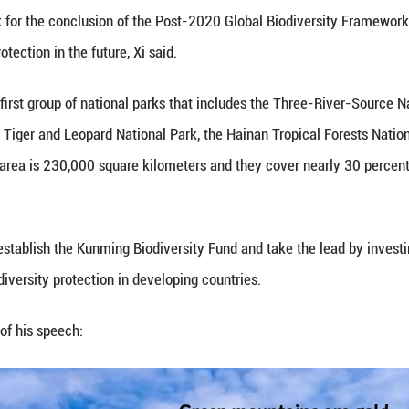
 Xi Jinping attended and addressed the leaders' su
logical Diversity via video link in Beijing and cal
l strength to build a community of all life on Earth
erence will work for the conclusion of the Post-20
l biodiversity protection in the future, Xi said.
lly designated its first group of national parks tha
e Northeast China Tiger and Leopard National Park,
e protected land area is 230,000 square kilometers 
 China，Xi said.