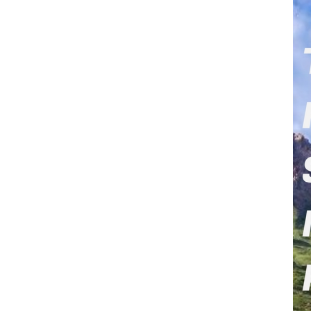
Xi announced Chin
million U.S. dolla
The following are