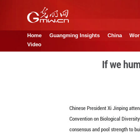
Home
Guangming Insights
Video