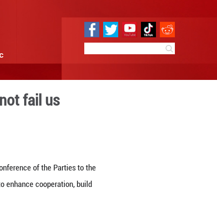
e
Sci & Tech
Infographic
ture, Nature will not fail u
18:07
By:
GMW.cn