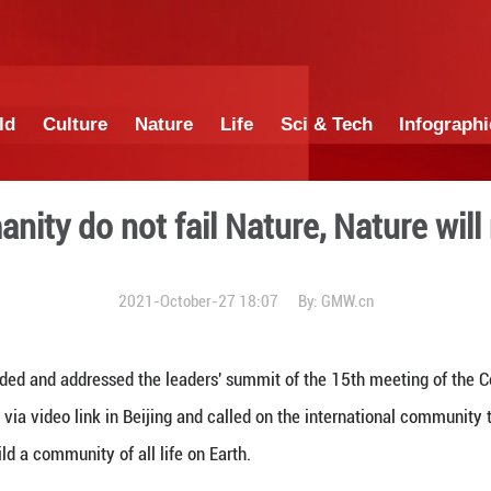
China
World
Culture
Nature
Lif
If we humanity do not fail Na
2021-October-27 