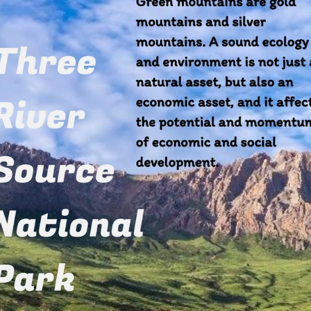
a's initiative to establish the Kunming Biodiversit
rs) to support biodiversity protection in developing 
 some highlights of his speech: