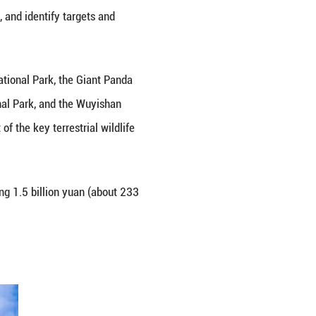
mmit of the 15th meeting of the Conference of the P
led on the international community to enhance cooper
.
20 Global Biodiversity Framework, and identify tar
t includes the Three-River-Source National Park, the
 the Hainan Tropical Forests National Park, and th
and they cover nearly 30 percent of the key terrest