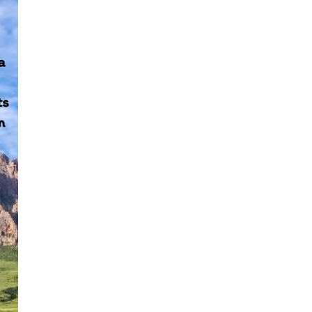
y Fund and take the lead by investing 1.5 billion yu
countries.