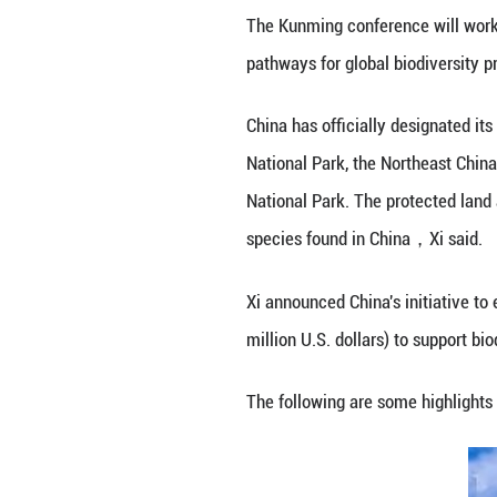
Chinese President
Convention on Bio
consensus and poo
The Kunming conf
pathways for globa
China has officia
National Park, th
National Park. Th
species found in