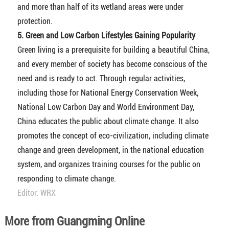
and more than half of its wetland areas were under
protection.
5. Green and Low Carbon Lifestyles Gaining Popularity
Green living is a prerequisite for building a beautiful China,
and every member of society has become conscious of the
need and is ready to act. Through regular activities,
including those for National Energy Conservation Week,
National Low Carbon Day and World Environment Day,
China educates the public about climate change. It also
promotes the concept of eco-civilization, including climate
change and green development, in the national education
system, and organizes training courses for the public on
responding to climate change.
Editor: WRX
More from Guangming Online