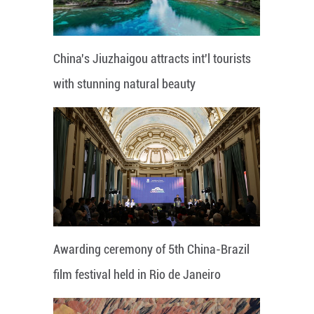
China's Jiuzhaigou attracts int'l tourists
with stunning natural beauty
Awarding ceremony of 5th China-Brazil
film festival held in Rio de Janeiro