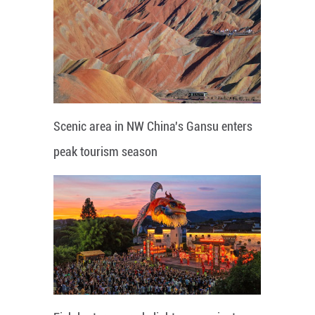
Scenic area in NW China's Gansu enters
peak tourism season