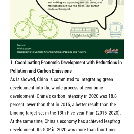
1. Coordinating Economic Development with Reductions in
Pollution and Carbon Emissions
As is showed, China is committed to integrating green
development into the whole process of economic
development. China’s carbon intensity in 2020 was 18.8
percent lower than that in 2015, a better result than the
binding target set in the 13th Five-year Plan (2016-2020).
At the same time, China’s economy has achieved leapfrog
development. Its GDP in 2020 was more than four times