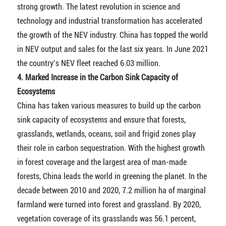
strong growth. The latest revolution in science and
technology and industrial transformation has accelerated
the growth of the NEV industry. China has topped the world
in NEV output and sales for the last six years. In June 2021
the country’s NEV fleet reached 6.03 million.
4. Marked Increase in the Carbon Sink Capacity of
Ecosystems
China has taken various measures to build up the carbon
sink capacity of ecosystems and ensure that forests,
grasslands, wetlands, oceans, soil and frigid zones play
their role in carbon sequestration. With the highest growth
in forest coverage and the largest area of man-made
forests, China leads the world in greening the planet. In the
decade between 2010 and 2020, 7.2 million ha of marginal
farmland were turned into forest and grassland. By 2020,
vegetation coverage of its grasslands was 56.1 percent,