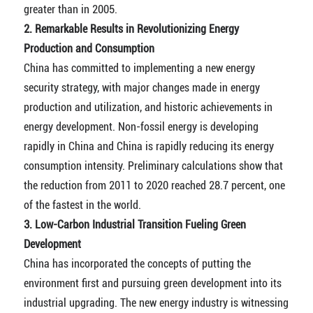
greater than in 2005.
2. Remarkable Results in Revolutionizing Energy
Production and Consumption
China has committed to implementing a new energy
security strategy, with major changes made in energy
production and utilization, and historic achievements in
energy development. Non-fossil energy is developing
rapidly in China and China is rapidly reducing its energy
consumption intensity. Preliminary calculations show that
the reduction from 2011 to 2020 reached 28.7 percent, one
of the fastest in the world.
3. Low-Carbon Industrial Transition Fueling Green
Development
China has incorporated the concepts of putting the
environment first and pursuing green development into its
industrial upgrading. The new energy industry is witnessing