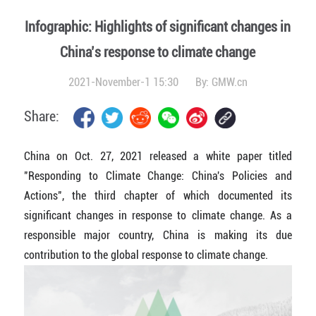
Infographic: Highlights of significant changes in
China’s response to climate change
2021-November-1 15:30
By:
GMW.cn
Share:
China on Oct. 27, 2021 released a white paper titled
"Responding to Climate Change: China's Policies and
Actions", the third chapter of which documented its
significant changes in response to climate change. As a
responsible major country, China is making its due
contribution to the global response to climate change.