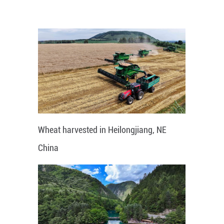
Wheat harvested in Heilongjiang, NE
China