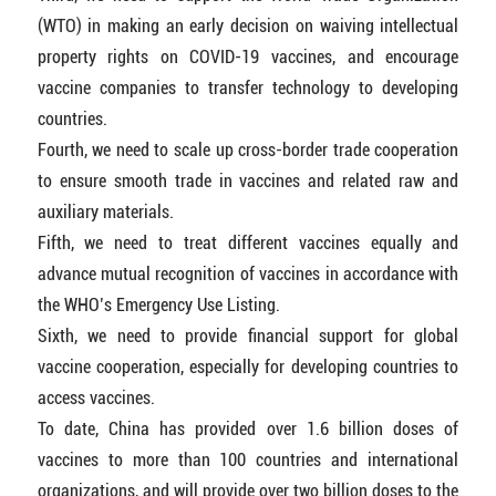
(WTO) in making an early decision on waiving intellectual
property rights on COVID-19 vaccines, and encourage
vaccine companies to transfer technology to developing
countries.
Fourth, we need to scale up cross-border trade cooperation
to ensure smooth trade in vaccines and related raw and
auxiliary materials.
Fifth, we need to treat different vaccines equally and
advance mutual recognition of vaccines in accordance with
the WHO’s Emergency Use Listing.
Sixth, we need to provide financial support for global
vaccine cooperation, especially for developing countries to
access vaccines.
To date, China has provided over 1.6 billion doses of
vaccines to more than 100 countries and international
organizations, and will provide over two billion doses to the