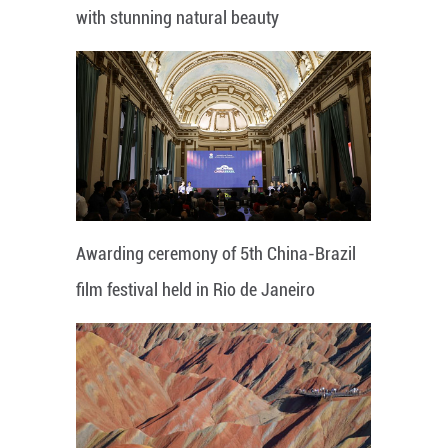
with stunning natural beauty
Awarding ceremony of 5th China-Brazil
film festival held in Rio de Janeiro