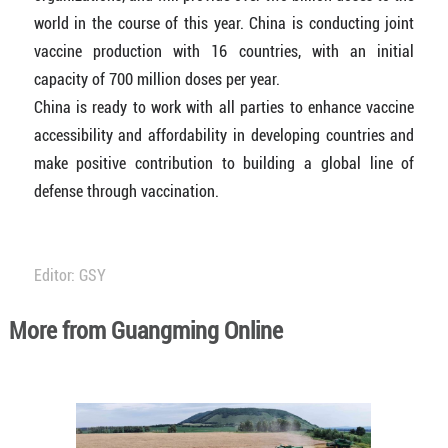
world in the course of this year. China is conducting joint
vaccine production with 16 countries, with an initial
capacity of 700 million doses per year.
China is ready to work with all parties to enhance vaccine
accessibility and affordability in developing countries and
make positive contribution to building a global line of
defense through vaccination.
Editor: GSY
More from Guangming Online