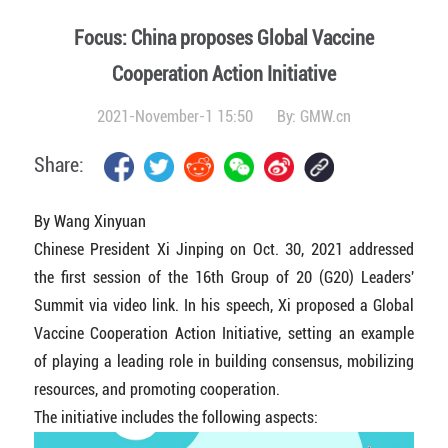
Focus: China proposes Global Vaccine
Cooperation Action Initiative
2021-November-1 15:50
By:
GMW.cn
Share:
By Wang Xinyuan
Chinese President Xi Jinping on Oct. 30, 2021 addressed
the first session of the 16th Group of 20 (G20) Leaders'
Summit via video link. In his speech, Xi proposed a Global
Vaccine Cooperation Action Initiative, setting an example
of playing a leading role in building consensus, mobilizing
resources, and promoting cooperation.
The initiative includes the following aspects: