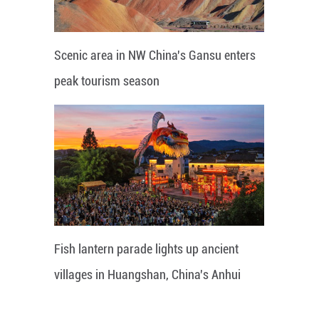
Scenic area in NW China's Gansu enters
peak tourism season
Fish lantern parade lights up ancient
villages in Huangshan, China's Anhui