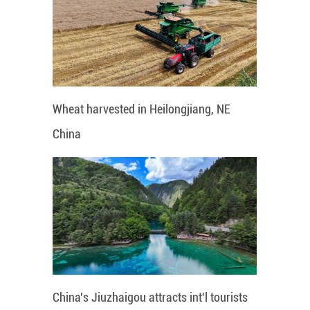
Wheat harvested in Heilongjiang, NE
China
China's Jiuzhaigou attracts int'l tourists