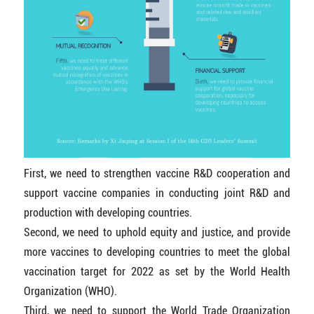
First, we need to strengthen vaccine R&D cooperation and
support vaccine companies in conducting joint R&D and
production with developing countries.
Second, we need to uphold equity and justice, and provide
more vaccines to developing countries to meet the global
vaccination target for 2022 as set by the World Health
Organization (WHO).
Third, we need to support the World Trade Organization