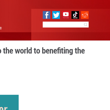
e
Sci & Tech
Infographic
m integrating into the worl
rld
13:55
By:
GMW.cn