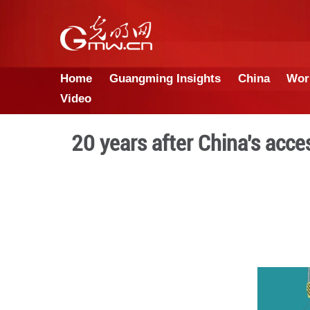
Home
Guangming Insights
Video
20 years after Chi