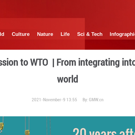
China
World
Culture
Nature
Lif
na's accession to WTO | Fro
wo
2021-November-9 