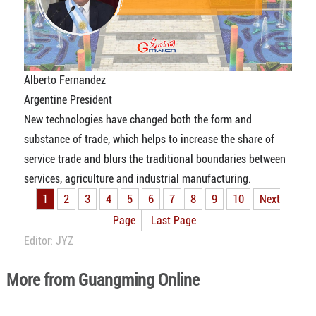
Alberto Fernandez
Argentine President
New technologies have changed both the form and
substance of trade, which helps to increase the share of
service trade and blurs the traditional boundaries between
services, agriculture and industrial manufacturing.
1
2
3
4
5
6
7
8
9
10
Next
Page
Last Page
Editor: JYZ
More from Guangming Online