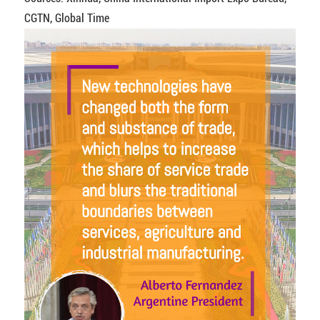
CGTN, Global Time