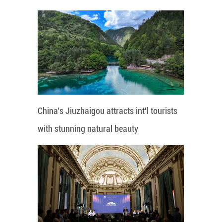
China's Jiuzhaigou attracts int'l tourists
with stunning natural beauty