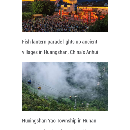
Fish lantern parade lights up ancient
villages in Huangshan, China's Anhui
Huxingshan Yao Township in Hunan