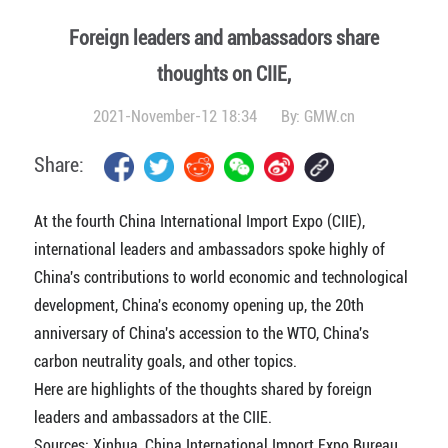
Foreign leaders and ambassadors share
thoughts on CIIE,
2021-November-12 18:34
By:
GMW.cn
Share:
At the fourth China International Import Expo (CIIE),
international leaders and ambassadors spoke highly of
China's contributions to world economic and technological
development, China's economy opening up, the 20th
anniversary of China's accession to the WTO, China's
carbon neutrality goals, and other topics.
Here are highlights of the thoughts shared by foreign
leaders and ambassadors at the CIIE.
Sources: Xinhua, China International Import Expo Bureau,