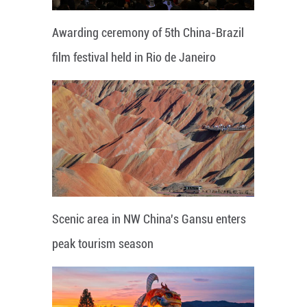
Awarding ceremony of 5th China-Brazil
film festival held in Rio de Janeiro
Scenic area in NW China's Gansu enters
peak tourism season