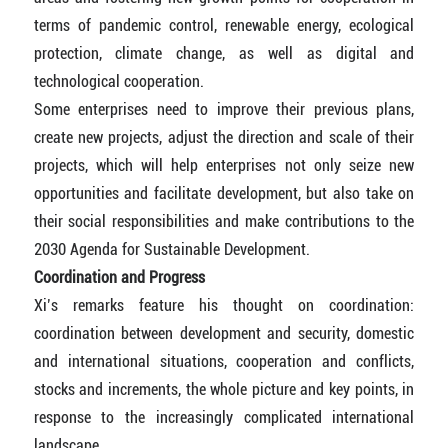
terms of pandemic control, renewable energy, ecological
protection, climate change, as well as digital and
technological cooperation.
Some enterprises need to improve their previous plans,
create new projects, adjust the direction and scale of their
projects, which will help enterprises not only seize new
opportunities and facilitate development, but also take on
their social responsibilities and make contributions to the
2030 Agenda for Sustainable Development.
Coordination and Progress
Xi’s remarks feature his thought on coordination:
coordination between development and security, domestic
and international situations, cooperation and conflicts,
stocks and increments, the whole picture and key points, in
response to the increasingly complicated international
landscape.