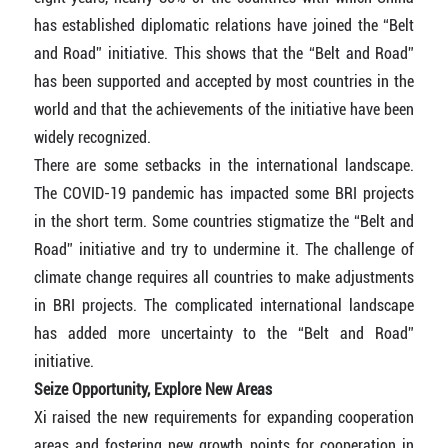
has established diplomatic relations have joined the “Belt
and Road” initiative. This shows that the “Belt and Road”
has been supported and accepted by most countries in the
world and that the achievements of the initiative have been
widely recognized.
There are some setbacks in the international landscape.
The COVID-19 pandemic has impacted some BRI projects
in the short term. Some countries stigmatize the “Belt and
Road” initiative and try to undermine it. The challenge of
climate change requires all countries to make adjustments
in BRI projects. The complicated international landscape
has added more uncertainty to the “Belt and Road”
initiative.
Seize Opportunity, Explore New Areas
Xi raised the new requirements for expanding cooperation
areas and fostering new growth points for cooperation in