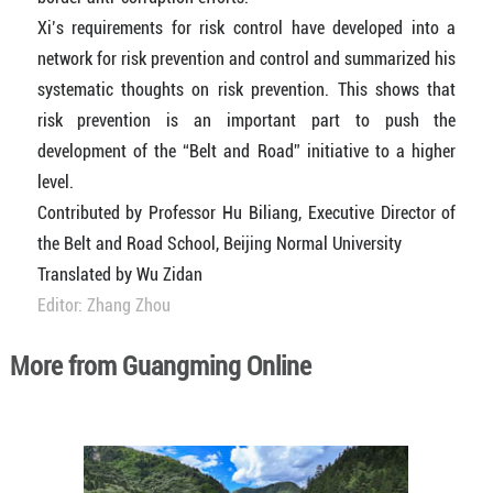
Xi’s requirements for risk control have developed into a
network for risk prevention and control and summarized his
systematic thoughts on risk prevention. This shows that
risk prevention is an important part to push the
development of the “Belt and Road” initiative to a higher
level.
Contributed by Professor Hu Biliang, Executive Director of
the Belt and Road School, Beijing Normal University
Translated by Wu Zidan
Editor: Zhang Zhou
More from Guangming Online