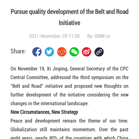
Pursue quality development of the Belt and Road
Initiative
2021-November-29 11:06
By:
GMW.cn
Share:
On November 19, Xi Jinping, General Secretary of the CPC
Central Committee, addressed the third symposium on the
“Belt and Road” initiative and proposed new thoughts on
further development of the initiative considering the new
changes in the international landscape.
New Circumstances, New Strategy
Peace and development remain the theme of our time.
Globalization still maintains momentum. Over the past
eight years, nearly 80% of the countries with which China