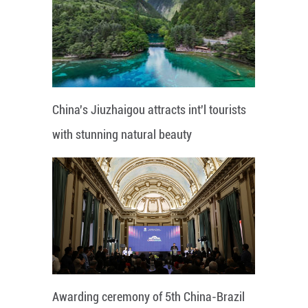
China's Jiuzhaigou attracts int'l tourists
with stunning natural beauty
Awarding ceremony of 5th China-Brazil