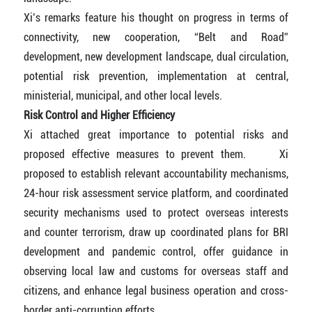
Xi’s remarks feature his thought on progress in terms of
connectivity, new cooperation, “Belt and Road”
development, new development landscape, dual circulation,
potential risk prevention, implementation at central,
ministerial, municipal, and other local levels.
Risk Control and Higher Efficiency
Xi attached great importance to potential risks and
proposed effective measures to prevent them. Xi
proposed to establish relevant accountability mechanisms,
24-hour risk assessment service platform, and coordinated
security mechanisms used to protect overseas interests
and counter terrorism, draw up coordinated plans for BRI
development and pandemic control, offer guidance in
observing local law and customs for overseas staff and
citizens, and enhance legal business operation and cross-
border anti-corruption efforts.