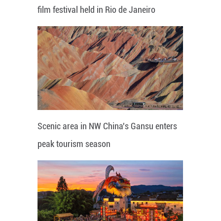
film festival held in Rio de Janeiro
Scenic area in NW China's Gansu enters
peak tourism season