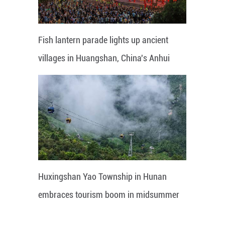
Fish lantern parade lights up ancient
villages in Huangshan, China's Anhui
Huxingshan Yao Township in Hunan
embraces tourism boom in midsummer