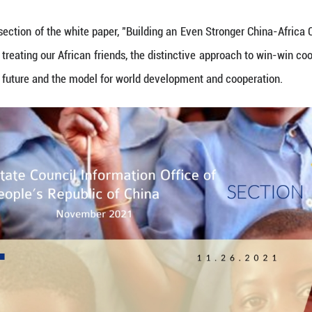
 China's State Council Information Office released 
ts from the first section of the white paper, "Buil
our principles for treating our African friends, the 
mmunity of shared future and the model for world d