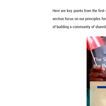
By Wang Ruoxin
On Nov. 26, 2021,
of Equals."
Here are key poin
section focus on 
of building a co