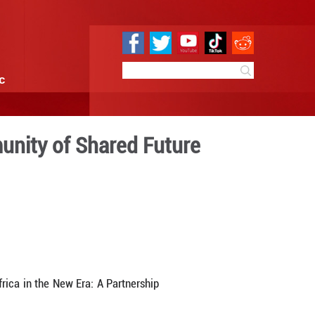
e
Sci & Tech
Infographic
 China-Africa Community of
18:58
By:
GMW.cn