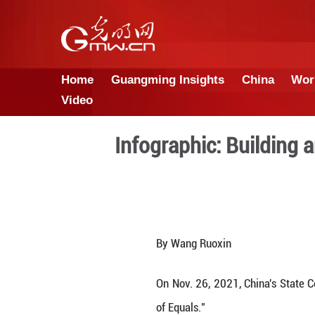
Home
Guangming Insights
Video
Infographic: 