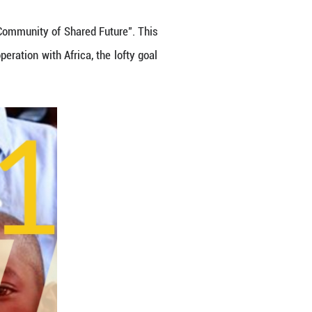
a white paper titled "China and Africa in the New 
ding an Even Stronger China-Africa Community of Sh
distinctive approach to win-win cooperation with Afri
evelopment and cooperation.