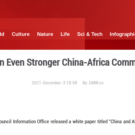
China
World
Culture
Nature
Lif
Building an Even Stronger
2021-December-3 