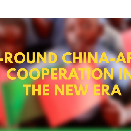
ncil Information Office issued a white paper titled "
peration with Africa in the new era on Nov. 26, 2021