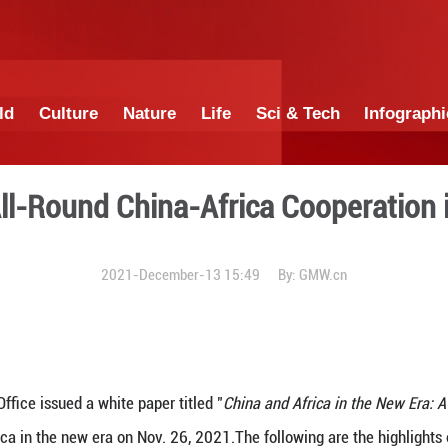
China
World
Culture
Nature
Lif
graphic: All-Round China-A
2021-December-13