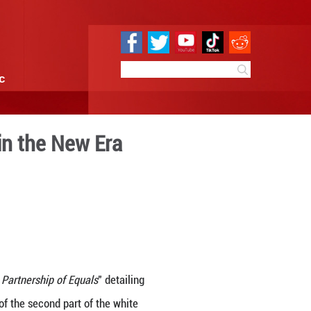
e
Sci & Tech
Infographic
frica Cooperation in the Ne
 15:49
By:
GMW.cn