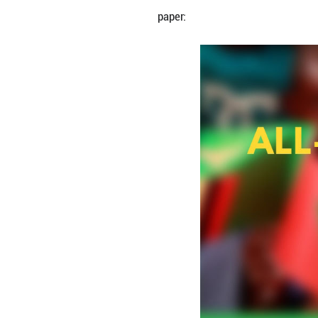
By Zhang Zhou
China's State Cou
the country's coo
paper: