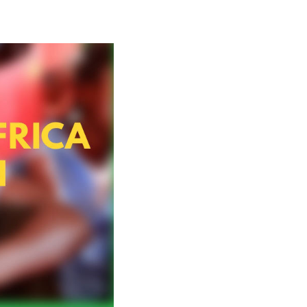
China and Africa in the New Era: A Partnership of E
.The following are the highlights of the second par