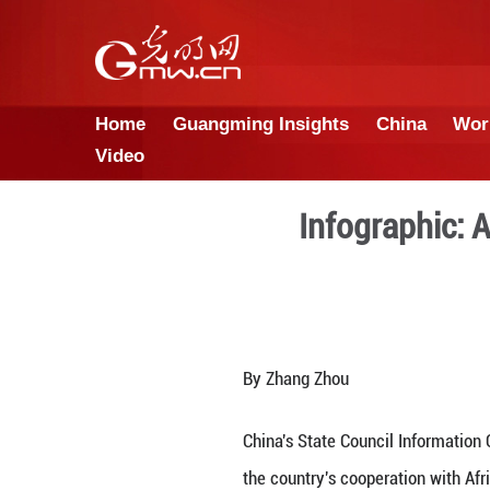
Home
Guangming Insights
Video
Info