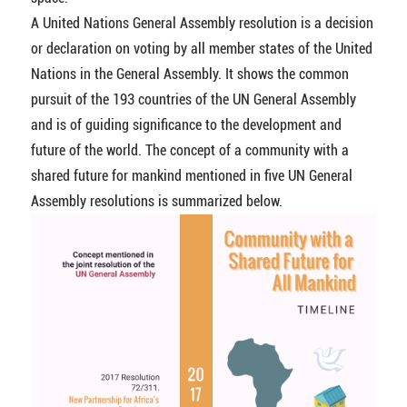
A United Nations General Assembly resolution is a decision
or declaration on voting by all member states of the United
Nations in the General Assembly. It shows the common
pursuit of the 193 countries of the UN General Assembly
and is of guiding significance to the development and
future of the world. The concept of a community with a
shared future for mankind mentioned in five UN General
Assembly resolutions is summarized below.