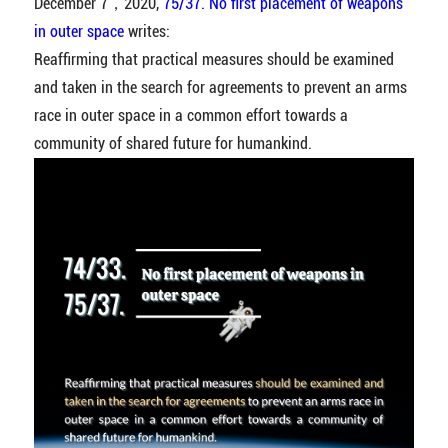
December 7，2020,
75/37. No first placement of weapons
in outer space
writes:
Reaffirming that practical measures should be examined
and taken in the search for agreements to prevent an arms
race in outer space in a common effort towards a
community of shared future for humankind.