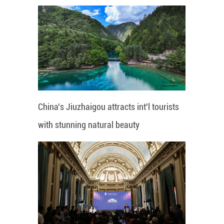
China's Jiuzhaigou attracts int'l tourists
with stunning natural beauty