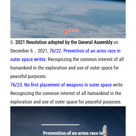
5.
2021 Resolution adopted by the General Assembly
on
December 6，2021,
76/22. Prevention of an arms race in
outer space writes
: Recognizing the common interest of all
humankind in the exploration and use of outer space for
peaceful purposes.
76/23. No first placement of weapons in outer space
write:
Recognizing the common interest of all humankind in the
exploration and use of outer space for peaceful purposes.