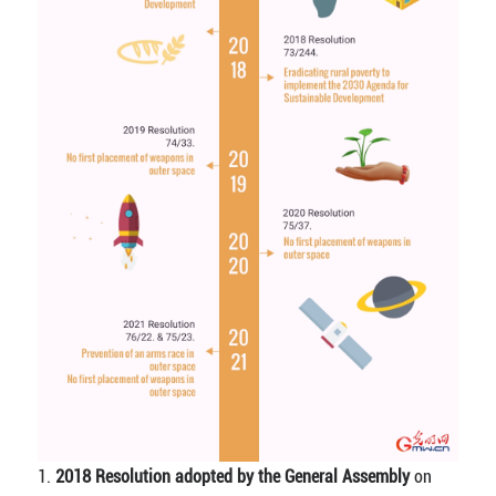
1.
2018 Resolution adopted by the General Assembly
on