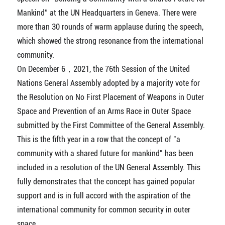
Mankind” at the UN Headquarters in Geneva. There were
more than 30 rounds of warm applause during the speech,
which showed the strong resonance from the international
community.
On December 6，2021, the 76th Session of the United
Nations General Assembly adopted by a majority vote for
the Resolution on No First Placement of Weapons in Outer
Space and Prevention of an Arms Race in Outer Space
submitted by the First Committee of the General Assembly.
This is the fifth year in a row that the concept of "a
community with a shared future for mankind" has been
included in a resolution of the UN General Assembly. This
fully demonstrates that the concept has gained popular
support and is in full accord with the aspiration of the
international community for common security in outer
space.