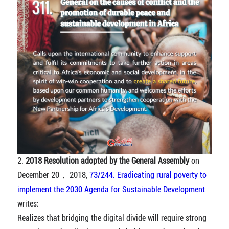
2.
2018 Resolution adopted by the General Assembly
on
December 20， 2018,
73/244. Eradicating rural poverty to
implement the 2030 Agenda for Sustainable Development
writes:
Realizes that bridging the digital divide will require strong