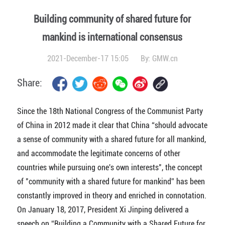
Building community of shared future for
mankind is international consensus
2021-December-17 15:05
By:
GMW.cn
Share:
Since the 18th National Congress of the Communist Party
of China in 2012 made it clear that China “should advocate
a sense of community with a shared future for all mankind,
and accommodate the legitimate concerns of other
countries while pursuing one's own interests", the concept
of "community with a shared future for mankind” has been
constantly improved in theory and enriched in connotation.
On January 18, 2017, President Xi Jinping delivered a
speech on “Building a Community with a Shared Future for