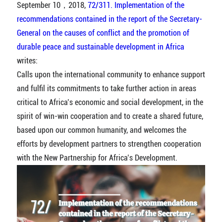
September 10，2018,
72/311. Implementation of the
recommendations contained in the report of the Secretary-
General on the causes of conflict and the promotion of
durable peace and sustainable development in Africa
writes:
Calls upon the international community to enhance support
and fulfil its commitments to take further action in areas
critical to Africa’s economic and social development, in the
spirit of win-win cooperation and to create a shared future,
based upon our common humanity, and welcomes the
efforts by development partners to strengthen cooperation
with the New Partnership for Africa’s Development.