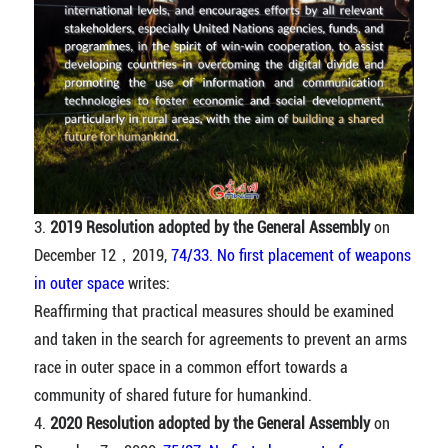
3.
2019 Resolution adopted by the General Assembly
on
December 12，2019,
74/33. No first placement of weapons
in outer space
writes:
Reaffirming that practical measures should be examined
and taken in the search for agreements to prevent an arms
race in outer space in a common effort towards a
community of shared future for humankind.
4.
2020 Resolution adopted by the General Assembly
on