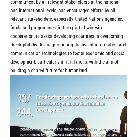
commitment by all relevant stakeholders at the national
and international levels, and encourages efforts by all
relevant stakeholders, especially United Nations agencies,
funds and programmes, in the spirit of win-win
cooperation, to assist developing countries in overcoming
the digital divide and promoting the use of information and
communication technologies to foster economic and social
development, particularly in rural areas, with the aim of
building a shared future for humankind.