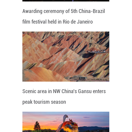
Awarding ceremony of 5th China-Brazil
film festival held in Rio de Janeiro
Scenic area in NW China's Gansu enters
peak tourism season