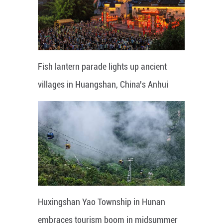
Fish lantern parade lights up ancient
villages in Huangshan, China's Anhui
Huxingshan Yao Township in Hunan
embraces tourism boom in midsummer