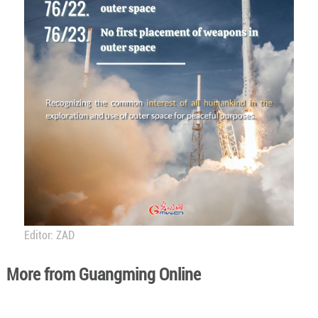
Editor: ZAD
More from Guangming Online