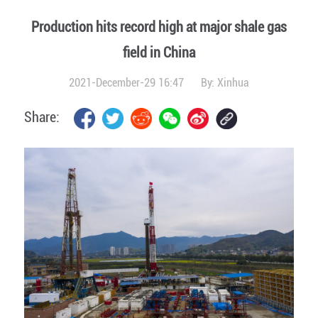
Production hits record high at major shale gas
field in China
2021-December-29 16:47
By:
Xinhua
Share: