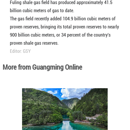
Fuling shale gas field has produced approximately 41.5
billion cubic meters of gas to date.
The gas field recently added 104.9 billion cubic meters of
proven reserves, bringing its total proven reserves to nearly
900 billion cubic meters, or 34 percent of the country's
proven shale gas reserves.
Editor: GSY
More from Guangming Online