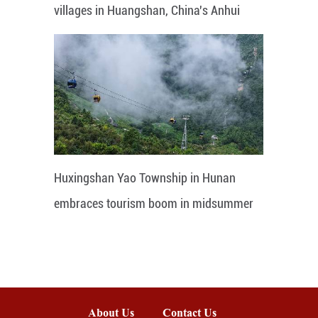
villages in Huangshan, China's Anhui
Huxingshan Yao Township in Hunan
embraces tourism boom in midsummer
About Us
Contact Us