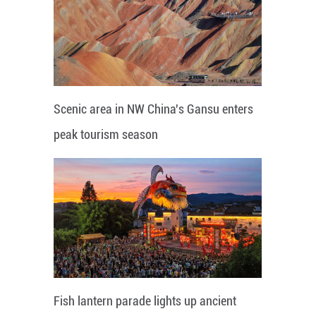
Scenic area in NW China's Gansu enters
peak tourism season
Fish lantern parade lights up ancient