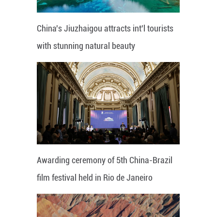
China's Jiuzhaigou attracts int'l tourists
with stunning natural beauty
Awarding ceremony of 5th China-Brazil
film festival held in Rio de Janeiro