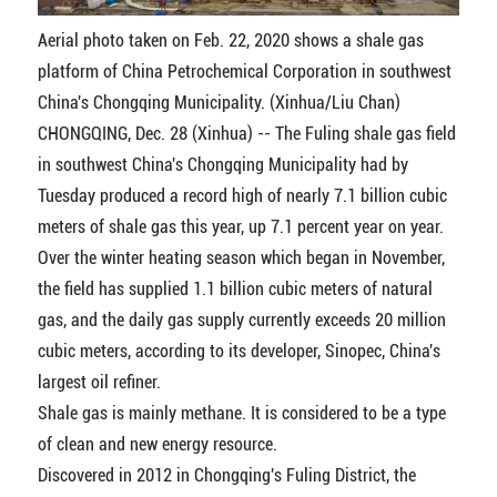
Aerial photo taken on Feb. 22, 2020 shows a shale gas
platform of China Petrochemical Corporation in southwest
China's Chongqing Municipality. (Xinhua/Liu Chan)
CHONGQING, Dec. 28 (Xinhua) -- The Fuling shale gas field
in southwest China's Chongqing Municipality had by
Tuesday produced a record high of nearly 7.1 billion cubic
meters of shale gas this year, up 7.1 percent year on year.
Over the winter heating season which began in November,
the field has supplied 1.1 billion cubic meters of natural
gas, and the daily gas supply currently exceeds 20 million
cubic meters, according to its developer, Sinopec, China's
largest oil refiner.
Shale gas is mainly methane. It is considered to be a type
of clean and new energy resource.
Discovered in 2012 in Chongqing's Fuling District, the