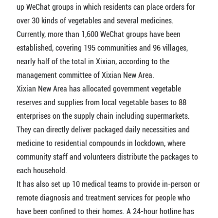
up WeChat groups in which residents can place orders for
over 30 kinds of vegetables and several medicines.
Currently, more than 1,600 WeChat groups have been
established, covering 195 communities and 96 villages,
nearly half of the total in Xixian, according to the
management committee of Xixian New Area.
Xixian New Area has allocated government vegetable
reserves and supplies from local vegetable bases to 88
enterprises on the supply chain including supermarkets.
They can directly deliver packaged daily necessities and
medicine to residential compounds in lockdown, where
community staff and volunteers distribute the packages to
each household.
It has also set up 10 medical teams to provide in-person or
remote diagnosis and treatment services for people who
have been confined to their homes. A 24-hour hotline has