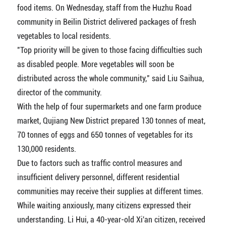
food items. On Wednesday, staff from the Huzhu Road
community in Beilin District delivered packages of fresh
vegetables to local residents.
"Top priority will be given to those facing difficulties such
as disabled people. More vegetables will soon be
distributed across the whole community," said Liu Saihua,
director of the community.
With the help of four supermarkets and one farm produce
market, Qujiang New District prepared 130 tonnes of meat,
70 tonnes of eggs and 650 tonnes of vegetables for its
130,000 residents.
Due to factors such as traffic control measures and
insufficient delivery personnel, different residential
communities may receive their supplies at different times.
While waiting anxiously, many citizens expressed their
understanding. Li Hui, a 40-year-old Xi'an citizen, received