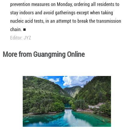
prevention measures on Monday, ordering all residents to
stay indoors and avoid gatherings except when taking
nucleic acid tests, in an attempt to break the transmission
chain. ■
Editor: JYZ
More from Guangming Online