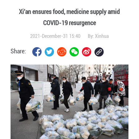
Xi'an ensures food, medicine supply amid
COVID-19 resurgence
2021-December-31 15:40
By:
Xinhua
Share: