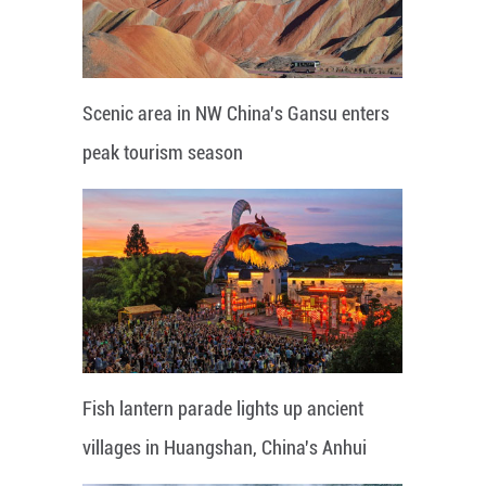
Scenic area in NW China's Gansu enters
peak tourism season
Fish lantern parade lights up ancient
villages in Huangshan, China's Anhui