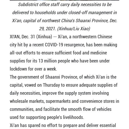
Subdistrict office staff carry daily necessities to be
delivered to households under closed-off management in
Xi'an, capital of northwest China's Shaanxi Province, Dec.
29, 2021. (Xinhua/Liu Xiao)
XI'AN, Dec. 31 (Xinhua) -- Xi'an, a northwestern Chinese
city hit by a recent COVID-19 resurgence, has been making
all-out efforts to ensure sufficient food and medicine
supplies for its 13 million people who have been under
lockdown for over a week.
The government of Shaanxi Province, of which Xi'an is the
capital, vowed on Thursday to ensure adequate supplies of
daily necessities, improve the supply system involving
wholesale markets, supermarkets and convenience stores in
communities, and facilitate the smooth flow of vehicles
used for supporting people's livelihoods.
Xi'an has spared no effort to prepare and deliver essential