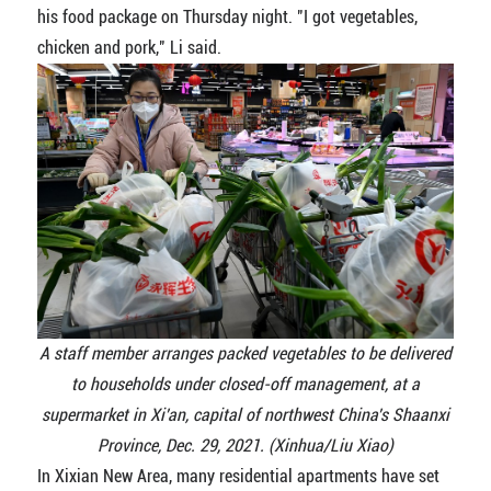
his food package on Thursday night. "I got vegetables,
chicken and pork," Li said.
A staff member arranges packed vegetables to be delivered
to households under closed-off management, at a
supermarket in Xi'an, capital of northwest China's Shaanxi
Province, Dec. 29, 2021. (Xinhua/Liu Xiao)
In Xixian New Area, many residential apartments have set