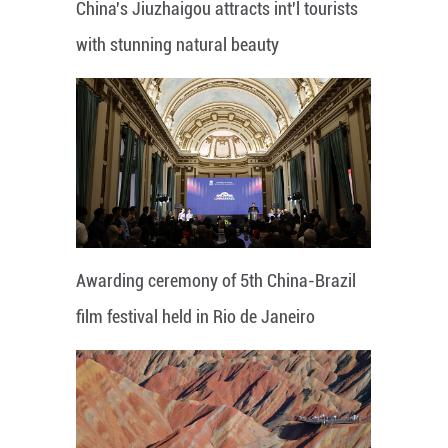
China's Jiuzhaigou attracts int'l tourists
with stunning natural beauty
Awarding ceremony of 5th China-Brazil
film festival held in Rio de Janeiro