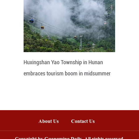
Huxingshan Yao Township in Hunan
embraces tourism boom in midsummer
About Us
Contact Us