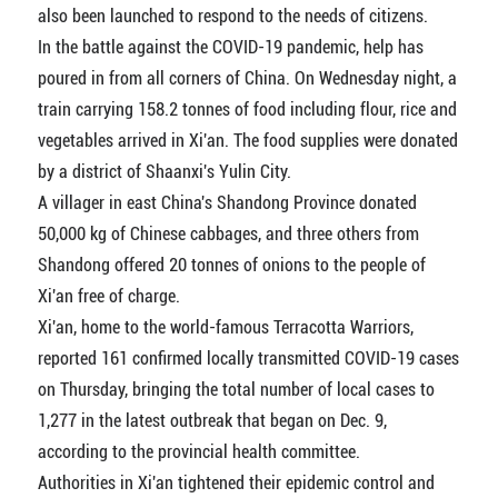
also been launched to respond to the needs of citizens.
In the battle against the COVID-19 pandemic, help has
poured in from all corners of China. On Wednesday night, a
train carrying 158.2 tonnes of food including flour, rice and
vegetables arrived in Xi'an. The food supplies were donated
by a district of Shaanxi's Yulin City.
A villager in east China's Shandong Province donated
50,000 kg of Chinese cabbages, and three others from
Shandong offered 20 tonnes of onions to the people of
Xi'an free of charge.
Xi'an, home to the world-famous Terracotta Warriors,
reported 161 confirmed locally transmitted COVID-19 cases
on Thursday, bringing the total number of local cases to
1,277 in the latest outbreak that began on Dec. 9,
according to the provincial health committee.
Authorities in Xi'an tightened their epidemic control and