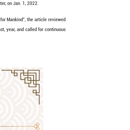
 State Councilor and Foreign Minister, on Jan. 1, 2
a Community with a Shared Future for Mankind", the
d-won achievements over the past, year, and call
d future for mankind.