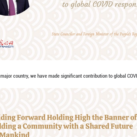
 right way forward, we have built important consens