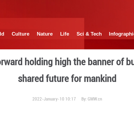
China
World
Culture
Nature
Lif
triding forward holding hig
shared futur
2022-January-10 