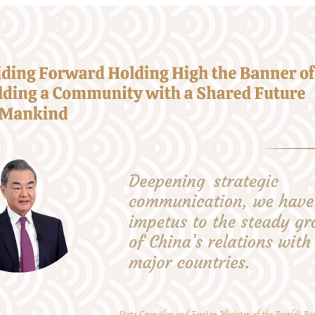
 responsibility as a major country, we have made sig