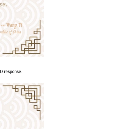
us for upholding the international order.