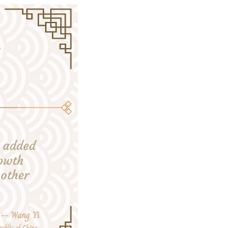
nificant contribution to global COVID response.