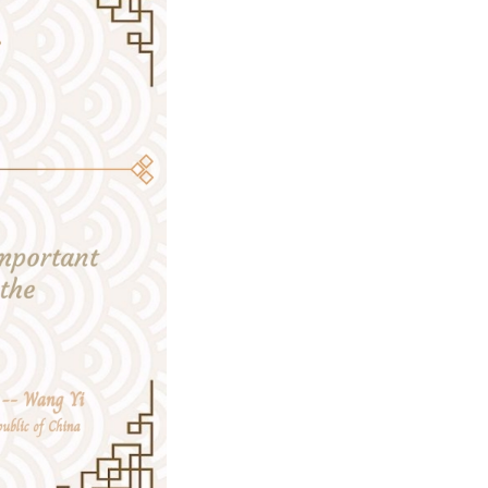
 the right direction amid turbulence and changes.