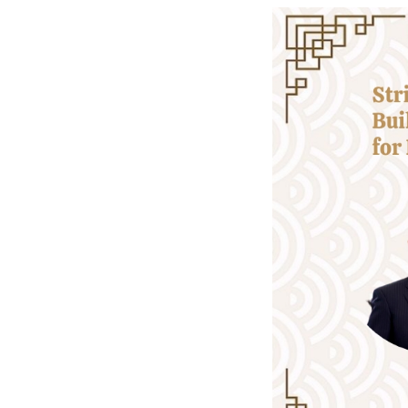
-- Fulfilling our