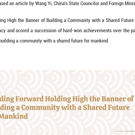
try of China released an article by Wang Yi, China's
iding Forward Holding High the Banner of Building 
nducted diplomacy and scored a succession of har
ing the banner of building a community with a share
e as follows: