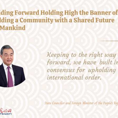
 the horizon, we have worked to steer the world in