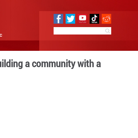
e
Sci & Tech
Infographic
h the banner of building a
e for mankind
10:17
By:
GMW.cn