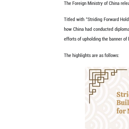
By Wang Xinyuan
The Foreign Minis
Titled with "Str
how China had co
efforts of uphold
The highlights ar