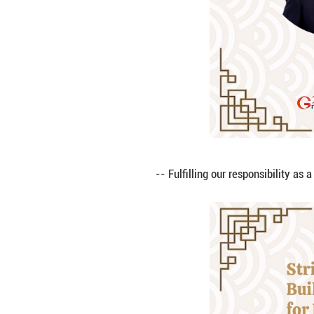
-- Keeping to the