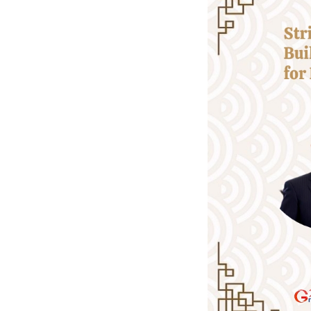
-- Looking beyond