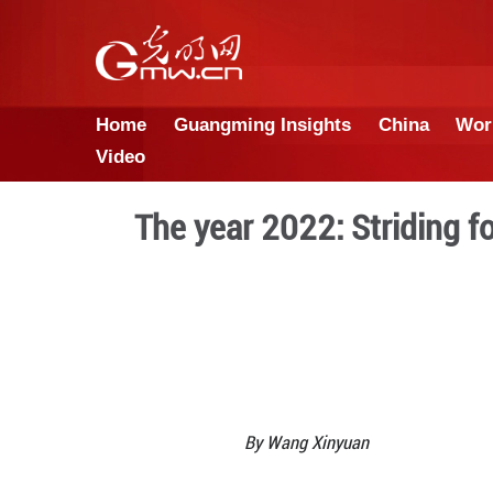
Home
Guangming Insights
Video
The year 2022: S